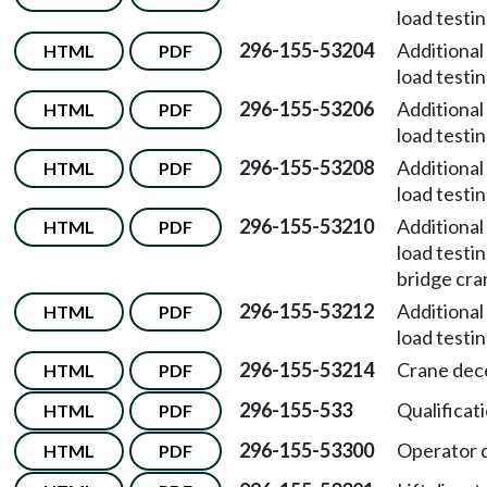
load testi
296-155-53204
Additional
HTML
PDF
load testi
296-155-53206
Additional
HTML
PDF
load testi
296-155-53208
Additional
HTML
PDF
load testi
296-155-53210
Additional
HTML
PDF
load test
bridge cra
296-155-53212
Additional
HTML
PDF
load testi
296-155-53214
Crane dece
HTML
PDF
296-155-533
Qualificati
HTML
PDF
296-155-53300
Operator q
HTML
PDF