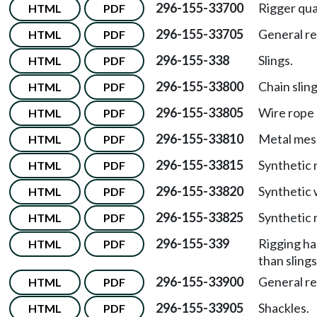
296-155-33700
Rigger qual
HTML
PDF
296-155-33705
General r
HTML
PDF
296-155-338
Slings.
HTML
PDF
296-155-33800
Chain sling
HTML
PDF
296-155-33805
Wire rope 
HTML
PDF
296-155-33810
Metal mesh
HTML
PDF
296-155-33815
Synthetic r
HTML
PDF
296-155-33820
Synthetic 
HTML
PDF
296-155-33825
Synthetic 
HTML
PDF
296-155-339
Rigging ha
HTML
PDF
than sling
296-155-33900
General r
HTML
PDF
296-155-33905
Shackles.
HTML
PDF