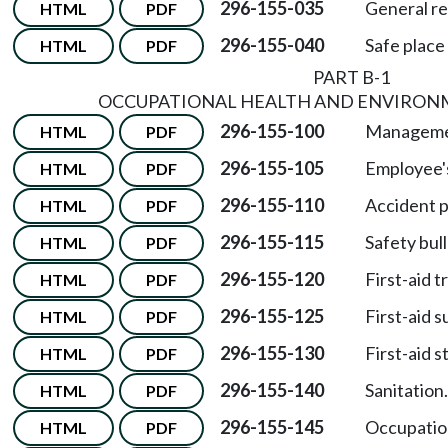
296-155-035
General r
HTML
PDF
296-155-040
Safe place
HTML
PDF
PART B-1
OCCUPATIONAL HEALTH AND ENVIRON
296-155-100
Management
HTML
PDF
296-155-105
Employee's
HTML
PDF
296-155-110
Accident 
HTML
PDF
296-155-115
Safety bull
HTML
PDF
296-155-120
First-aid t
HTML
PDF
296-155-125
First-aid s
HTML
PDF
296-155-130
First-aid s
HTML
PDF
296-155-140
Sanitation.
HTML
PDF
296-155-145
Occupation
HTML
PDF