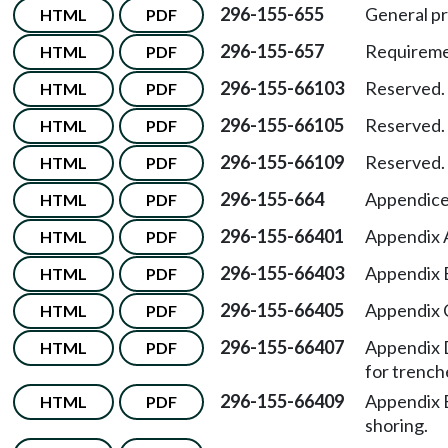
296-155-655
General pr
HTML
PDF
296-155-657
Requiremen
HTML
PDF
296-155-66103
Reserved.
HTML
PDF
296-155-66105
Reserved.
HTML
PDF
296-155-66109
Reserved.
HTML
PDF
296-155-664
Appendice
HTML
PDF
296-155-66401
Appendix A
HTML
PDF
296-155-66403
Appendix 
HTML
PDF
296-155-66405
Appendix 
HTML
PDF
296-155-66407
Appendix 
HTML
PDF
for trench
296-155-66409
Appendix 
HTML
PDF
shoring.