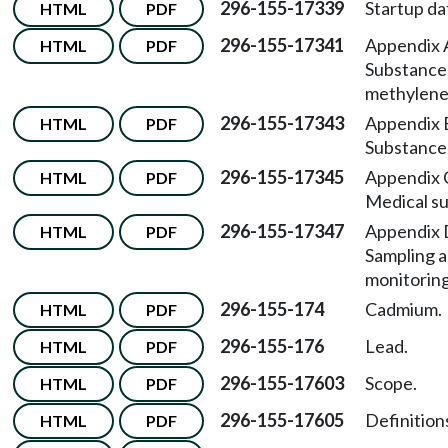
296-155-17339
Startup da
HTML
PDF
296-155-17341
Appendix
HTML
PDF
Substance 
methylened
296-155-17343
Appendix
HTML
PDF
Substance 
296-155-17345
Appendix
HTML
PDF
Medical su
296-155-17347
Appendix
HTML
PDF
Sampling 
monitorin
296-155-174
Cadmium.
HTML
PDF
296-155-176
Lead.
HTML
PDF
296-155-17603
Scope.
HTML
PDF
296-155-17605
Definition
HTML
PDF