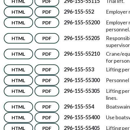
296-155-55115
Trial lift.
HTML
PDF
296-155-552
Employer r
HTML
PDF
296-155-55200
Employer re
HTML
PDF
personnel.
296-155-55205
Responsibil
HTML
PDF
supervisor
296-155-55210
Crane/equ
HTML
PDF
for personn
296-155-553
Lifting pe
HTML
PDF
296-155-55300
Personnel 
HTML
PDF
296-155-55305
Lifting pe
HTML
PDF
lines.
296-155-554
Boatswain'
HTML
PDF
296-155-55400
Use boatswa
HTML
PDF
296-155-55405
Lifting per
HTML
PDF