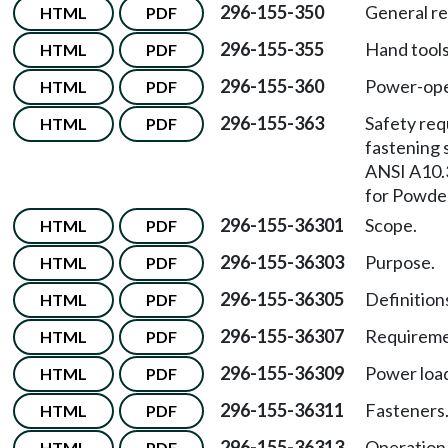
296-155-350
General r
HTML
PDF
296-155-355
Hand tools
HTML
PDF
296-155-360
Power-ope
HTML
PDF
296-155-363
Safety re
HTML
PDF
fastening 
ANSI A10.
for Powde
296-155-36301
Scope.
HTML
PDF
296-155-36303
Purpose.
HTML
PDF
296-155-36305
Definitions
HTML
PDF
296-155-36307
Requireme
HTML
PDF
296-155-36309
Power loa
HTML
PDF
296-155-36311
Fasteners
HTML
PDF
296-155-36313
Operation
HTML
PDF