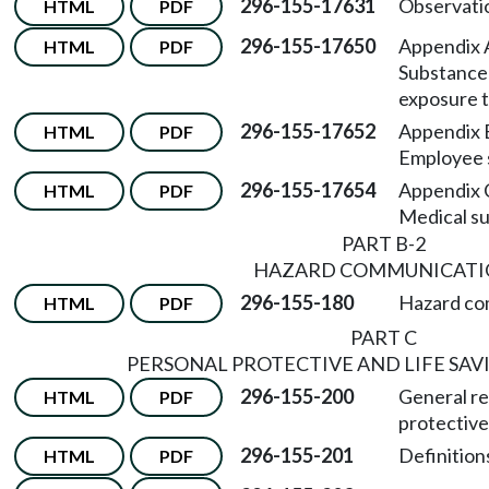
296-155-17631
Observatio
HTML
PDF
296-155-17650
Appendix
HTML
PDF
Substance 
exposure t
296-155-17652
Appendix
HTML
PDF
Employee 
296-155-17654
Appendix
HTML
PDF
Medical su
PART B-2
HAZARD COMMUNICATI
296-155-180
Hazard co
HTML
PDF
PART C
PERSONAL PROTECTIVE AND LIFE SA
296-155-200
General re
HTML
PDF
protective
296-155-201
Definitions
HTML
PDF