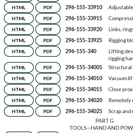
296-155-33910
Adjustabl
HTML
PDF
296-155-33915
Compressi
HTML
PDF
296-155-33920
Links, ring
HTML
PDF
296-155-33925
Rigging bl
HTML
PDF
296-155-340
Lifting de
HTML
PDF
rigging ha
296-155-34005
Structural 
HTML
PDF
296-155-34010
Vacuum lif
HTML
PDF
296-155-34015
Close prox
HTML
PDF
296-155-34020
Remotely o
HTML
PDF
296-155-34025
Scrap and 
HTML
PDF
PART G
TOOLS—HAND AND POW