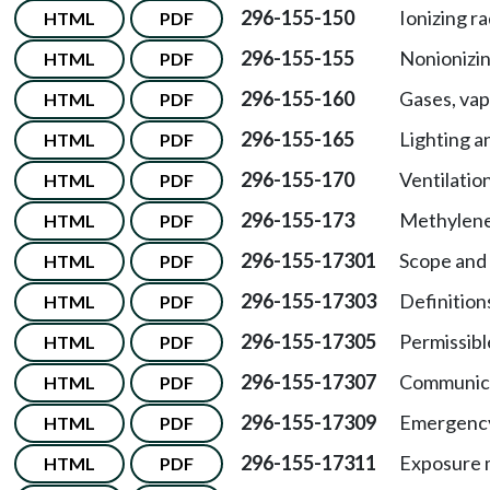
296-155-150
Ionizing ra
HTML
PDF
296-155-155
Nonionizin
HTML
PDF
296-155-160
Gases, vap
HTML
PDF
296-155-165
Lighting an
HTML
PDF
296-155-170
Ventilation
HTML
PDF
296-155-173
Methylened
HTML
PDF
296-155-17301
Scope and 
HTML
PDF
296-155-17303
Definition
HTML
PDF
296-155-17305
Permissibl
HTML
PDF
296-155-17307
Communica
HTML
PDF
296-155-17309
Emergency 
HTML
PDF
296-155-17311
Exposure 
HTML
PDF