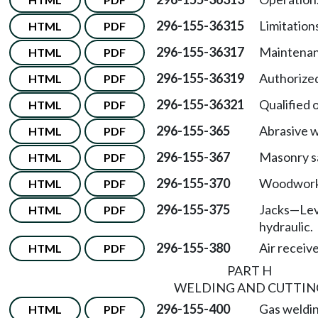
296-155-36315
Limitations
HTML
PDF
296-155-36317
Maintenan
HTML
PDF
296-155-36319
Authorized
HTML
PDF
296-155-36321
Qualified 
HTML
PDF
296-155-365
Abrasive w
HTML
PDF
296-155-367
Masonry s
HTML
PDF
296-155-370
Woodworki
HTML
PDF
296-155-375
Jacks—Leve
HTML
PDF
hydraulic.
296-155-380
Air receive
HTML
PDF
PART H
WELDING AND CUTTIN
296-155-400
Gas weldin
HTML
PDF