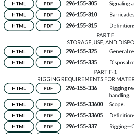
296-155-305
Signaling 
HTML
PDF
296-155-310
Barricades
HTML
PDF
296-155-315
Definitions
HTML
PDF
PART F
STORAGE, USE, AND DISP
296-155-325
General re
HTML
PDF
296-155-335
Disposal o
HTML
PDF
PART F-1
RIGGING REQUIREMENTS FOR MATE
296-155-336
Rigging re
HTML
PDF
handling.
296-155-33600
Scope.
HTML
PDF
296-155-33605
Definition
HTML
PDF
296-155-337
Rigging—G
HTML
PDF