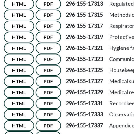
296-155-17313
Regulated 
HTML
PDF
296-155-17315
Methods o
HTML
PDF
296-155-17317
Respirator
HTML
PDF
296-155-17319
Protective
HTML
PDF
296-155-17321
Hygiene fac
HTML
PDF
296-155-17323
Communica
HTML
PDF
296-155-17325
Housekeep
HTML
PDF
296-155-17327
Medical su
HTML
PDF
296-155-17329
Medical r
HTML
PDF
296-155-17331
Recordkee
HTML
PDF
296-155-17333
Observatio
HTML
PDF
296-155-17337
Appendice
HTML
PDF