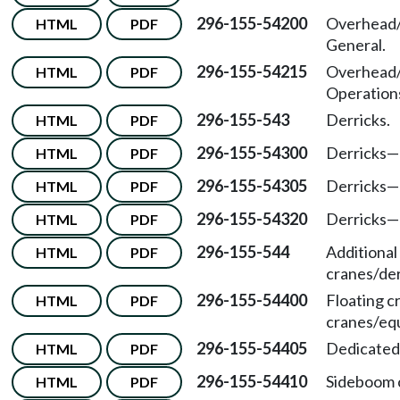
296-155-54200
Overhead/
HTML
PDF
General.
296-155-54215
Overhead/
HTML
PDF
Operation
296-155-543
Derricks.
HTML
PDF
296-155-54300
Derricks—
HTML
PDF
296-155-54305
Derricks—
HTML
PDF
296-155-54320
Derricks—
HTML
PDF
296-155-544
Additional
HTML
PDF
cranes/der
296-155-54400
Floating c
HTML
PDF
cranes/eq
296-155-54405
Dedicated 
HTML
PDF
296-155-54410
Sideboom 
HTML
PDF