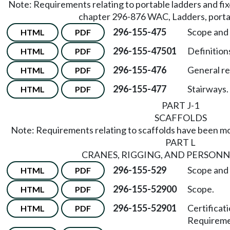
Note: Requirements relating to portable ladders and fi
chapter 296-876 WAC, Ladders, portab
296-155-475
Scope and 
HTML
PDF
296-155-47501
Definitions
HTML
PDF
296-155-476
General r
HTML
PDF
296-155-477
Stairways.
HTML
PDF
PART J-1
SCAFFOLDS
Note: Requirements relating to scaffolds have been 
PART L
CRANES, RIGGING, AND PERSONN
296-155-529
Scope and 
HTML
PDF
296-155-52900
Scope.
HTML
PDF
296-155-52901
Certificat
HTML
PDF
Requireme