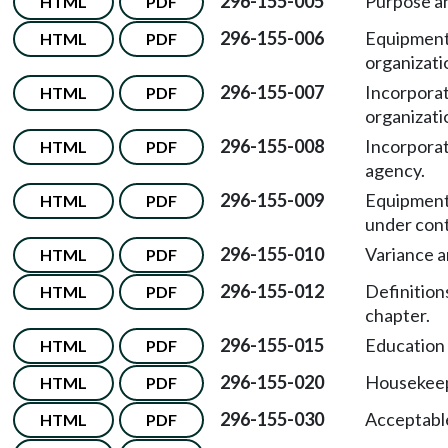
296-155-005
Purpose a
HTML
PDF
296-155-006
Equipment
HTML
PDF
organizati
296-155-007
Incorporat
HTML
PDF
organizati
296-155-008
Incorporat
HTML
PDF
agency.
296-155-009
Equipment
HTML
PDF
under cont
296-155-010
Variance 
HTML
PDF
296-155-012
Definitions
HTML
PDF
chapter.
296-155-015
Education 
HTML
PDF
296-155-020
Housekeep
HTML
PDF
296-155-030
Acceptable
HTML
PDF