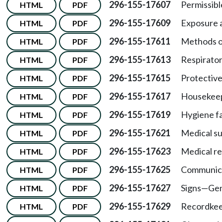
296-155-17607
Permissibl
HTML
PDF
296-155-17609
Exposure 
HTML
PDF
296-155-17611
Methods o
HTML
PDF
296-155-17613
Respirator
HTML
PDF
296-155-17615
Protective
HTML
PDF
296-155-17617
Housekeep
HTML
PDF
296-155-17619
Hygiene fac
HTML
PDF
296-155-17621
Medical su
HTML
PDF
296-155-17623
Medical re
HTML
PDF
296-155-17625
Communica
HTML
PDF
296-155-17627
Signs
—
Gen
HTML
PDF
296-155-17629
Recordkee
HTML
PDF