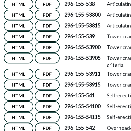
296-155-538
Articulati
HTML
PDF
296-155-53800
Articulat
HTML
PDF
296-155-53815
Articulat
HTML
PDF
296-155-539
Tower cra
HTML
PDF
296-155-53900
Tower cra
HTML
PDF
296-155-53905
Tower cra
HTML
PDF
criteria.
296-155-53911
Tower cra
HTML
PDF
296-155-53915
Tower cra
HTML
PDF
296-155-541
Self-erect
HTML
PDF
296-155-54100
Self-erec
HTML
PDF
296-155-54115
Self-erec
HTML
PDF
296-155-542
Overhead/
HTML
PDF