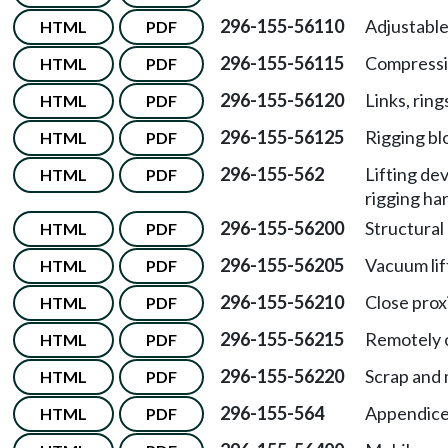
296-155-56110
Adjustabl
HTML
PDF
296-155-56115
Compressi
HTML
PDF
296-155-56120
Links, ring
HTML
PDF
296-155-56125
Rigging bl
HTML
PDF
296-155-562
Lifting de
HTML
PDF
rigging ha
296-155-56200
Structural 
HTML
PDF
296-155-56205
Vacuum lif
HTML
PDF
296-155-56210
Close prox
HTML
PDF
296-155-56215
Remotely o
HTML
PDF
296-155-56220
Scrap and 
HTML
PDF
296-155-564
Appendice
HTML
PDF