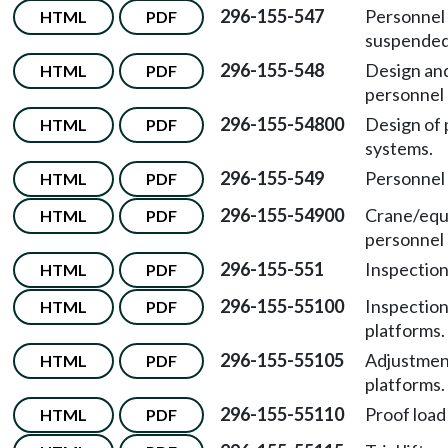
296-155-547
Personnel 
HTML
PDF
suspended
296-155-548
Design and
HTML
PDF
personnel 
296-155-54800
Design of 
HTML
PDF
systems.
296-155-549
Personnel 
HTML
PDF
296-155-54900
Crane/equ
HTML
PDF
personnel l
296-155-551
Inspection
HTML
PDF
296-155-55100
Inspection
HTML
PDF
platforms.
296-155-55105
Adjustment
HTML
PDF
platforms.
296-155-55110
Proof load
HTML
PDF