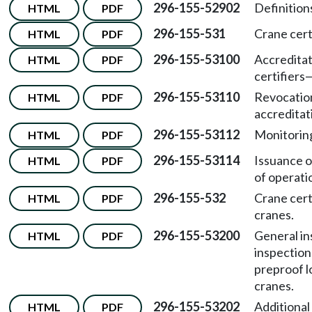
296-155-52902
Definition
HTML
PDF
296-155-531
Crane cert
HTML
PDF
296-155-53100
Accredita
HTML
PDF
certifiers
296-155-53110
Revocation
HTML
PDF
accreditat
296-155-53112
Monitoring
HTML
PDF
296-155-53114
Issuance o
HTML
PDF
of operati
296-155-532
Crane cert
HTML
PDF
cranes.
296-155-53200
General in
HTML
PDF
inspection
preproof l
cranes.
296-155-53202
Additional
HTML
PDF