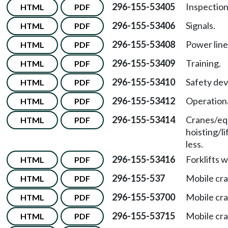
296-155-53405
Inspection
HTML
PDF
296-155-53406
Signals.
HTML
PDF
296-155-53408
Power line
HTML
PDF
296-155-53409
Training.
HTML
PDF
296-155-53410
Safety dev
HTML
PDF
296-155-53412
Operationa
HTML
PDF
296-155-53414
Cranes/eq
HTML
PDF
hoisting/l
less.
296-155-53416
Forklifts 
HTML
PDF
296-155-537
Mobile cra
HTML
PDF
296-155-53700
Mobile cr
HTML
PDF
296-155-53715
Mobile cr
HTML
PDF