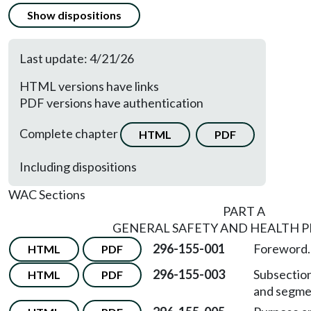
Show dispositions
Last update: 4/21/26
HTML versions have links
PDF versions have authentication
Complete chapter
HTML
PDF
Including dispositions
WAC Sections
PART A
GENERAL SAFETY AND HEALTH P
296-155-001
Foreword.
HTML
PDF
296-155-003
Subsection
HTML
PDF
and segme