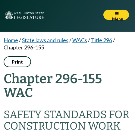
Menu
Home
/
State laws and rules
/
WACs
/
Title 296
/
Chapter 296-155
Print
Chapter 296-155
WAC
SAFETY STANDARDS FOR
CONSTRUCTION WORK