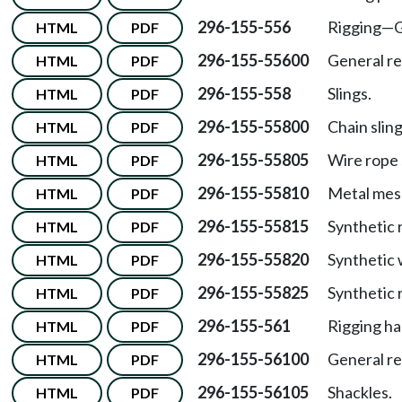
296-155-556
Rigging—G
HTML
PDF
296-155-55600
General r
HTML
PDF
296-155-558
Slings.
HTML
PDF
296-155-55800
Chain sling
HTML
PDF
296-155-55805
Wire rope 
HTML
PDF
296-155-55810
Metal mesh
HTML
PDF
296-155-55815
Synthetic r
HTML
PDF
296-155-55820
Synthetic 
HTML
PDF
296-155-55825
Synthetic 
HTML
PDF
296-155-561
Rigging h
HTML
PDF
296-155-56100
General r
HTML
PDF
296-155-56105
Shackles.
HTML
PDF