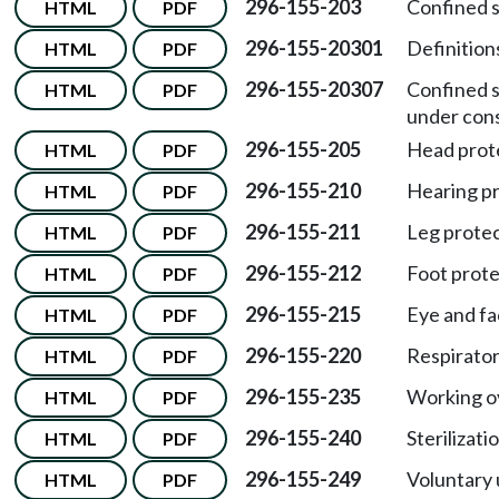
296-155-203
Confined 
HTML
PDF
296-155-20301
Definition
HTML
PDF
296-155-20307
Confined 
HTML
PDF
under cons
296-155-205
Head prot
HTML
PDF
296-155-210
Hearing pr
HTML
PDF
296-155-211
Leg protec
HTML
PDF
296-155-212
Foot prote
HTML
PDF
296-155-215
Eye and fa
HTML
PDF
296-155-220
Respirator
HTML
PDF
296-155-235
Working ov
HTML
PDF
296-155-240
Sterilizat
HTML
PDF
296-155-249
Voluntary 
HTML
PDF