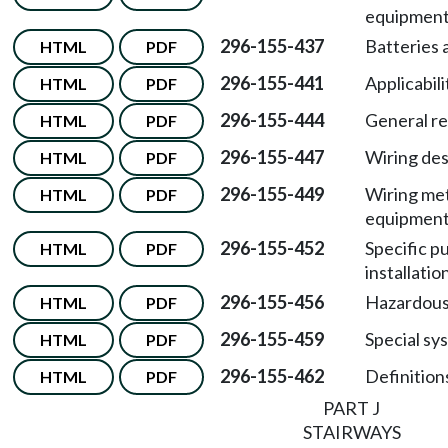
equipment
296-155-437
Batteries 
HTML
PDF
296-155-441
Applicabili
HTML
PDF
296-155-444
General r
HTML
PDF
296-155-447
Wiring des
HTML
PDF
296-155-449
Wiring me
HTML
PDF
equipment 
296-155-452
Specific 
HTML
PDF
installatio
296-155-456
Hazardous 
HTML
PDF
296-155-459
Special sy
HTML
PDF
296-155-462
Definitions
HTML
PDF
PART J
STAIRWAYS