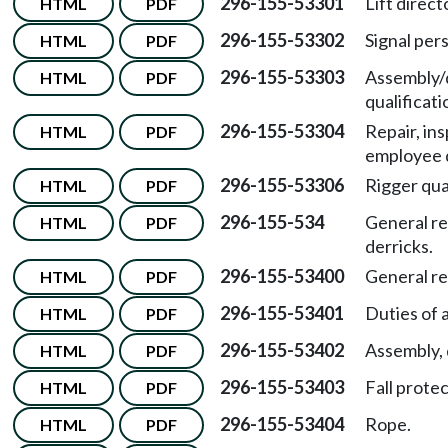
296-155-53301
Lift direct
HTML
PDF
296-155-53302
Signal pers
HTML
PDF
296-155-53303
Assembly/
HTML
PDF
qualificati
296-155-53304
Repair, in
HTML
PDF
employee q
296-155-53306
Rigger qual
HTML
PDF
296-155-534
General re
HTML
PDF
derricks.
296-155-53400
General r
HTML
PDF
296-155-53401
Duties of 
HTML
PDF
296-155-53402
Assembly, 
HTML
PDF
296-155-53403
Fall protec
HTML
PDF
296-155-53404
Rope.
HTML
PDF