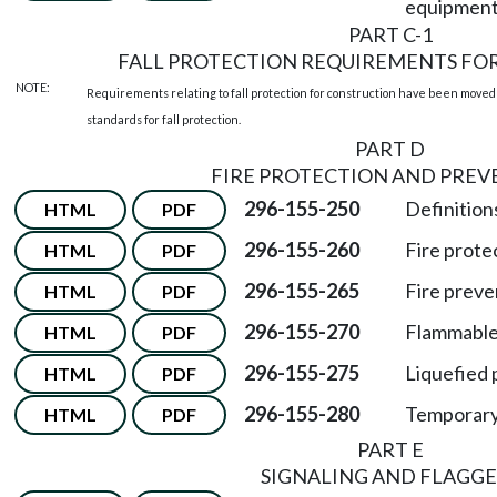
equipment
PART C-1
FALL PROTECTION REQUIREMENTS FO
NOTE:
Requirements relating to fall protection for construction have been moved
standards for fall protection.
PART D
FIRE PROTECTION AND PRE
296-155-250
Definitions
HTML
PDF
296-155-260
Fire prote
HTML
PDF
296-155-265
Fire preve
HTML
PDF
296-155-270
Flammable 
HTML
PDF
296-155-275
Liquefied 
HTML
PDF
296-155-280
Temporary
HTML
PDF
PART E
SIGNALING AND FLAGGE