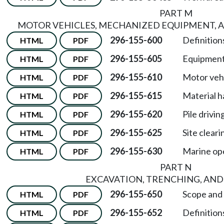
PART M
MOTOR VEHICLES, MECHANIZED EQUIPMENT, 
296-155-600
Definitions
HTML
PDF
296-155-605
Equipment
HTML
PDF
296-155-610
Motor vehi
HTML
PDF
296-155-615
Material h
HTML
PDF
296-155-620
Pile drivi
HTML
PDF
296-155-625
Site cleari
HTML
PDF
296-155-630
Marine op
HTML
PDF
PART N
EXCAVATION, TRENCHING, AND
296-155-650
Scope and a
HTML
PDF
296-155-652
Definitions
HTML
PDF