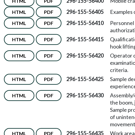
296-155-56400
Mobile cra
HTML
PDF
296-155-56405
Examples o
HTML
PDF
296-155-56410
Personnel 
HTML
PDF
authorizat
296-155-56415
Qualificat
HTML
PDF
hook liftin
296-155-56420
Operator 
HTML
PDF
examinati
criteria.
296-155-56425
Sample dec
HTML
PDF
experienc
296-155-56430
Assembly/
HTML
PDF
the boom, 
Sample pro
of uninte
movement
296-155-56435
Work area 
HTML
PDF