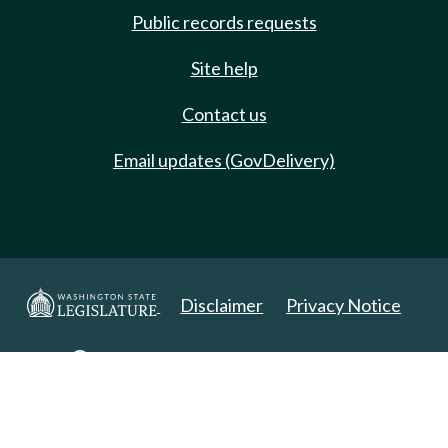
Public records requests
Site help
Contact us
Email updates (GovDelivery)
Disclaimer
Privacy Notice
Copyright 2025. All Rights Reserved.