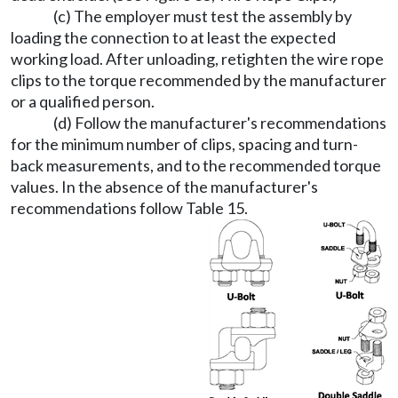
(c) The employer must test the assembly by
loading the connection to at least the expected
working load. After unloading, retighten the wire rope
clips to the torque recommended by the manufacturer
or a qualified person.
(d) Follow the manufacturer's recommendations
for the minimum number of clips, spacing and turn-
back measurements, and to the recommended torque
values. In the absence of the manufacturer's
recommendations follow Table 15.