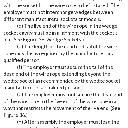
with the socket for the wire rope to be installed. The
employer must not interchange wedges between
different manufacturers' sockets or models.
(d) The live end of the wire rope in the wedge
socket cavity must be in alignment with the socket's
pin. (See Figure 36, Wedge Sockets.)
(e) The length of the dead end tail of the wire
rope must be as required by the manufacturer or a
qualified person.
(f) The employer must secure the tail of the
dead end of the wire rope extending beyond the
wedge socket as recommended by the wedge socket
manufacturer or a qualified person.
(g) The employer must not secure the dead end
of the wire rope to the live end of the wire rope in a
way that restricts the movement of the live end. (See
Figure 36.)
(h) After assembly the employer must load the