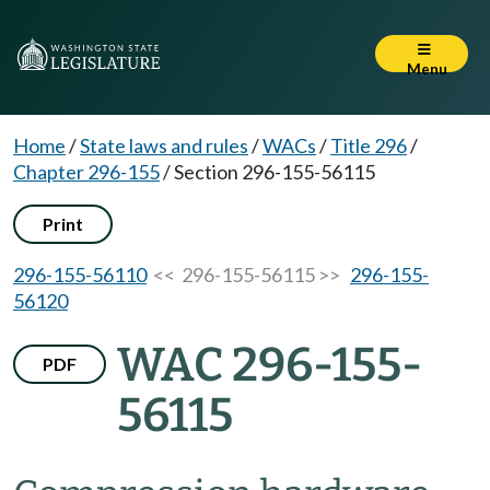
Menu
Home
/
State laws and rules
/
WACs
/
Title 296
/
Chapter 296-155
/
Section 296-155-56115
Print
296-155-56110
<< 296-155-56115 >>
296-155-
56120
WAC 296-155-
PDF
56115