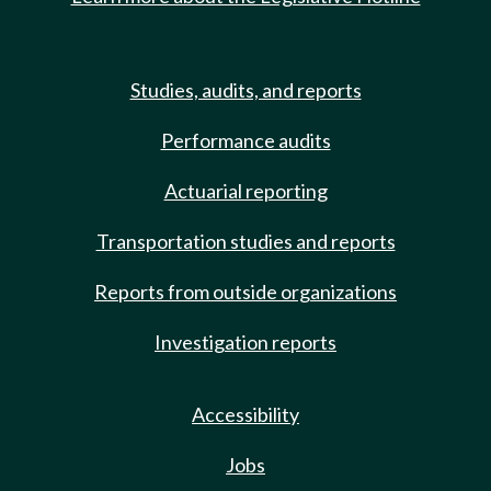
Studies, audits, and reports
Performance audits
Actuarial reporting
Transportation studies and reports
Reports from outside organizations
Investigation reports
Accessibility
Jobs