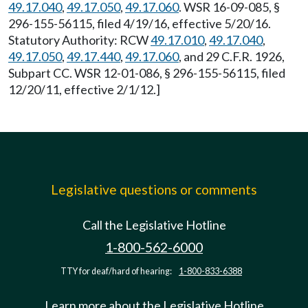
49.17.040
,
49.17.050
,
49.17.060
. WSR 16-09-085, §
296-155-56115, filed 4/19/16, effective 5/20/16.
Statutory Authority: RCW
49.17.010
,
49.17.040
,
49.17.050
,
49.17.440
,
49.17.060
, and 29 C.F.R. 1926,
Subpart CC. WSR 12-01-086, § 296-155-56115, filed
12/20/11, effective 2/1/12.]
Legislative questions or comments
Call the Legislative Hotline
1-800-562-6000
TTY for deaf/hard of hearing:
1-800-833-6388
Learn more about the Legislative Hotline