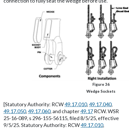
connection to fully seat the wedge before use.
Figure 36
Wedge Sockets
[Statutory Authority: RCW
49.17.010
,
49.17.040
,
49.17.050
,
49.17.060
, and chapter
49.17
RCW. WSR
25-16-089, s 296-155-56115, filed 8/5/25, effective
9/5/25. Statutory Authority: RCW
49.17.010
,