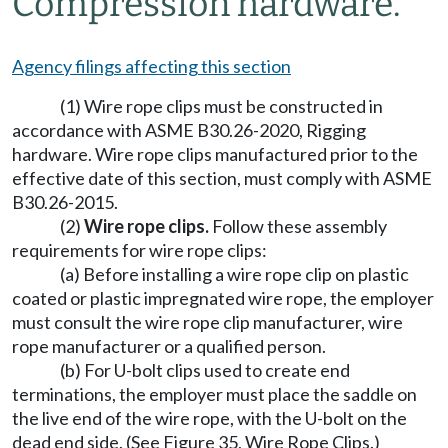
Compression hardware.
Agency filings affecting this section
(1) Wire rope clips must be constructed in
accordance with ASME B30.26-2020, Rigging
hardware. Wire rope clips manufactured prior to the
effective date of this section, must comply with ASME
B30.26-2015.
(2)
Wire rope clips.
Follow these assembly
requirements for wire rope clips:
(a) Before installing a wire rope clip on plastic
coated or plastic impregnated wire rope, the employer
must consult the wire rope clip manufacturer, wire
rope manufacturer or a qualified person.
(b) For U-bolt clips used to create end
terminations, the employer must place the saddle on
the live end of the wire rope, with the U-bolt on the
dead end side. (See Figure 35, Wire Rope Clips.)