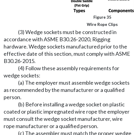
Figure 35
Wire Rope Clips
(3) Wedge sockets must be constructed in
accordance with ASME B30.26-2020, Rigging
hardware. Wedge sockets manufactured prior to the
effective date of this section, must comply with ASME
B30.26-2015.
(4) Follow these assembly requirements for
wedge sockets:
(a) The employer must assemble wedge sockets
as recommended by the manufacturer or a qualified
person.
(b) Before installing a wedge socket on plastic
coated or plastic impregnated wire rope the employer
must consult the wedge socket manufacturer, wire
rope manufacturer or a qualified person.
(c) The assembler must match the proper wedge