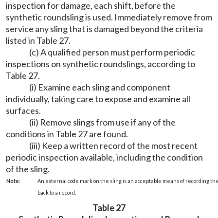
inspection for damage, each shift, before the
synthetic roundsling is used. Immediately remove from
service any sling that is damaged beyond the criteria
listed in Table 27.
(c) A qualified person must perform periodic
inspections on synthetic roundslings, according to
Table 27.
(i) Examine each sling and component
individually, taking care to expose and examine all
surfaces.
(ii) Remove slings from use if any of the
conditions in Table 27 are found.
(iii) Keep a written record of the most recent
periodic inspection available, including the condition
of the sling.
Note:
An external code mark on the sling is an acceptable means of recording the
back to a record.
Table 27