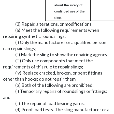
about the safety of
continued use of the
sling.
(3) Repair, alterations, or modifications.
(a) Meet the following requirements when
repairing synthetic roundslings:
(i) Only the manufacturer or a qualified person
can repair slings;
(ii) Mark the sling to show the repairing agency;
(iii) Only use components that meet the
requirements of this rule to repair slings;
(iv) Replace cracked, broken, or bent fittings
other than hooks; do not repair them.
(b) Both of the following are prohibited:
(i) Temporary repairs of roundslings or fittings;
and
(ii) The repair of load bearing yarns.
(4) Proof load tests. The sling manufacturer or a