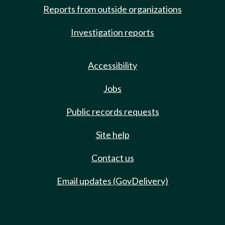
Reports from outside organizations
Investigation reports
Accessibility
Jobs
Public records requests
Site help
Contact us
Email updates (GovDelivery)