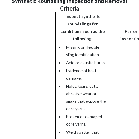
Synthetic Roundsling Inspection and Removal
Criteria
Inspect synthetic
roundslings for
conditions such as the
Perfor
following:
inspectio
•
Missing or illegible
sling identification.
•
Acid or caustic burns.
•
Evidence of heat
damage.
•
Holes, tears, cuts,
abrasive wear or
snags that expose the
core yarns.
•
Broken or damaged
core yarns.
•
Weld spatter that