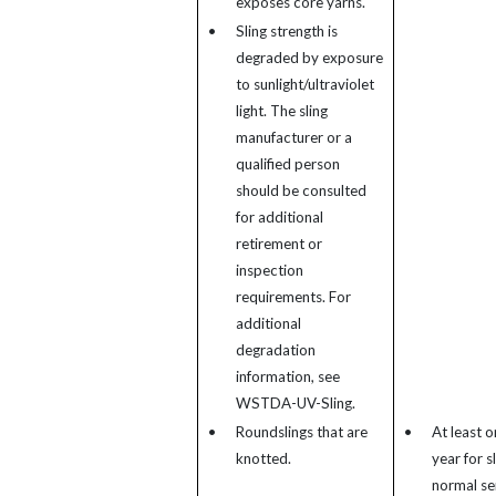
exposes core yarns.
•
Sling strength is
degraded by exposure
to sunlight/ultraviolet
light. The sling
manufacturer or a
qualified person
should be consulted
for additional
retirement or
inspection
requirements. For
additional
degradation
information, see
WSTDA-UV-Sling.
•
Roundslings that are
•
At least o
knotted.
year for sl
normal se