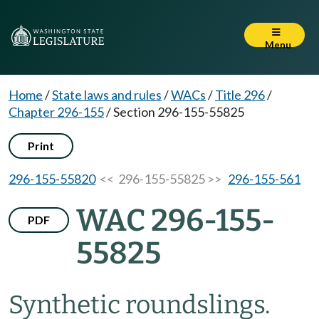
Menu
Home
/
State laws and rules
/
WACs
/
Title 296
/
Chapter 296-155
/
Section 296-155-55825
Print
296-155-55820
<< 296-155-55825 >>
296-155-561
WAC 296-155-
PDF
55825
Synthetic roundslings.