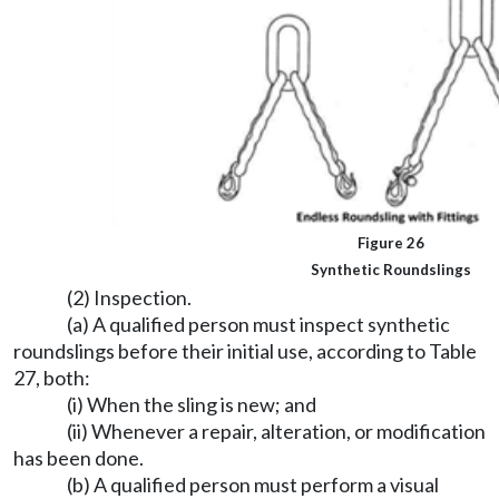
Figure 26
Synthetic Roundslings
(2) Inspection.
(a) A qualified person must inspect synthetic
roundslings before their initial use, according to Table
27, both:
(i) When the sling is new; and
(ii) Whenever a repair, alteration, or modification
has been done.
(b) A qualified person must perform a visual