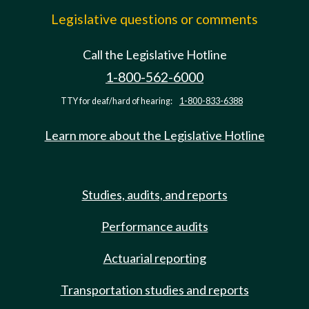
Legislative questions or comments
Call the Legislative Hotline
1-800-562-6000
TTY for deaf/hard of hearing:
1-800-833-6388
Learn more about the Legislative Hotline
Studies, audits, and reports
Performance audits
Actuarial reporting
Transportation studies and reports