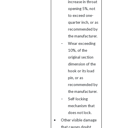
increase in throat
opening 5%, not
to exceed one-
quarter inch, or as
recommended by
the manufacturer.
–
Wear exceeding
10%, of the
original section
dimension of the
hook or its load
pin, or as
recommended by
the manufacturer.
–
Self-locking
mechanism that
does not lock.
•
Other visible damage
that causes doubt