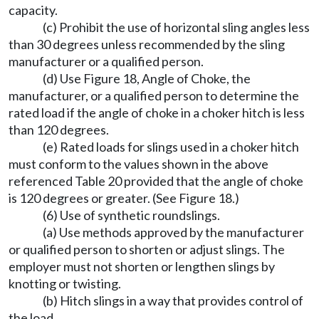
capacity.
(c) Prohibit the use of horizontal sling angles less
than 30 degrees unless recommended by the sling
manufacturer or a qualified person.
(d) Use Figure 18, Angle of Choke, the
manufacturer, or a qualified person to determine the
rated load if the angle of choke in a choker hitch is less
than 120 degrees.
(e) Rated loads for slings used in a choker hitch
must conform to the values shown in the above
referenced Table 20 provided that the angle of choke
is 120 degrees or greater. (See Figure 18.)
(6) Use of synthetic roundslings.
(a) Use methods approved by the manufacturer
or qualified person to shorten or adjust slings. The
employer must not shorten or lengthen slings by
knotting or twisting.
(b) Hitch slings in a way that provides control of
the load.