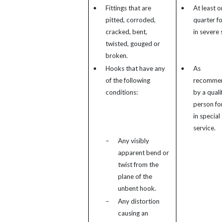
•
Fittings that are
•
At least o
pitted, corroded,
quarter fo
cracked, bent,
in severe 
twisted, gouged or
broken.
•
Hooks that have any
•
As
of the following
recomme
conditions:
by a quali
person for
in special
service.
–
Any visibly
apparent bend or
twist from the
plane of the
unbent hook.
–
Any distortion
causing an