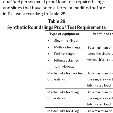
qualified person must proof load test repaired slings
and slings that have been altered or modified before
initial use, according to Table 28:
Table 28
Synthetic Roundslings Proof Test Requirements
Type of equipment:
Proof load t
•
Single leg slings.
•
Multiple leg slings.
To a minimum of
times the single l
•
Endless slings.
vertical hitch rat
•
Fittings attached
to single legs.
Master links for two-leg
To a minimum of 
bridle slings.
the single leg vert
hitch rated load.
Master links for 3-leg
To a minimum of 
bridle slings.
the single leg vert
hitch rated load.
Master links for 4-leg
To a minimum of 