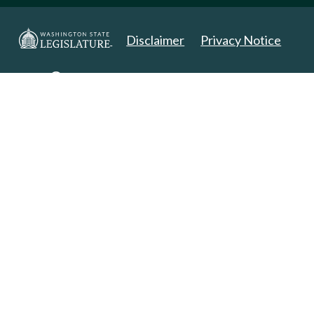
Disclaimer
Privacy Notice
Copyright 2025. All Rights Reserved.