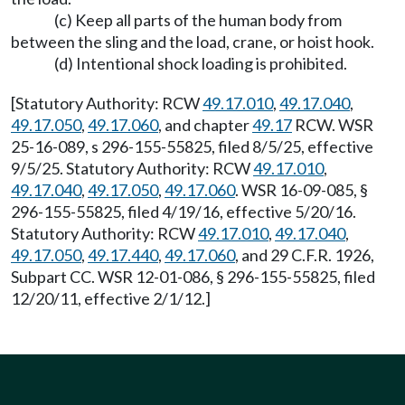
(c) Keep all parts of the human body from
between the sling and the load, crane, or hoist hook.
(d) Intentional shock loading is prohibited.
[Statutory Authority: RCW
49.17.010
,
49.17.040
,
49.17.050
,
49.17.060
, and chapter
49.17
RCW. WSR
25-16-089, s 296-155-55825, filed 8/5/25, effective
9/5/25. Statutory Authority: RCW
49.17.010
,
49.17.040
,
49.17.050
,
49.17.060
. WSR 16-09-085, §
296-155-55825, filed 4/19/16, effective 5/20/16.
Statutory Authority: RCW
49.17.010
,
49.17.040
,
49.17.050
,
49.17.440
,
49.17.060
, and 29 C.F.R. 1926,
Subpart CC. WSR 12-01-086, § 296-155-55825, filed
12/20/11, effective 2/1/12.]