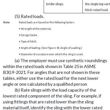
bridle slings.
the single leg vert
hitch rated load.
(5) Rated loads.
Note:
Rated loads are based on the following factors:
• Strength of the material.
• Design factor.
• Type of hitch.
• Angle of loading. (See Figure 18, Angle of Loading.)
• Diameter of curvature over which the sling is used.
(a) The employer must use synthetic roundslings
within the rated loads shown in Table 25 in ASME
B30.9-2021. For angles that are not shown in these
tables, either use the rated load for the next lower
angle or one calculated by a qualified person
(b) Rate slings with the load capacity of the
lowest rated component of the sling. For example, if
using fittings that are rated lower than the sling
material itself, identify the sling with the lower rated