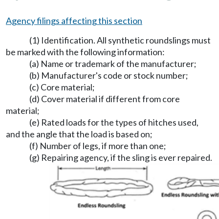
Agency filings affecting this section
(1) Identification. All synthetic roundslings must
be marked with the following information:
(a) Name or trademark of the manufacturer;
(b) Manufacturer's code or stock number;
(c) Core material;
(d) Cover material if different from core
material;
(e) Rated loads for the types of hitches used,
and the angle that the load is based on;
(f) Number of legs, if more than one;
(g) Repairing agency, if the sling is ever repaired.