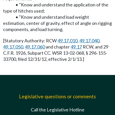
• "Know and understand the application of the
type of hitches used;
• "Know and understand load weight
estimation, center of gravity, effect of angle on rigging
components, and load turning.
[Statutory Authority: RCW
49.17.010
,
49.17.040
,
49.17.050
,
49.17.060
and chapter
49.17
RCW, and 29
C.F.R. 1926, Subpart CC. WSR 13-02-068, § 296-155-
33700, filed 12/31/12, effective 2/1/13.]
Legislative questions or comments
Call the Legislative Hotline