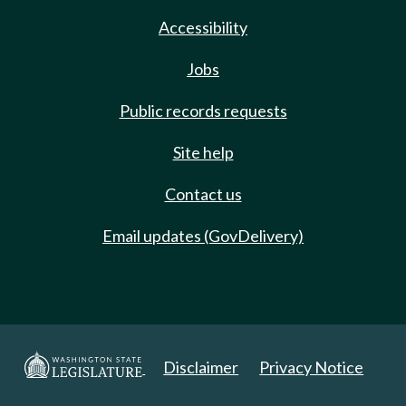
Accessibility
Jobs
Public records requests
Site help
Contact us
Email updates (GovDelivery)
Disclaimer
Privacy Notice