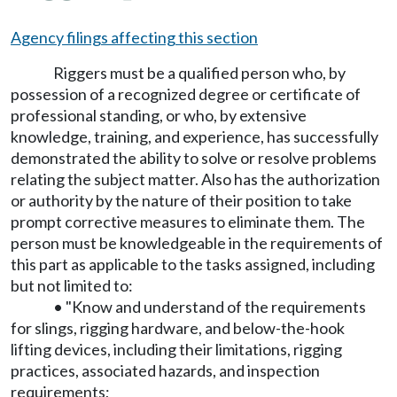
Agency filings affecting this section
Riggers must be a qualified person who, by
possession of a recognized degree or certificate of
professional standing, or who, by extensive
knowledge, training, and experience, has successfully
demonstrated the ability to solve or resolve problems
relating the subject matter. Also has the authorization
or authority by the nature of their position to take
prompt corrective measures to eliminate them. The
person must be knowledgeable in the requirements of
this part as applicable to the tasks assigned, including
but not limited to:
• "Know and understand of the requirements
for slings, rigging hardware, and below-the-hook
lifting devices, including their limitations, rigging
practices, associated hazards, and inspection
requirements;