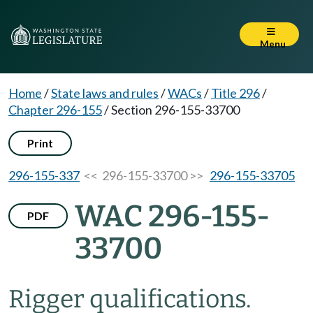
Menu
Home
/
State laws and rules
/
WACs
/
Title 296
/
Chapter 296-155
/
Section 296-155-33700
Print
296-155-337
<< 296-155-33700 >>
296-155-33705
WAC 296-155-
PDF
33700
Rigger qualifications.