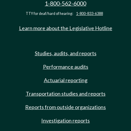
1-800-562-6000
TTY for deaf/hard of hearing:
1-800-833-6388
Learn more about the Legislative Hotline
Studies, audits, and reports
Performance audits
Actuarial reporting
Transportation studies and reports
Reports from outside organizations
Investigation reports