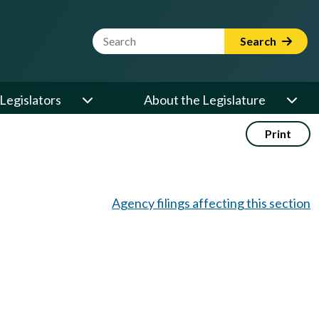
Website Search Term
Search
Legislators
About the Legislature
Print
Agency filings affecting this section