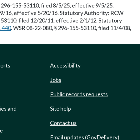
96-155-53110, filed 8/5/25, effective 9/5/25.
19/16, effective 5/20/16. Statutory Authority: RCW
53110, filed 12/20/11, effective 2/1/12. Statutory
7.440
. WSR 08-22-080, § 296-155-53110, filed 11/4/08,
ports
Accessibility
Jobs
Public records requests
ies and
Site help
Contact us
de
Email updates (GovDelivery)