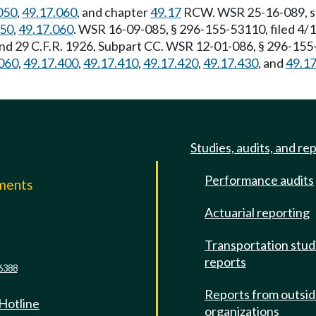
050
,
49.17.060
, and chapter
49.17
RCW. WSR 25-16-089, s 2
050
,
49.17.060
. WSR 16-09-085, § 296-155-53110, filed 4/
and 29 C.F.R. 1926, Subpart CC. WSR 12-01-086, § 296-155-
060
,
49.17.400
,
49.17.410
,
49.17.420
,
49.17.430
, and
49.1
Studies, audits, and re
Performance audits
mments
Actuarial reporting
e
Transportation stud
reports
6388
Reports from outsi
 Hotline
organizations