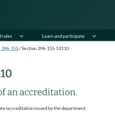
d rules
Learn and participate
 296-155
/
Section 296-155-53110
110
f an accreditation.
te/accreditation issued by the department.