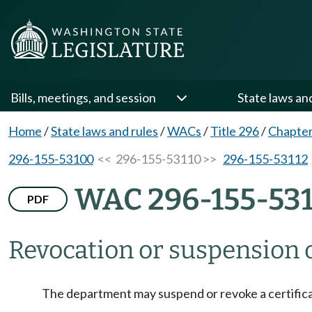
Bills, meetings, and session
State laws an
Home
/
State laws and rules
/
WACs
/
Title 296
/
Chapter
296-155-53100
<< 296-155-53110 >>
296-155-53112
WAC 296-155-53
PDF
Revocation or suspension o
The department may suspend or revoke a certifica