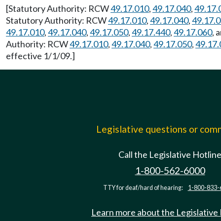
[Statutory Authority: RCW
49.17.010
,
49.17.040
,
49.17.
Statutory Authority: RCW
49.17.010
,
49.17.040
,
49.17.
49.17.010
,
49.17.040
,
49.17.050
,
49.17.440
,
49.17.060
, 
Authority: RCW
49.17.010
,
49.17.040
,
49.17.050
,
49.17.
effective 1/1/09.]
Legislative questions or co
Call the Legislative Hotlin
1-800-562-6000
TTY for deaf/hard of hearing:
1-800-833-
Learn more about the Legislative