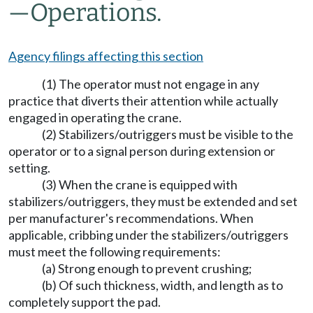
—
Operations.
Agency filings affecting this section
(1) The operator must not engage in any
practice that diverts their attention while actually
engaged in operating the crane.
(2) Stabilizers/outriggers must be visible to the
operator or to a signal person during extension or
setting.
(3) When the crane is equipped with
stabilizers/outriggers, they must be extended and set
per manufacturer's recommendations. When
applicable, cribbing under the stabilizers/outriggers
must meet the following requirements:
(a) Strong enough to prevent crushing;
(b) Of such thickness, width, and length as to
completely support the pad.