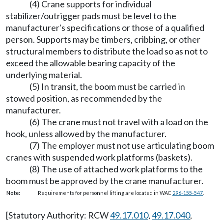
(4) Crane supports for individual
stabilizer/outrigger pads must be level to the
manufacturer's specifications or those of a qualified
person. Supports may be timbers, cribbing, or other
structural members to distribute the load so as not to
exceed the allowable bearing capacity of the
underlying material.
(5) In transit, the boom must be carried in
stowed position, as recommended by the
manufacturer.
(6) The crane must not travel with a load on the
hook, unless allowed by the manufacturer.
(7) The employer must not use articulating boom
cranes with suspended work platforms (baskets).
(8) The use of attached work platforms to the
boom must be approved by the crane manufacturer.
Note:
Requirements for personnel lifting are located in WAC
296-155-547
.
[Statutory Authority: RCW
49.17.010
,
49.17.040
,