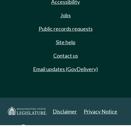
Accessibility
Jobs
Public records requests
Site help
Contact us
Email updates (GovDelivery)
Disclaimer
Privacy Notice
Copyright 2025. All Rights Reserved.