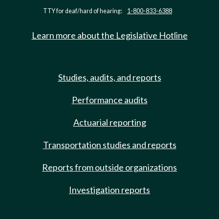
TTY for deaf/hard of hearing:
1-800-833-6388
Learn more about the Legislative Hotline
Studies, audits, and reports
Performance audits
Actuarial reporting
Transportation studies and reports
Reports from outside organizations
Investigation reports