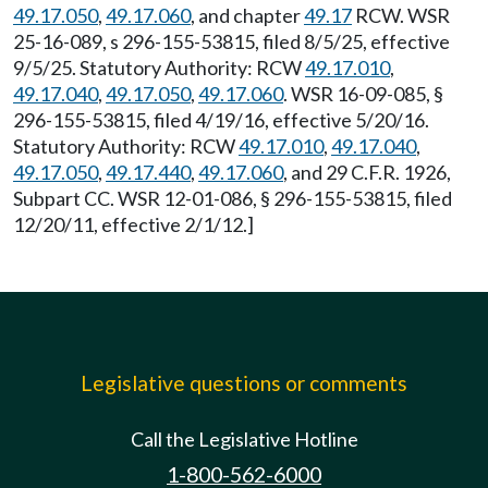
49.17.050
,
49.17.060
, and chapter
49.17
RCW. WSR
25-16-089, s 296-155-53815, filed 8/5/25, effective
9/5/25. Statutory Authority: RCW
49.17.010
,
49.17.040
,
49.17.050
,
49.17.060
. WSR 16-09-085, §
296-155-53815, filed 4/19/16, effective 5/20/16.
Statutory Authority: RCW
49.17.010
,
49.17.040
,
49.17.050
,
49.17.440
,
49.17.060
, and 29 C.F.R. 1926,
Subpart CC. WSR 12-01-086, § 296-155-53815, filed
12/20/11, effective 2/1/12.]
Legislative questions or comments
Call the Legislative Hotline
1-800-562-6000