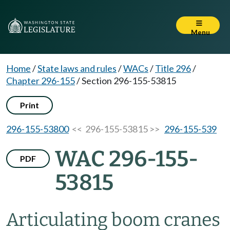
Menu
Home
/
State laws and rules
/
WACs
/
Title 296
/
Chapter 296-155
/
Section 296-155-53815
Print
296-155-53800
<< 296-155-53815 >>
296-155-539
WAC 296-155-
PDF
53815
Articulating boom cranes