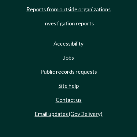
Reports from outside organizations
Investigation reports
Accessibility
Jobs
Public records requests
Site help
Contact us
Email updates (GovDelivery)