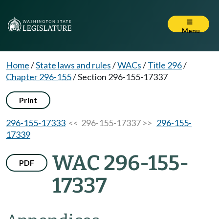
Menu
Home
/
State laws and rules
/
WACs
/
Title 296
/
Chapter 296-155
/
Section 296-155-17337
Print
296-155-17333
<< 296-155-17337 >>
296-155-
17339
WAC 296-155-
PDF
17337