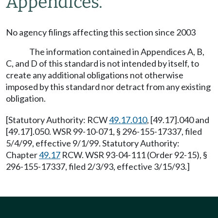
Appendices.
No agency filings affecting this section since 2003
The information contained in Appendices A, B,
C, and D of this standard is not intended by itself, to
create any additional obligations not otherwise
imposed by this standard nor detract from any existing
obligation.
[Statutory Authority: RCW
49.17.010
, [49.17].040 and
[49.17].050. WSR 99-10-071, § 296-155-17337, filed
5/4/99, effective 9/1/99. Statutory Authority:
Chapter
49.17
RCW. WSR 93-04-111 (Order 92-15), §
296-155-17337, filed 2/3/93, effective 3/15/93.]