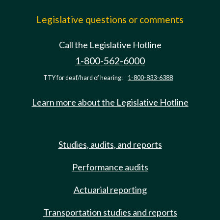
Legislative questions or comments
Call the Legislative Hotline
1-800-562-6000
TTY for deaf/hard of hearing:
1-800-833-6388
Learn more about the Legislative Hotline
Studies, audits, and reports
Performance audits
Actuarial reporting
Transportation studies and reports