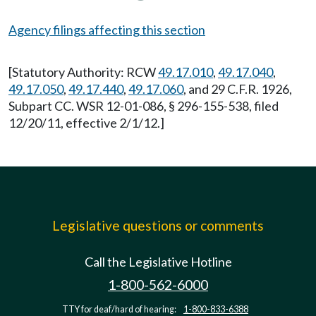
Agency filings affecting this section
[Statutory Authority: RCW
49.17.010
,
49.17.040
,
49.17.050
,
49.17.440
,
49.17.060
, and 29 C.F.R. 1926,
Subpart CC. WSR 12-01-086, § 296-155-538, filed
12/20/11, effective 2/1/12.]
Legislative questions or comments
Call the Legislative Hotline
1-800-562-6000
TTY for deaf/hard of hearing:
1-800-833-6388