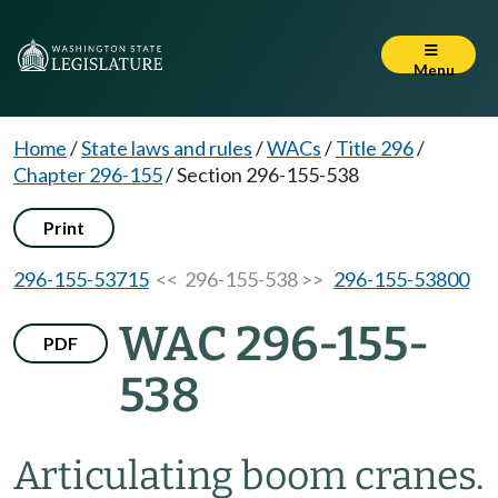
Menu
Home
/
State laws and rules
/
WACs
/
Title 296
/
Chapter 296-155
/
Section 296-155-538
Print
296-155-53715
<< 296-155-538 >>
296-155-53800
WAC 296-155-
PDF
538
Articulating boom cranes.