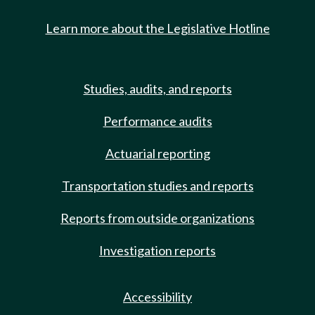
Learn more about the Legislative Hotline
Studies, audits, and reports
Performance audits
Actuarial reporting
Transportation studies and reports
Reports from outside organizations
Investigation reports
Accessibility