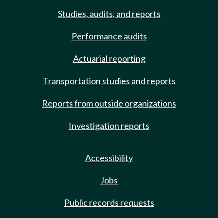
Studies, audits, and reports
Performance audits
Actuarial reporting
Transportation studies and reports
Reports from outside organizations
Investigation reports
Accessibility
Jobs
Public records requests