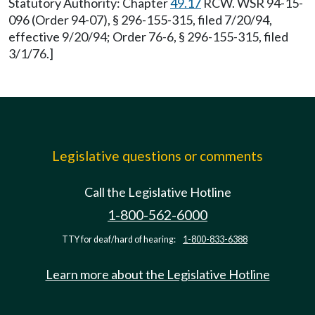
Statutory Authority: Chapter
49.17
RCW. WSR 94-15-
096 (Order 94-07), § 296-155-315, filed 7/20/94,
effective 9/20/94; Order 76-6, § 296-155-315, filed
3/1/76.]
Legislative questions or comments
Call the Legislative Hotline
1-800-562-6000
TTY for deaf/hard of hearing:
1-800-833-6388
Learn more about the Legislative Hotline