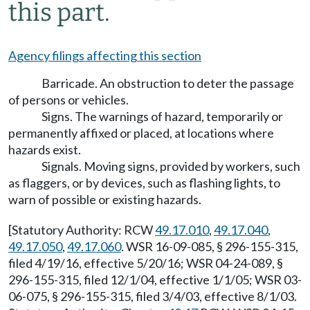
this part.
Agency filings affecting this section
Barricade. An obstruction to deter the passage
of persons or vehicles.
Signs. The warnings of hazard, temporarily or
permanently affixed or placed, at locations where
hazards exist.
Signals. Moving signs, provided by workers, such
as flaggers, or by devices, such as flashing lights, to
warn of possible or existing hazards.
[Statutory Authority: RCW
49.17.010
,
49.17.040
,
49.17.050
,
49.17.060
. WSR 16-09-085, § 296-155-315,
filed 4/19/16, effective 5/20/16; WSR 04-24-089, §
296-155-315, filed 12/1/04, effective 1/1/05; WSR 03-
06-075, § 296-155-315, filed 3/4/03, effective 8/1/03.