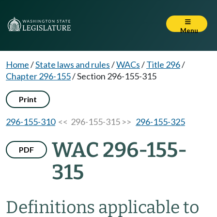
Menu
Home
/
State laws and rules
/
WACs
/
Title 296
/
Chapter 296-155
/
Section 296-155-315
Print
296-155-310
<< 296-155-315 >>
296-155-325
WAC 296-155-
PDF
315
Definitions applicable to