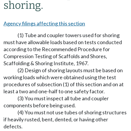
shoring.
Agency filings affecting this section
(1) Tube and coupler towers used for shoring
must have allowable loads based on tests conducted
according to the Recommended Procedure for
Compression Testing of Scaffolds and Shores,
Scaffolding & Shoring Institute, 1967.
(2) Design of shoring layouts must be based on
working loads which were obtained using the test
procedures of subsection (1) of this section and on at
least a two and one-half to one safety factor.
(3) You must inspect all tube and coupler
components before being used.
(4) You must not use tubes of shoring structures
if heavily rusted, bent, dented, or having other
defects.