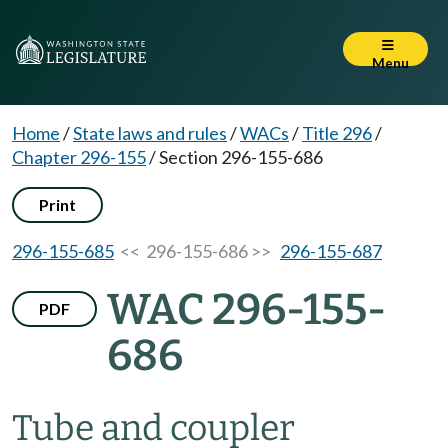
Menu
Home
/
State laws and rules
/
WACs
/
Title 296
/
Chapter 296-155
/
Section 296-155-686
Print
296-155-685
<< 296-155-686 >>
296-155-687
WAC 296-155-
PDF
686
Tube and coupler