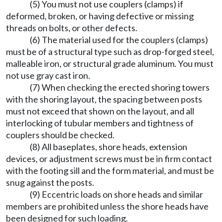
(5) You must not use couplers (clamps) if
deformed, broken, or having defective or missing
threads on bolts, or other defects.
(6) The material used for the couplers (clamps)
must be of a structural type such as drop-forged steel,
malleable iron, or structural grade aluminum. You must
not use gray cast iron.
(7) When checking the erected shoring towers
with the shoring layout, the spacing between posts
must not exceed that shown on the layout, and all
interlocking of tubular members and tightness of
couplers should be checked.
(8) All baseplates, shore heads, extension
devices, or adjustment screws must be in firm contact
with the footing sill and the form material, and must be
snug against the posts.
(9) Eccentric loads on shore heads and similar
members are prohibited unless the shore heads have
been designed for such loading.