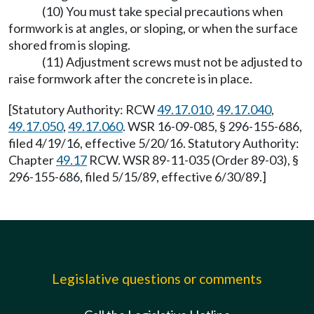
(10) You must take special precautions when
formwork is at angles, or sloping, or when the surface
shored from is sloping.
(11) Adjustment screws must not be adjusted to
raise formwork after the concrete is in place.
[Statutory Authority: RCW
49.17.010
,
49.17.040
,
49.17.050
,
49.17.060
. WSR 16-09-085, § 296-155-686,
filed 4/19/16, effective 5/20/16. Statutory Authority:
Chapter
49.17
RCW. WSR 89-11-035 (Order 89-03), §
296-155-686, filed 5/15/89, effective 6/30/89.]
Legislative questions or comments