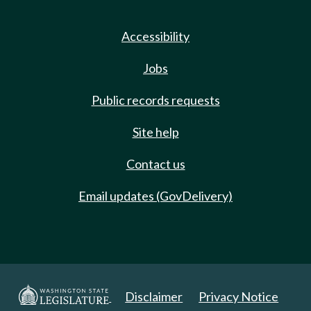
Accessibility
Jobs
Public records requests
Site help
Contact us
Email updates (GovDelivery)
Disclaimer
Privacy Notice