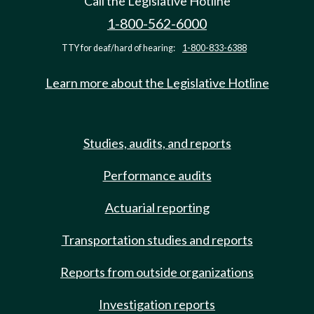
Call the Legislative Hotline
1-800-562-6000
TTY for deaf/hard of hearing:
1-800-833-6388
Learn more about the Legislative Hotline
Studies, audits, and reports
Performance audits
Actuarial reporting
Transportation studies and reports
Reports from outside organizations
Investigation reports