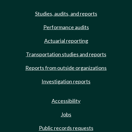
Studies, audits, and reports
Performance audits
Actuarial reporting
Transportation studies and reports
Reports from outside organizations
Investigation reports
Accessibility
Jobs
Public records requests