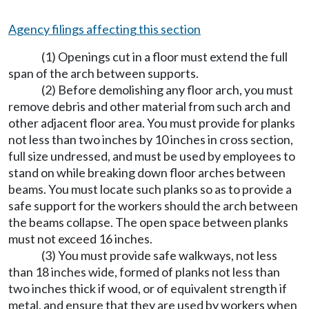
Agency filings affecting this section
(1) Openings cut in a floor must extend the full
span of the arch between supports.
(2) Before demolishing any floor arch, you must
remove debris and other material from such arch and
other adjacent floor area. You must provide for planks
not less than two inches by 10 inches in cross section,
full size undressed, and must be used by employees to
stand on while breaking down floor arches between
beams. You must locate such planks so as to provide a
safe support for the workers should the arch between
the beams collapse. The open space between planks
must not exceed 16 inches.
(3) You must provide safe walkways, not less
than 18 inches wide, formed of planks not less than
two inches thick if wood, or of equivalent strength if
metal, and ensure that they are used by workers when