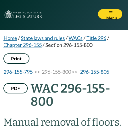
Menu
Home
/
State laws and rules
/
WACs
/
Title 296
/
Chapter 296-155
/
Section 296-155-800
Print
296-155-795
<< 296-155-800 >>
296-155-805
WAC 296-155-
PDF
800
Manual removal of floors.