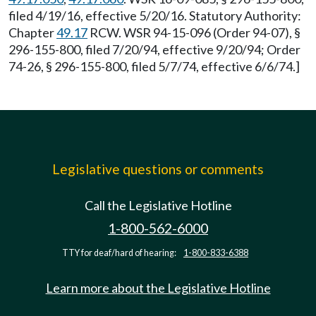
filed 4/19/16, effective 5/20/16. Statutory Authority:
Chapter
49.17
RCW. WSR 94-15-096 (Order 94-07), §
296-155-800, filed 7/20/94, effective 9/20/94; Order
74-26, § 296-155-800, filed 5/7/74, effective 6/6/74.]
Legislative questions or comments
Call the Legislative Hotline
1-800-562-6000
TTY for deaf/hard of hearing:
1-800-833-6388
Learn more about the Legislative Hotline