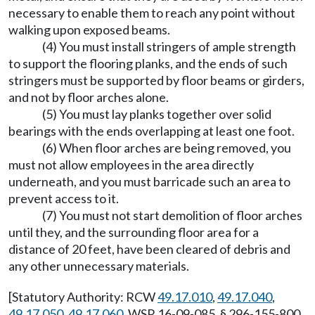
necessary to enable them to reach any point without
walking upon exposed beams.
(4) You must install stringers of ample strength
to support the flooring planks, and the ends of such
stringers must be supported by floor beams or girders,
and not by floor arches alone.
(5) You must lay planks together over solid
bearings with the ends overlapping at least one foot.
(6) When floor arches are being removed, you
must not allow employees in the area directly
underneath, and you must barricade such an area to
prevent access to it.
(7) You must not start demolition of floor arches
until they, and the surrounding floor area for a
distance of 20 feet, have been cleared of debris and
any other unnecessary materials.
[Statutory Authority: RCW
49.17.010
,
49.17.040
,
49.17.050
,
49.17.060
. WSR 16-09-085, § 296-155-800,