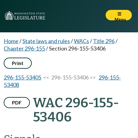
Menu
Home
/
State laws and rules
/
WACs
/
Title 296
/
Chapter 296-155
/
Section 296-155-53406
Print
296-155-53405
<< 296-155-53406 >>
296-155-
53408
WAC 296-155-
PDF
53406