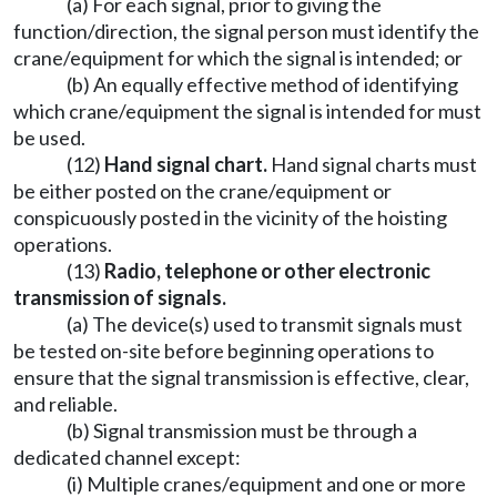
(a) For each signal, prior to giving the
function/direction, the signal person must identify the
crane/equipment for which the signal is intended; or
(b) An equally effective method of identifying
which crane/equipment the signal is intended for must
be used.
(12)
Hand signal chart.
Hand signal charts must
be either posted on the crane/equipment or
conspicuously posted in the vicinity of the hoisting
operations.
(13)
Radio, telephone or other electronic
transmission of signals.
(a) The device(s) used to transmit signals must
be tested on-site before beginning operations to
ensure that the signal transmission is effective, clear,
and reliable.
(b) Signal transmission must be through a
dedicated channel except:
(i) Multiple cranes/equipment and one or more