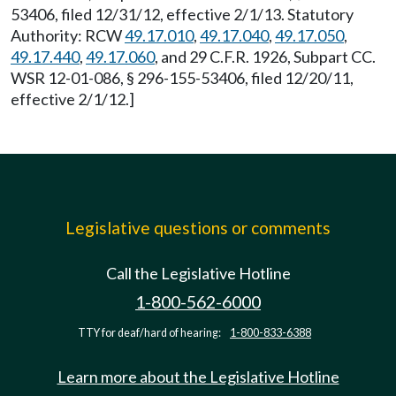
53406, filed 12/31/12, effective 2/1/13. Statutory
Authority: RCW
49.17.010
,
49.17.040
,
49.17.050
,
49.17.440
,
49.17.060
, and 29 C.F.R. 1926, Subpart CC.
WSR 12-01-086, § 296-155-53406, filed 12/20/11,
effective 2/1/12.]
Legislative questions or comments
Call the Legislative Hotline
1-800-562-6000
TTY for deaf/hard of hearing:
1-800-833-6388
Learn more about the Legislative Hotline