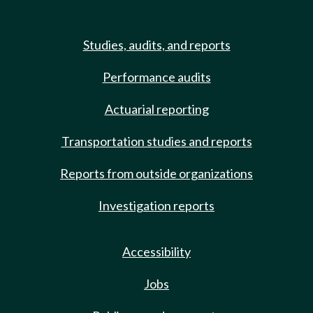
Studies, audits, and reports
Performance audits
Actuarial reporting
Transportation studies and reports
Reports from outside organizations
Investigation reports
Accessibility
Jobs