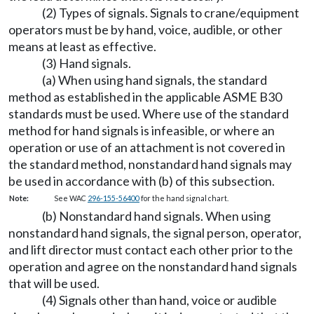
(2) Types of signals. Signals to crane/equipment
operators must be by hand, voice, audible, or other
means at least as effective.
(3) Hand signals.
(a) When using hand signals, the standard
method as established in the applicable ASME B30
standards must be used. Where use of the standard
method for hand signals is infeasible, or where an
operation or use of an attachment is not covered in
the standard method, nonstandard hand signals may
be used in accordance with (b) of this subsection.
Note:
See WAC
296-155-56400
for the hand signal chart.
(b) Nonstandard hand signals. When using
nonstandard hand signals, the signal person, operator,
and lift director must contact each other prior to the
operation and agree on the nonstandard hand signals
that will be used.
(4) Signals other than hand, voice or audible