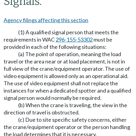
Signals.
Agency filings affecting this section
(1) A qualified signal person that meets the
requirements in WAC
296-155-53302
must be
provided in each of the following situations:
(a) The point of operation, meaning the load
travel or the area near or at load placement, is not in
full view of the crane/equipment operator. The use of
video equipment is allowed only as an operational aid.
The use of video equipment shall not replace the
instances for when a dedicated spotter and a qualified
signal person would normally be required.
(b) When the crane is traveling, the view in the
direction of travel is obstructed.
(c) Due to site specific safety concerns, either
the crane/equipment operator or the person handling
the load determines that it is necessary.