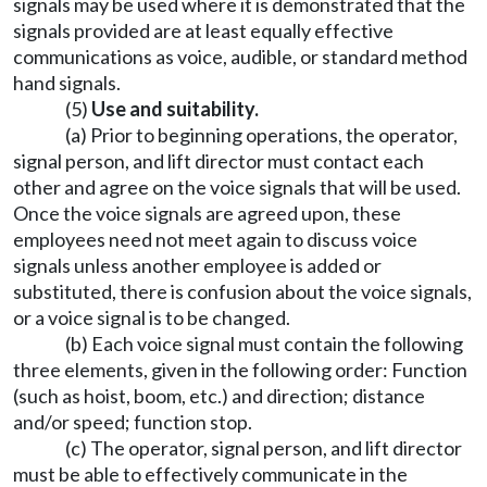
signals may be used where it is demonstrated that the
signals provided are at least equally effective
communications as voice, audible, or standard method
hand signals.
(5)
Use and suitability.
(a) Prior to beginning operations, the operator,
signal person, and lift director must contact each
other and agree on the voice signals that will be used.
Once the voice signals are agreed upon, these
employees need not meet again to discuss voice
signals unless another employee is added or
substituted, there is confusion about the voice signals,
or a voice signal is to be changed.
(b) Each voice signal must contain the following
three elements, given in the following order: Function
(such as hoist, boom, etc.) and direction; distance
and/or speed; function stop.
(c) The operator, signal person, and lift director
must be able to effectively communicate in the