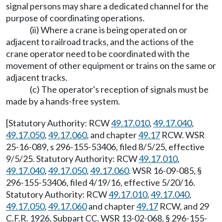
signal persons may share a dedicated channel for the
purpose of coordinating operations.
(ii) Where a crane is being operated on or
adjacent to railroad tracks, and the actions of the
crane operator need to be coordinated with the
movement of other equipment or trains on the same or
adjacent tracks.
(c) The operator's reception of signals must be
made by a hands-free system.
[Statutory Authority: RCW
49.17.010
,
49.17.040
,
49.17.050
,
49.17.060
, and chapter
49.17
RCW. WSR
25-16-089, s 296-155-53406, filed 8/5/25, effective
9/5/25. Statutory Authority: RCW
49.17.010
,
49.17.040
,
49.17.050
,
49.17.060
. WSR 16-09-085, §
296-155-53406, filed 4/19/16, effective 5/20/16.
Statutory Authority: RCW
49.17.010
,
49.17.040
,
49.17.050
,
49.17.060
and chapter
49.17
RCW, and 29
C.F.R. 1926, Subpart CC. WSR 13-02-068, § 296-155-