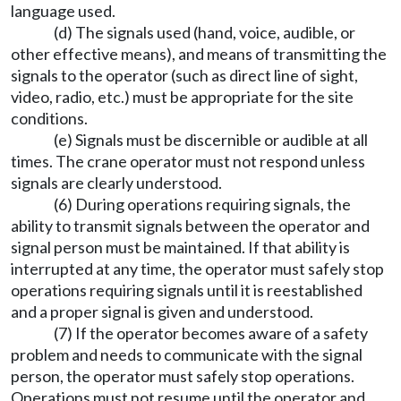
language used.
(d) The signals used (hand, voice, audible, or
other effective means), and means of transmitting the
signals to the operator (such as direct line of sight,
video, radio, etc.) must be appropriate for the site
conditions.
(e) Signals must be discernible or audible at all
times. The crane operator must not respond unless
signals are clearly understood.
(6) During operations requiring signals, the
ability to transmit signals between the operator and
signal person must be maintained. If that ability is
interrupted at any time, the operator must safely stop
operations requiring signals until it is reestablished
and a proper signal is given and understood.
(7) If the operator becomes aware of a safety
problem and needs to communicate with the signal
person, the operator must safely stop operations.
Operations must not resume until the operator and