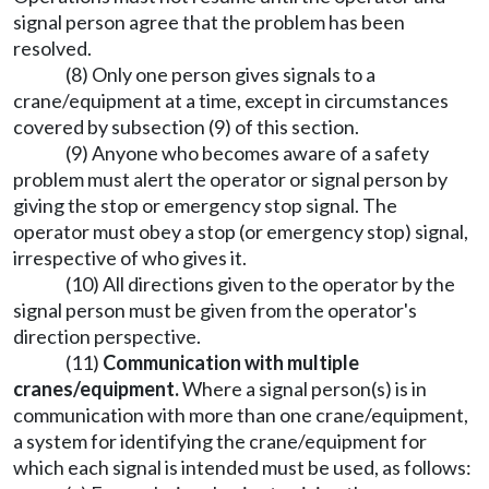
signal person agree that the problem has been
resolved.
(8) Only one person gives signals to a
crane/equipment at a time, except in circumstances
covered by subsection (9) of this section.
(9) Anyone who becomes aware of a safety
problem must alert the operator or signal person by
giving the stop or emergency stop signal. The
operator must obey a stop (or emergency stop) signal,
irrespective of who gives it.
(10) All directions given to the operator by the
signal person must be given from the operator's
direction perspective.
(11)
Communication with multiple
cranes/equipment.
Where a signal person(s) is in
communication with more than one crane/equipment,
a system for identifying the crane/equipment for
which each signal is intended must be used, as follows: