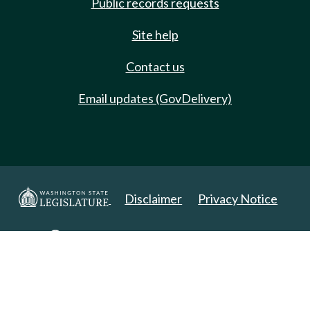
Public records requests
Site help
Contact us
Email updates (GovDelivery)
Disclaimer
Privacy Notice
Copyright 2025. All Rights Reserved.