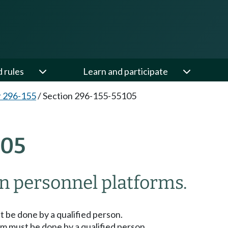
d rules
Learn and participate
 296-155
/
Section 296-155-55105
105
n personnel platforms.
t be done by a qualified person.
em must be done by a qualified person.