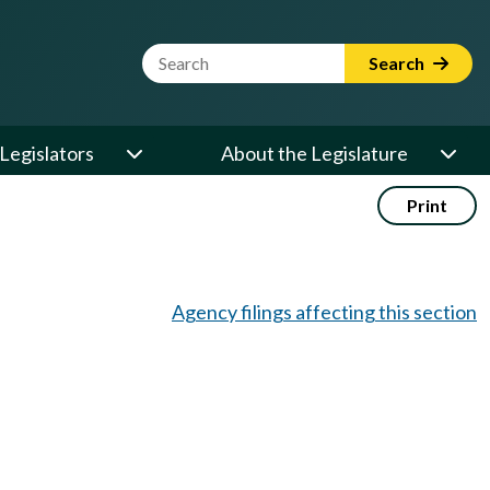
Website Search Term
Search
Legislators
About the Legislature
Print
Agency filings affecting this section