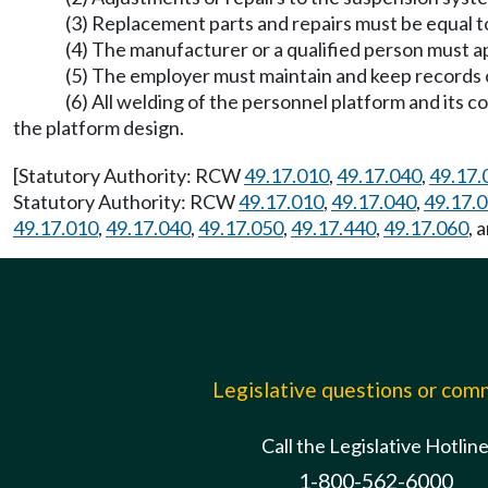
(3) Replacement parts and repairs must be equal to
(4) The manufacturer or a qualified person must ap
(5) The employer must maintain and keep records o
(6) All welding of the personnel platform and its 
the platform design.
[Statutory Authority: RCW
49.17.010
,
49.17.040
,
49.17.
Statutory Authority: RCW
49.17.010
,
49.17.040
,
49.17.
49.17.010
,
49.17.040
,
49.17.050
,
49.17.440
,
49.17.060
, 
Legislative questions or co
Call the Legislative Hotlin
1-800-562-6000