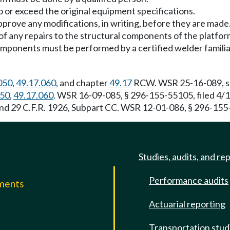
 or exceed the original equipment specifications.
prove any modifications, in writing, before they are made
f any repairs to the structural components of the platfor
components must be performed by a certified welder familia
050
,
49.17.060
, and chapter
49.17
RCW. WSR 25-16-089, s 2
050
,
49.17.060
. WSR 16-09-085, § 296-155-55105, filed 4/
and 29 C.F.R. 1926, Subpart CC. WSR 12-01-086, § 296-155-
Studies, audits, and re
Performance audits
mments
Actuarial reporting
e
Transportation stud