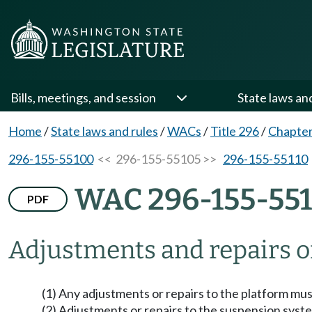
Bills, meetings, and session
State laws an
Home
/
State laws and rules
/
WACs
/
Title 296
/
Chapter
296-155-55100
<< 296-155-55105 >>
296-155-55110
WAC 296-155-55
PDF
Adjustments and repairs o
(1) Any adjustments or repairs to the platform mus
(2) Adjustments or repairs to the suspension syst