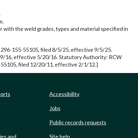
.
m.
r with the weld grades, types and material specified in
96-155-55105, filed 8/5/25, effective 9/5/25.
19/16, effective 5/20/16. Statutory Authority: RCW
55105, filed 12/20/11, effective 2/1/12.]
ports
Accessibility
Jobs
Public records requests
ies and
Site help