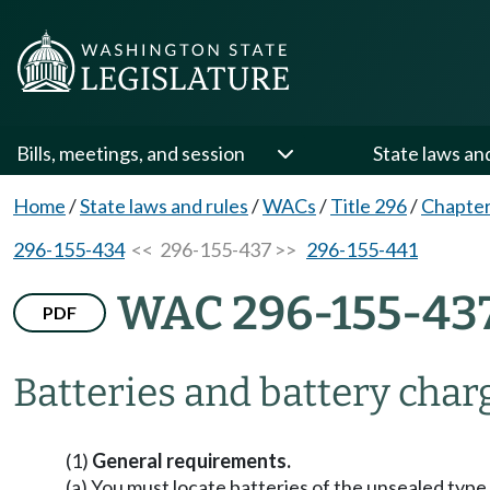
Bills, meetings, and session
State laws an
Home
/
State laws and rules
/
WACs
/
Title 296
/
Chapter
296-155-434
<< 296-155-437 >>
296-155-441
WAC 296-155-43
PDF
Batteries and battery char
(1)
General requirements.
(a) You must locate batteries of the unsealed type