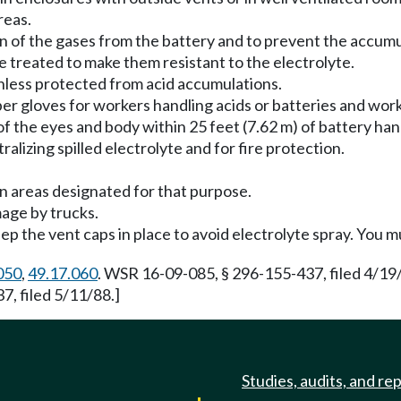
reas.
on of the gases from the battery and to prevent the accumu
e treated to make them resistant to the electrolyte.
unless protected from acid accumulations.
bber gloves for workers handling acids or batteries and wo
 of the eyes and body within 25 feet (7.62 m) of battery han
ralizing spilled electrolyte and for fire protection.
in areas designated for that purpose.
age by trucks.
p the vent caps in place to avoid electrolyte spray. You m
050
,
49.17.060
. WSR 16-09-085, § 296-155-437, filed 4/19
, filed 5/11/88.]
Studies, audits, and re