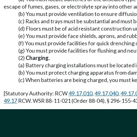
escape of fumes, gases, or electrolyte spray into other a
(b) You must provide ventilation to ensure diffusi
(c) Racks and trays must be substantial and must b
(d) Floors must be of acid resistant construction 
(e) You must provide face shields, aprons, and ru
(f) You must provide facilities for quick drenching
(g) You must provide facilities for flushing and neut
(2)
Charging.
(a) Battery charging installations must be located 
(b) You must protect charging apparatus from dam
(c) When batteries are being charged, you must kee
[Statutory Authority: RCW
49.17.010
,
49.17.040
,
49.17.
49.17
RCW. WSR 88-11-021 (Order 88-04), § 296-155-437