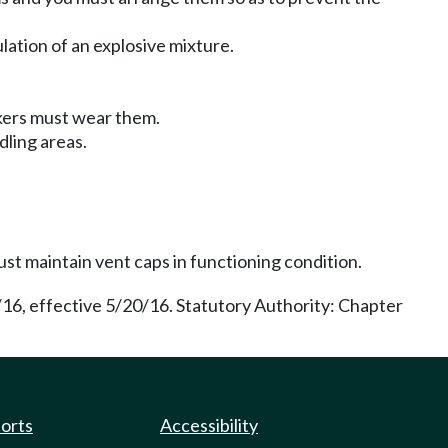
lation of an explosive mixture.
rkers must wear them.
dling areas.
ust maintain vent caps in functioning condition.
/16, effective 5/20/16. Statutory Authority: Chapter
ports
Accessibility