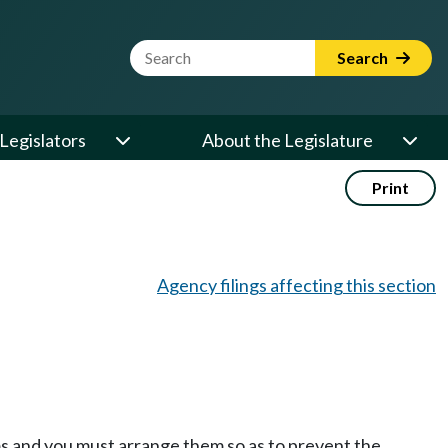
Website Search Term
Search
Legislators
About the Legislature
Print
Agency filings affecting this section
oms and you must arrange them so as to prevent the