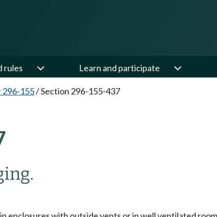
d rules
Learn and participate
 296-155
/
Section 296-155-437
7
ging.
 in enclosures with outside vents or in well ventilated ro