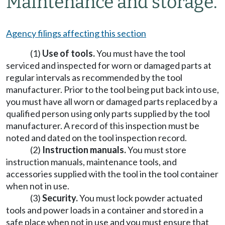
Maintenance and storage.
Agency filings affecting this section
(1)
Use of tools.
You must have the tool
serviced and inspected for worn or damaged parts at
regular intervals as recommended by the tool
manufacturer. Prior to the tool being put back into use,
you must have all worn or damaged parts replaced by a
qualified person using only parts supplied by the tool
manufacturer. A record of this inspection must be
noted and dated on the tool inspection record.
(2)
Instruction manuals.
You must store
instruction manuals, maintenance tools, and
accessories supplied with the tool in the tool container
when not in use.
(3)
Security.
You must lock powder actuated
tools and power loads in a container and stored in a
safe place when not in use and you must ensure that