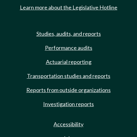
Learn more about the Legislative Hotline
Studies, audits, and reports
Performance audits
Actuarial reporting
Transportation studies and reports
Reports from outside organizations
Investigation reports
Accessibility