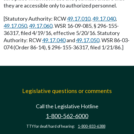
they are accessible only to authorized personnel.
[Statutory Authority: RCW
49.17.010
,
49.17.040
,
49.17.050
,
49.17.060
. WSR 16-09-085, § 296-155-
36317, filed 4/19/16, effective 5/20/16. Statutory
Authority: RCW
49.17.040
and
49.17.050
. WSR 86-03-
074 (Order 86-14), § 296-155-36317, filed 1/21/86.]
Legislative questions or comments
Call the Legislative Hotline
1-800-562-6000
TTY for deaf/hard of hearing:
1-800-833-6388