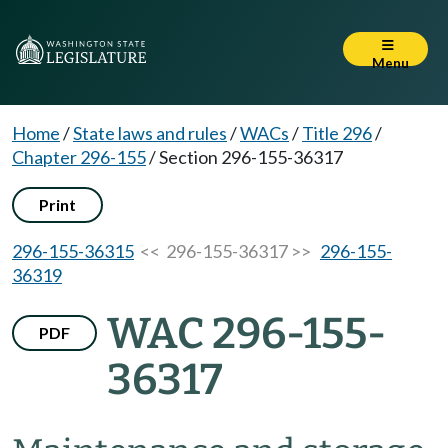
Menu
Home
/
State laws and rules
/
WACs
/
Title 296
/
Chapter 296-155
/
Section 296-155-36317
Print
296-155-36315
<< 296-155-36317 >>
296-155-
36319
WAC 296-155-
PDF
36317