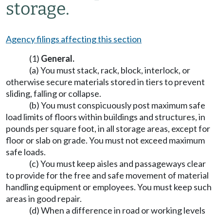
storage.
Agency filings affecting this section
(1)
General.
(a) You must stack, rack, block, interlock, or
otherwise secure materials stored in tiers to prevent
sliding, falling or collapse.
(b) You must conspicuously post maximum safe
load limits of floors within buildings and structures, in
pounds per square foot, in all storage areas, except for
floor or slab on grade. You must not exceed maximum
safe loads.
(c) You must keep aisles and passageways clear
to provide for the free and safe movement of material
handling equipment or employees. You must keep such
areas in good repair.
(d) When a difference in road or working levels