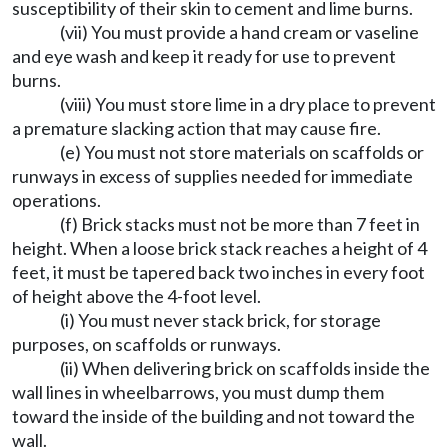
susceptibility of their skin to cement and lime burns.
(vii) You must provide a hand cream or vaseline
and eye wash and keep it ready for use to prevent
burns.
(viii) You must store lime in a dry place to prevent
a premature slacking action that may cause fire.
(e) You must not store materials on scaffolds or
runways in excess of supplies needed for immediate
operations.
(f) Brick stacks must not be more than 7 feet in
height. When a loose brick stack reaches a height of 4
feet, it must be tapered back two inches in every foot
of height above the 4-foot level.
(i) You must never stack brick, for storage
purposes, on scaffolds or runways.
(ii) When delivering brick on scaffolds inside the
wall lines in wheelbarrows, you must dump them
toward the inside of the building and not toward the
wall.