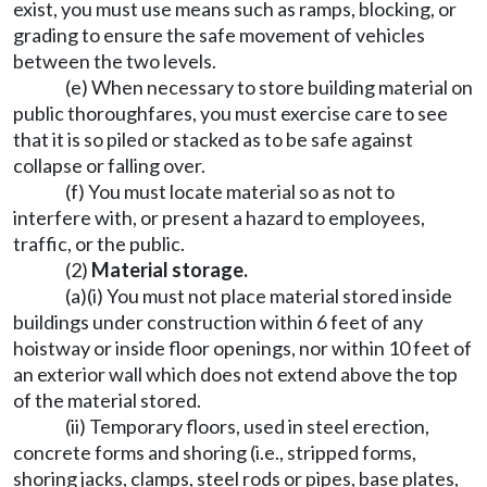
exist, you must use means such as ramps, blocking, or
grading to ensure the safe movement of vehicles
between the two levels.
(e) When necessary to store building material on
public thoroughfares, you must exercise care to see
that it is so piled or stacked as to be safe against
collapse or falling over.
(f) You must locate material so as not to
interfere with, or present a hazard to employees,
traffic, or the public.
(2)
Material storage.
(a)(i) You must not place material stored inside
buildings under construction within 6 feet of any
hoistway or inside floor openings, nor within 10 feet of
an exterior wall which does not extend above the top
of the material stored.
(ii) Temporary floors, used in steel erection,
concrete forms and shoring (i.e., stripped forms,
shoring jacks, clamps, steel rods or pipes, base plates,