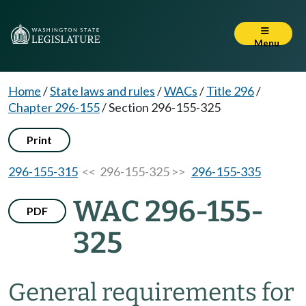
Menu
Home
/
State laws and rules
/
WACs
/
Title 296
/
Chapter 296-155
/
Section 296-155-325
Print
296-155-315
<< 296-155-325 >>
296-155-335
WAC 296-155-
PDF
325
General requirements for