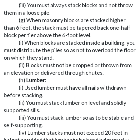
(iii) You must always stack blocks and not throw
them in a loose pile.
(g) When masonry blocks are stacked higher
than 6 feet, the stack must be tapered back one-half
block per tier above the 6-foot level.
(i) When blocks are stacked inside a building, you
must distribute the piles so as not to overload the floor
on which they stand.
(ii) Blocks must not be dropped or thrown from
an elevation or delivered through chutes.
(h)
Lumber:
(i) Used lumber must have all nails withdrawn
before stacking.
(ii) You must stack lumber on level and solidly
supported sills.
(iii) You must stack lumber so as to be stable and
self-supporting.
(iv) Lumber stacks must not exceed 20 feet in