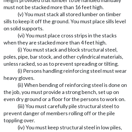
height provided that lumber to be handled manually
must not be stacked more than 16 feet high.
(v) You must stack all stored lumber on timber
sills to keep it off the ground. You must place sills level
on solid supports.
(vi) You must place cross strips in the stacks
when they are stacked more than 4 feet high.
(i) You must stack and block structural steel,
poles, pipe, bar stock, and other cylindrical materials,
unless racked, so as to prevent spreading or tilting.
(i) Persons handling reinforcing steel must wear
heavy gloves.
(ii) When bending of reinforcing steel is done on
the job, you must provide a strong bench, set up on
even dry ground or a floor for the persons to work on.
(iii) You must carefully pile structural steel to
prevent danger of members rolling off or the pile
toppling over.
(iv) You must keep structural steel in low piles,