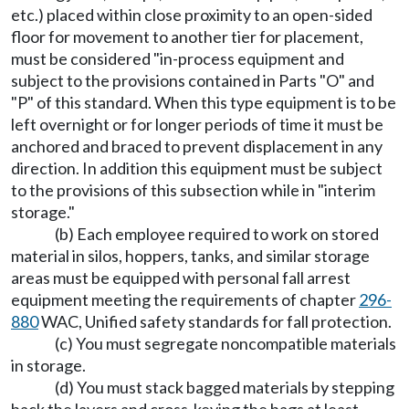
etc.) placed within close proximity to an open-sided
floor for movement to another tier for placement,
must be considered "in-process equipment and
subject to the provisions contained in Parts "O" and
"P" of this standard. When this type equipment is to be
left overnight or for longer periods of time it must be
anchored and braced to prevent displacement in any
direction. In addition this equipment must be subject
to the provisions of this subsection while in "interim
storage."
(b) Each employee required to work on stored
material in silos, hoppers, tanks, and similar storage
areas must be equipped with personal fall arrest
equipment meeting the requirements of chapter
296-
880
WAC, Unified safety standards for fall protection.
(c) You must segregate noncompatible materials
in storage.
(d) You must stack bagged materials by stepping