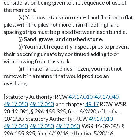
consideration being given to the sequence of use of
the members.
(v) You must stack corrugated and flat iron in flat
piles, with the piles not more than 4 feet high and
spacing strips must be placed between each bundle.
(j)
Sand, gravel and crushed stone.
(i) You must frequently inspect piles to prevent
their becoming unsafe by continued adding to or
withdrawing from the stock.
(ii) If material becomes frozen, you must not
remove it in a manner that would produce an
overhang.
[Statutory Authority: RCW
49.17.010
,
49.17.040
,
49.17.050
,
49.17.060
, and chapter
49.17
RCW. WSR
20-12-091, § 296-155-325, filed 6/2/20, effective
10/1/20. Statutory Authority: RCW
49.17.010
,
49.17.040
,
49.17.050
,
49.17.060
. WSR 16-09-085, §
296-155-325, filed 4/19/16, effective 5/20/16.