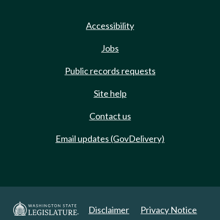
Accessibility
Jobs
Public records requests
Site help
Contact us
Email updates (GovDelivery)
Disclaimer
Privacy Notice