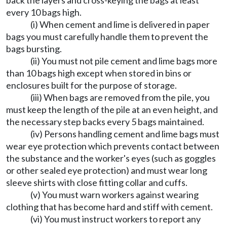
back the layers and cross-keying the bags at least
every 10 bags high.
(i) When cement and lime is delivered in paper
bags you must carefully handle them to prevent the
bags bursting.
(ii) You must not pile cement and lime bags more
than 10 bags high except when stored in bins or
enclosures built for the purpose of storage.
(iii) When bags are removed from the pile, you
must keep the length of the pile at an even height, and
the necessary step backs every 5 bags maintained.
(iv) Persons handling cement and lime bags must
wear eye protection which prevents contact between
the substance and the worker's eyes (such as goggles
or other sealed eye protection) and must wear long
sleeve shirts with close fitting collar and cuffs.
(v) You must warn workers against wearing
clothing that has become hard and stiff with cement.
(vi) You must instruct workers to report any