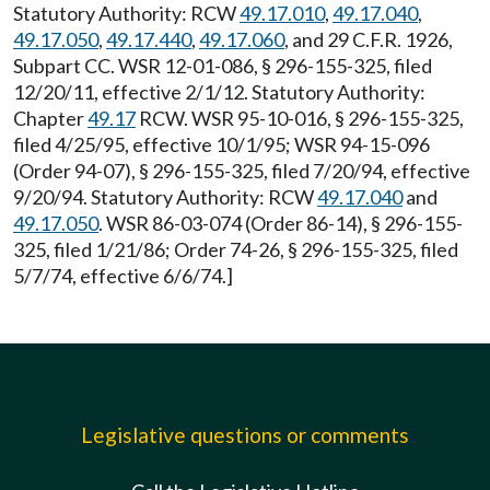
Statutory Authority: RCW
49.17.010
,
49.17.040
,
49.17.050
,
49.17.440
,
49.17.060
, and 29 C.F.R. 1926,
Subpart CC. WSR 12-01-086, § 296-155-325, filed
12/20/11, effective 2/1/12. Statutory Authority:
Chapter
49.17
RCW. WSR 95-10-016, § 296-155-325,
filed 4/25/95, effective 10/1/95; WSR 94-15-096
(Order 94-07), § 296-155-325, filed 7/20/94, effective
9/20/94. Statutory Authority: RCW
49.17.040
and
49.17.050
. WSR 86-03-074 (Order 86-14), § 296-155-
325, filed 1/21/86; Order 74-26, § 296-155-325, filed
5/7/74, effective 6/6/74.]
Legislative questions or comments