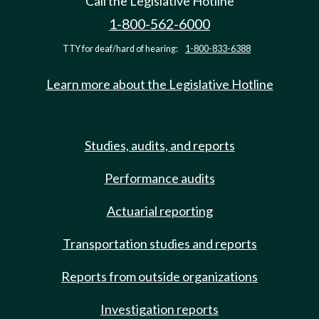
Call the Legislative Hotline
1-800-562-6000
TTY for deaf/hard of hearing:
1-800-833-6388
Learn more about the Legislative Hotline
Studies, audits, and reports
Performance audits
Actuarial reporting
Transportation studies and reports
Reports from outside organizations
Investigation reports