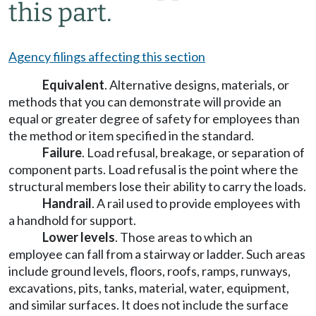
this part.
Agency filings affecting this section
Equivalent
. Alternative designs, materials, or
methods that you can demonstrate will provide an
equal or greater degree of safety for employees than
the method or item specified in the standard.
Failure
. Load refusal, breakage, or separation of
component parts. Load refusal is the point where the
structural members lose their ability to carry the loads.
Handrail
. A rail used to provide employees with
a handhold for support.
Lower levels
. Those areas to which an
employee can fall from a stairway or ladder. Such areas
include ground levels, floors, roofs, ramps, runways,
excavations, pits, tanks, material, water, equipment,
and similar surfaces. It does not include the surface