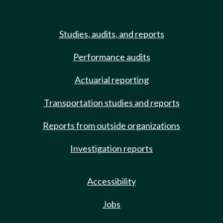
Studies, audits, and reports
Performance audits
Actuarial reporting
Transportation studies and reports
Reports from outside organizations
Investigation reports
Accessibility
Jobs