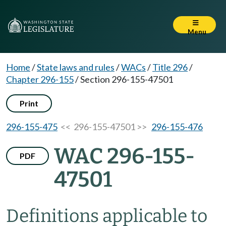
Menu
Home
/
State laws and rules
/
WACs
/
Title 296
/
Chapter 296-155
/
Section 296-155-47501
Print
296-155-475
<< 296-155-47501 >>
296-155-476
WAC 296-155-
PDF
47501
Definitions applicable to