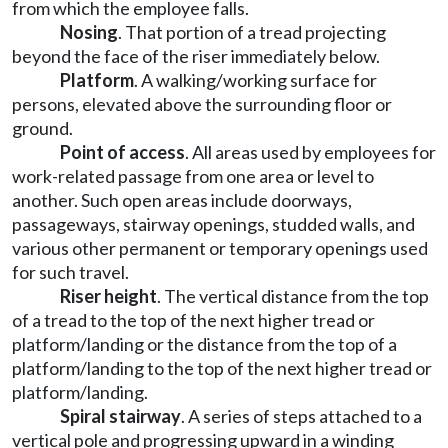
from which the employee falls.
Nosing
. That portion of a tread projecting
beyond the face of the riser immediately below.
Platform
. A walking/working surface for
persons, elevated above the surrounding floor or
ground.
Point of access
. All areas used by employees for
work-related passage from one area or level to
another. Such open areas include doorways,
passageways, stairway openings, studded walls, and
various other permanent or temporary openings used
for such travel.
Riser height
. The vertical distance from the top
of a tread to the top of the next higher tread or
platform/landing or the distance from the top of a
platform/landing to the top of the next higher tread or
platform/landing.
Spiral stairway
. A series of steps attached to a
vertical pole and progressing upward in a winding