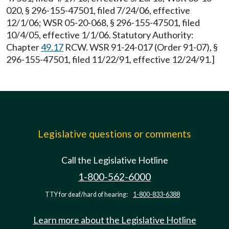
020, § 296-155-47501, filed 7/24/06, effective
12/1/06; WSR 05-20-068, § 296-155-47501, filed
10/4/05, effective 1/1/06. Statutory Authority:
Chapter
49.17
RCW. WSR 91-24-017 (Order 91-07), §
296-155-47501, filed 11/22/91, effective 12/24/91.]
Legislative questions or comments
Call the Legislative Hotline
1-800-562-6000
TTY for deaf/hard of hearing:
1-800-833-6388
Learn more about the Legislative Hotline