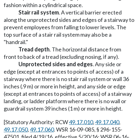
fashion within a cylindrical space.
Stair rail system
. A vertical barrier erected
along the unprotected sides and edges of a stairway to
prevent employees from falling to lower levels. The
top surface of a stair rail system may also be a
"handrail."
Tread depth
. The horizontal distance from
front to back of a tread (excluding nosing, if any).
Unprotected sides and edges
. Any side or
edge (except at entrances to points of access) of a
stairway where there is no stair rail system or wall 36
inches (.9 m) or more in height, and any side or edge
(except at entrances to points of access) of a stairway
landing, or ladder platform where there is no wall or
guardrail system 39 inches (1 m) or more in height.
[Statutory Authority: RCW
49.17.010
,
49.17.040
,
49.17.050
,
49.17.060
. WSR 16-09-085, § 296-155-
47501, filed 4/19/16, effective 5/20/16; WSR 06-16-