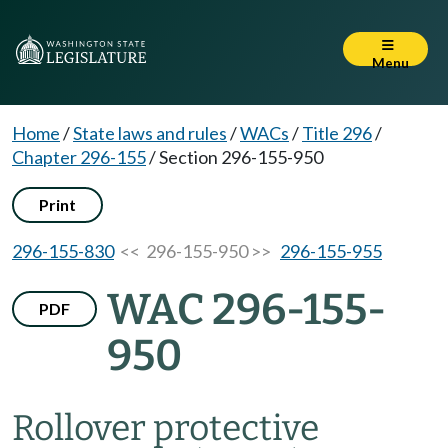
Menu
Home
/
State laws and rules
/
WACs
/
Title 296
/
Chapter 296-155
/
Section 296-155-950
Print
296-155-830
<< 296-155-950 >>
296-155-955
WAC 296-155-
PDF
950
Rollover protective