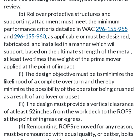
review.
(b) Rollover protective structures and
supporting attachment must meet the minimum
performance criteria detailed in WAC
296-155-955
and
296-155-960
, as applicable or must be designed,
fabricated, and installed in a manner which will
support, based on the ultimate strength of the metal,
at least two times the weight of the prime mover
applied at the point of impact.
(i) The design objective must be to minimize the
likelihood of a complete overturn and thereby
minimize the possibility of the operator being crushed
as a result of a rollover or upset.
(ii) The design must provide a vertical clearance
of at least 52 inches from the work deck to the ROPS
at the point of ingress or egress.
(4) Remounting. ROPS removed for any reason,
must be remounted with equal quality, or better, bolts