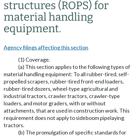
structures (ROPS) for
material handling
equipment.
Agency filings affecting this section
(1) Coverage.
(a) This section applies to the following types of
material handling equipment: To all rubber-tired, self-
propelled scrapers, rubber-tired front-end loaders,
rubber-tired dozers, wheel-type agricultural and
industrial tractors, crawler tractors, crawler-type
loaders, and motor graders, with or without
attachments, that are used in construction work. This
requirement does not apply to sideboom pipelaying
tractors.
(b) The promulgation of specific standards for