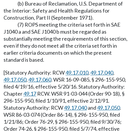
(b) Bureau of Reclamation, U.S. Department of
the Interior: Safety and Health Regulations for
Construction, Part II (September 1971).
(7) ROPS meeting the criteria set forth in SAE
J1040 a and SAE J1040 b must be regarded as
substantially meeting the requirements of this section,
even if they do not meet all the criteria set forth in
earlier criteria documents on which the present
standard is based.
[Statutory Authority: RCW
49.17.010
,
49.17.040
,
49.17.050
,
49.17.060
. WSR 16-09-085, § 296-155-950,
filed 4/19/16, effective 5/20/16. Statutory Authority:
Chapter
49.17
RCW. WSR 91-03-044 (Order 90-18), §
296-155-950, filed 1/10/91, effective 2/12/91.
Statutory Authority: RCW
49.17.040
and
49.17.050
.
WSR 86-03-074 (Order 86-14), § 296-155-950, filed
1/21/86; Order 76-29, § 296-155-950, filed 9/30/76;
Order 74-26, § 296-155-950, filed 5/7/74, effective