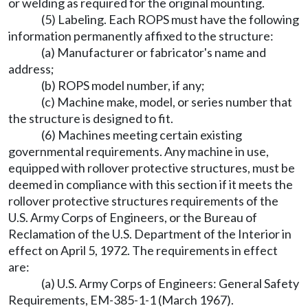
or welding as required for the original mounting.
(5) Labeling. Each ROPS must have the following
information permanently affixed to the structure:
(a) Manufacturer or fabricator's name and
address;
(b) ROPS model number, if any;
(c) Machine make, model, or series number that
the structure is designed to fit.
(6) Machines meeting certain existing
governmental requirements. Any machine in use,
equipped with rollover protective structures, must be
deemed in compliance with this section if it meets the
rollover protective structures requirements of the
U.S. Army Corps of Engineers, or the Bureau of
Reclamation of the U.S. Department of the Interior in
effect on April 5, 1972. The requirements in effect
are:
(a) U.S. Army Corps of Engineers: General Safety
Requirements, EM-385-1-1 (March 1967).