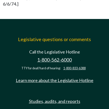
6/6/74.]
Legislative questions or comments
Call the Legislative Hotline
1-800-562-6000
TTY for deaf/hard of hearing:
1-800-833-6388
Learn more about the Legislative Hotline
Studies, audits, and reports