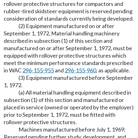
rollover protective structures for compactors and
rubber-tired skidsteer equipment is reserved pending
consideration of standards currently being developed.
(2) Equipment manufactured on or after
September 1, 1972, Material handling machinery
described in subsection (1) of this section and
manufactured on or after September 1, 1972, must be
equipped with rollover protective structures which
meet the minimum performance standards prescribed
in WAC
296-155-955
and
296-155-960
, as applicable.
(3) Equipment manufactured before September
1, 1972.
(a) All material handling equipment described in
subsection (1) of this section and manufactured or
placed in service (owned or operated by the employer)
prior to September 1, 1972, must be fitted with
rollover protective structures.
Machines manufactured before July 1, 1969;
Reserved pending further study, development, and