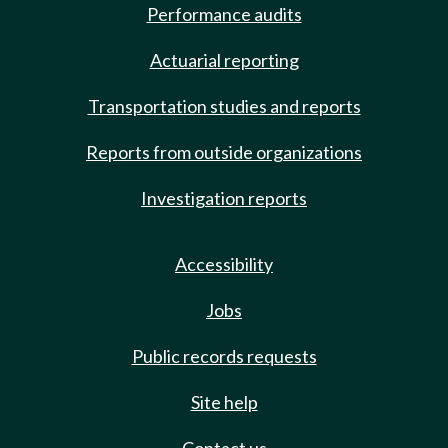
Performance audits
Actuarial reporting
Transportation studies and reports
Reports from outside organizations
Investigation reports
Accessibility
Jobs
Public records requests
Site help