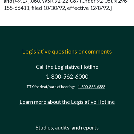
and [49.17].060. WSR 92-22-067 (Order 92-06), § 296-
155-66411, filed 10/30/92, effective 12/8/92.]
Legislative questions or comments
Call the Legislative Hotline
1-800-562-6000
TTY for deaf/hard of hearing:
1-800-833-6388
Learn more about the Legislative Hotline
Studies, audits, and reports