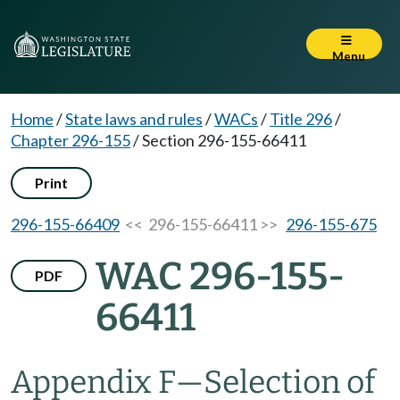
Menu
Home
/
State laws and rules
/
WACs
/
Title 296
/
Chapter 296-155
/
Section 296-155-66411
Print
296-155-66409
<< 296-155-66411 >>
296-155-675
WAC 296-155-
PDF
66411
Appendix F—Selection of