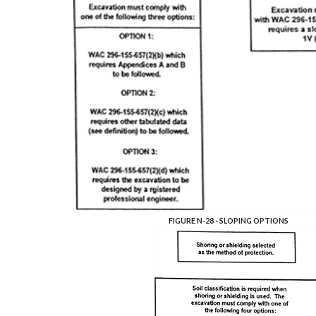
FIGURE N-28 - SLOPING OPTIONS