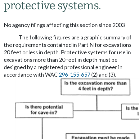
protective systems.
No agency filings affecting this section since 2003
The following figures are a graphic summary of
the requirements contained in Part N for excavations
20 feet or less in depth. Protective systems for use in
excavations more than 20 feet in depth must be
designed by a registered professional engineer in
accordance with WAC
296-155-657
(2) and (3).