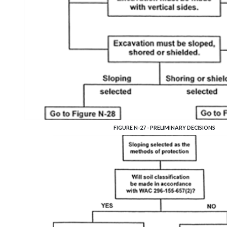
FIGURE N-27 - PRELIMINARY DECISIONS