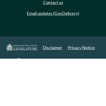
Contact us
Email updates (GovDelivery)
Disclaimer
Privacy Notice
Copyright 2025. All Rights Reserved.