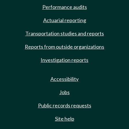
Performance audits
Actuarial reporting
Transportation studies and reports
Reports from outside organizations
Investigation reports
Accessibility
Jobs
Public records requests
Site help