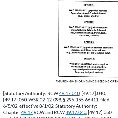
FIGURE N-29 - SHORING AND SHIELDING OPT
[Statutory Authority: RCW
49.17.010
, [49.17].040,
[49.17].050. WSR 02-12-098, § 296-155-66411, filed
6/5/02, effective 8/1/02. Statutory Authority:
Chapter
49.17
RCW and RCW
49.17.040
, [49.17].050