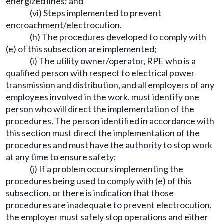
energized lines; and
(vi) Steps implemented to prevent
encroachment/electrocution.
(h) The procedures developed to comply with
(e) of this subsection are implemented;
(i) The utility owner/operator, RPE who is a
qualified person with respect to electrical power
transmission and distribution, and all employers of any
employees involved in the work, must identify one
person who will direct the implementation of the
procedures. The person identified in accordance with
this section must direct the implementation of the
procedures and must have the authority to stop work
at any time to ensure safety;
(j) If a problem occurs implementing the
procedures being used to comply with (e) of this
subsection, or there is indication that those
procedures are inadequate to prevent electrocution,
the employer must safely stop operations and either