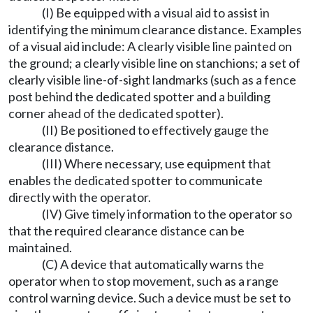
(I) Be equipped with a visual aid to assist in
identifying the minimum clearance distance. Examples
of a visual aid include: A clearly visible line painted on
the ground; a clearly visible line on stanchions; a set of
clearly visible line-of-sight landmarks (such as a fence
post behind the dedicated spotter and a building
corner ahead of the dedicated spotter).
(II) Be positioned to effectively gauge the
clearance distance.
(III) Where necessary, use equipment that
enables the dedicated spotter to communicate
directly with the operator.
(IV) Give timely information to the operator so
that the required clearance distance can be
maintained.
(C) A device that automatically warns the
operator when to stop movement, such as a range
control warning device. Such a device must be set to