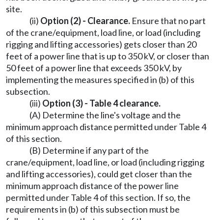
site.
(ii)
Option (2) - Clearance.
Ensure that no part
of the crane/equipment, load line, or load (including
rigging and lifting accessories) gets closer than 20
feet of a power line that is up to 350 kV, or closer than
50 feet of a power line that exceeds 350 kV, by
implementing the measures specified in (b) of this
subsection.
(iii)
Option (3) - Table 4 clearance.
(A) Determine the line's voltage and the
minimum approach distance permitted under Table 4
of this section.
(B) Determine if any part of the
crane/equipment, load line, or load (including rigging
and lifting accessories), could get closer than the
minimum approach distance of the power line
permitted under Table 4 of this section. If so, the
requirements in (b) of this subsection must be