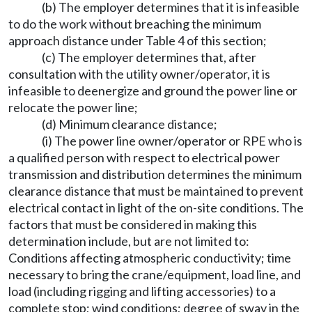
(b) The employer determines that it is infeasible
to do the work without breaching the minimum
approach distance under Table 4 of this section;
(c) The employer determines that, after
consultation with the utility owner/operator, it is
infeasible to deenergize and ground the power line or
relocate the power line;
(d) Minimum clearance distance;
(i) The power line owner/operator or RPE who is
a qualified person with respect to electrical power
transmission and distribution determines the minimum
clearance distance that must be maintained to prevent
electrical contact in light of the on-site conditions. The
factors that must be considered in making this
determination include, but are not limited to:
Conditions affecting atmospheric conductivity; time
necessary to bring the crane/equipment, load line, and
load (including rigging and lifting accessories) to a
complete stop; wind conditions; degree of sway in the