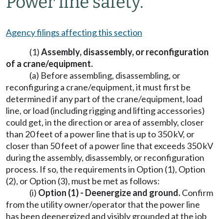
Power line safety.
Agency filings affecting this section
(1)
Assembly, disassembly, or reconfiguration
of a crane/equipment.
(a) Before assembling, disassembling, or
reconfiguring a crane/equipment, it must first be
determined if any part of the crane/equipment, load
line, or load (including rigging and lifting accessories)
could get, in the direction or area of assembly, closer
than 20 feet of a power line that is up to 350 kV, or
closer than 50 feet of a power line that exceeds 350 kV
during the assembly, disassembly, or reconfiguration
process. If so, the requirements in Option (1), Option
(2), or Option (3), must be met as follows:
(i)
Option (1) - Deenergize and ground.
Confirm
from the utility owner/operator that the power line
has been deenergized and visibly grounded at the job