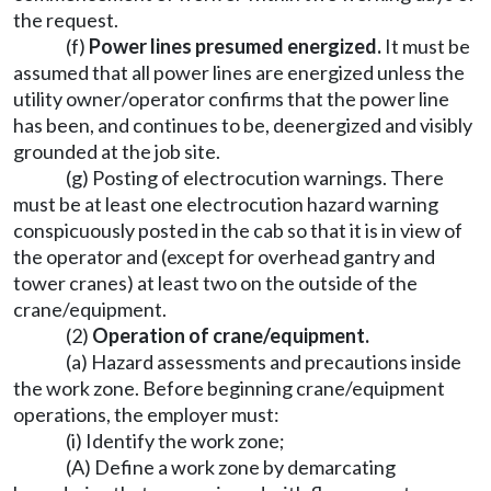
the request.
(f)
Power lines presumed energized.
It must be
assumed that all power lines are energized unless the
utility owner/operator confirms that the power line
has been, and continues to be, deenergized and visibly
grounded at the job site.
(g) Posting of electrocution warnings. There
must be at least one electrocution hazard warning
conspicuously posted in the cab so that it is in view of
the operator and (except for overhead gantry and
tower cranes) at least two on the outside of the
crane/equipment.
(2)
Operation of crane/equipment.
(a) Hazard assessments and precautions inside
the work zone. Before beginning crane/equipment
operations, the employer must:
(i) Identify the work zone;
(A) Define a work zone by demarcating