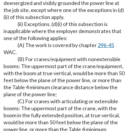
deenergized and visibly grounded the power line at
the job site, except where one of the exceptions in (d)
(ii) of this subsection apply.
(ii) Exceptions. (d)(i) of this subsection is
inapplicable where the employer demonstrates that
one of the following applies:
(A) The work is covered by chapter
296-45
WAC.
(B) For cranes/equipment with nonextensible
booms: The uppermost part of the crane/equipment,
with the boom at true vertical, would be more than 50
feet below the plane of the power line, or more than
the Table 4 minimum clearance distance below the
plane of the power line;
(C) For cranes with articulating or extensible
booms: The uppermost part of the crane, with the
boom in the fully extended position, at true vertical,
would be more than 50 feet below the plane of the
power line, or more than the Table 4 minimum