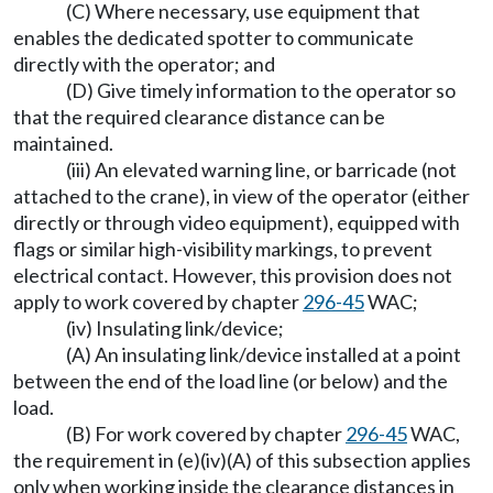
(C) Where necessary, use equipment that
enables the dedicated spotter to communicate
directly with the operator; and
(D) Give timely information to the operator so
that the required clearance distance can be
maintained.
(iii) An elevated warning line, or barricade (not
attached to the crane), in view of the operator (either
directly or through video equipment), equipped with
flags or similar high-visibility markings, to prevent
electrical contact. However, this provision does not
apply to work covered by chapter
296-45
WAC;
(iv) Insulating link/device;
(A) An insulating link/device installed at a point
between the end of the load line (or below) and the
load.
(B) For work covered by chapter
296-45
WAC,
the requirement in (e)(iv)(A) of this subsection applies
only when working inside the clearance distances in