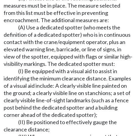
measures must be in place. The measure selected
from this list must be effective in preventing
encroachment. The additional measures are:
(A) Use a dedicated spotter (who meets the
definition of a dedicated spotter) who is in continuous
contact with the crane/equipment operator, plus an
elevated warning line, barricade, or line of signs, in
view of the spotter, equipped with flags or similar high-
visibility markings. The dedicated spotter must:
(I) Be equipped with a visual aid to assist in
identifying the minimum clearance distance. Examples
of a visual aid include: A clearly visible line painted on
the ground; a clearly visible line on stanchions; a set of
clearly visible line-of-sight landmarks (such as a fence
post behind the dedicated spotter and a building
corner ahead of the dedicated spotter);
(II) Be positioned to effectively gauge the
clearance distance;