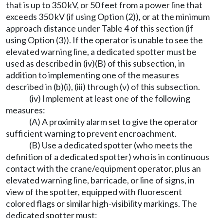
that is up to 350 kV, or 50 feet from a power line that
exceeds 350 kV (if using Option (2)), or at the minimum
approach distance under Table 4 of this section (if
using Option (3)). If the operator is unable to see the
elevated warning line, a dedicated spotter must be
used as described in (iv)(B) of this subsection, in
addition to implementing one of the measures
described in (b)(i), (iii) through (v) of this subsection.
(iv) Implement at least one of the following
measures:
(A) A proximity alarm set to give the operator
sufficient warning to prevent encroachment.
(B) Use a dedicated spotter (who meets the
definition of a dedicated spotter) who is in continuous
contact with the crane/equipment operator, plus an
elevated warning line, barricade, or line of signs, in
view of the spotter, equipped with fluorescent
colored flags or similar high-visibility markings. The
dedicated spotter must: