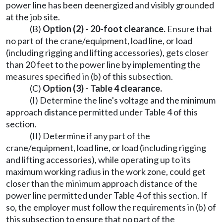
power line has been deenergized and visibly grounded
at the job site.
(B)
Option (2) - 20-foot clearance.
Ensure that
no part of the crane/equipment, load line, or load
(including rigging and lifting accessories), gets closer
than 20 feet to the power line by implementing the
measures specified in (b) of this subsection.
(C)
Option (3) - Table 4 clearance.
(I) Determine the line's voltage and the minimum
approach distance permitted under Table 4 of this
section.
(II) Determine if any part of the
crane/equipment, load line, or load (including rigging
and lifting accessories), while operating up to its
maximum working radius in the work zone, could get
closer than the minimum approach distance of the
power line permitted under Table 4 of this section. If
so, the employer must follow the requirements in (b) of
this subsection to ensure that no part of the