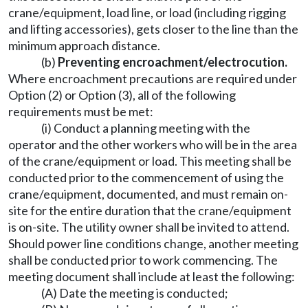
crane/equipment, load line, or load (including rigging
and lifting accessories), gets closer to the line than the
minimum approach distance.
(b)
Preventing encroachment/electrocution.
Where encroachment precautions are required under
Option (2) or Option (3), all of the following
requirements must be met:
(i) Conduct a planning meeting with the
operator and the other workers who will be in the area
of the crane/equipment or load. This meeting shall be
conducted prior to the commencement of using the
crane/equipment, documented, and must remain on-
site for the entire duration that the crane/equipment
is on-site. The utility owner shall be invited to attend.
Should power line conditions change, another meeting
shall be conducted prior to work commencing. The
meeting document shall include at least the following:
(A) Date the meeting is conducted;