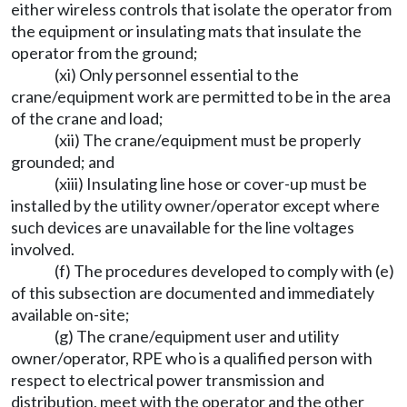
either wireless controls that isolate the operator from
the equipment or insulating mats that insulate the
operator from the ground;
(xi) Only personnel essential to the
crane/equipment work are permitted to be in the area
of the crane and load;
(xii) The crane/equipment must be properly
grounded; and
(xiii) Insulating line hose or cover-up must be
installed by the utility owner/operator except where
such devices are unavailable for the line voltages
involved.
(f) The procedures developed to comply with (e)
of this subsection are documented and immediately
available on-site;
(g) The crane/equipment user and utility
owner/operator, RPE who is a qualified person with
respect to electrical power transmission and
distribution, meet with the operator and the other