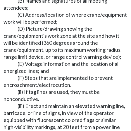
(B) Names and signatures of all meeting
attendees;
(C) Address/location of where crane/equipment
work will be performed;
(D) Picture/drawing showing the
crane/equipment's work zone at the site and how it
will be identified (360 degrees around the
crane/equipment, up to its maximum working radius,
range limit device, or range control warning device);
(E) Voltage information and the location of all
energized lines; and
(F) Steps that are implemented to prevent
encroachment/electrocution.
(ii) If tag lines are used, they must be
nonconductive.
(iii) Erect and maintain an elevated warning line,
barricade, or line of signs, in view of the operator,
equipped with fluorescent colored flags or similar
high-visibility markings, at 20 feet from a power line