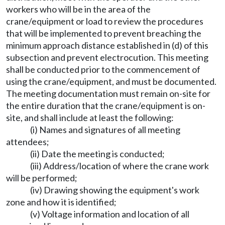
workers who will be in the area of the
crane/equipment or load to review the procedures
that will be implemented to prevent breaching the
minimum approach distance established in (d) of this
subsection and prevent electrocution. This meeting
shall be conducted prior to the commencement of
using the crane/equipment, and must be documented.
The meeting documentation must remain on-site for
the entire duration that the crane/equipment is on-
site, and shall include at least the following:
(i) Names and signatures of all meeting
attendees;
(ii) Date the meeting is conducted;
(iii) Address/location of where the crane work
will be performed;
(iv) Drawing showing the equipment's work
zone and how it is identified;
(v) Voltage information and location of all