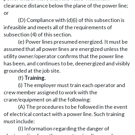
clearance distance below the plane of the power line;
or
(D) Compliance with (d)(i) of this subsection is
infeasible and meets all of the requirements of
subsection (4) of this section.
(e) Power lines presumed energized. It must be
assumed that all power lines are energized unless the
utility owner/operator confirms that the power line
has been, and continues to be, deenergized and visibly
grounded at the job site.
(f)
Training.
(i) The employer must train each operator and
crew member assigned to work with the
crane/equipment on all the following:
(A) The procedures to be followed in the event
of electrical contact with a power line. Such training
must include:
(I) Information regarding the danger of