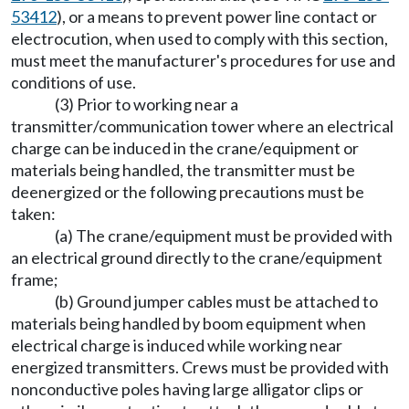
53412
), or a means to prevent power line contact or
electrocution, when used to comply with this section,
must meet the manufacturer's procedures for use and
conditions of use.
(3) Prior to working near a
transmitter/communication tower where an electrical
charge can be induced in the crane/equipment or
materials being handled, the transmitter must be
deenergized or the following precautions must be
taken:
(a) The crane/equipment must be provided with
an electrical ground directly to the crane/equipment
frame;
(b) Ground jumper cables must be attached to
materials being handled by boom equipment when
electrical charge is induced while working near
energized transmitters. Crews must be provided with
nonconductive poles having large alligator clips or