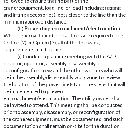
followed to ensure that no part of the
crane/equipment, load line, or load (including rigging
and lifting accessories), gets closer to the line than the
minimum approach distance.
(b)
Preventing encroachment/electrocution.
Where encroachment precautions are required under
Option (2) or Option (3), all of the following
requirements must be met:
(i) Conduct a planning meeting with the A/D
director, operator, assembly, disassembly, or
reconfiguration crew and the other workers who will
be in the assembly/disassembly work zone to review
the location of the power line(s) and the steps that will
be implemented to prevent
encroachment/electrocution. The utility owner shall
be invited to attend. This meeting shall be conducted
prior to assembly, disassembly, or reconfiguration of
the crane/equipment, must be documented, and such
documentation shall remain on-site for the duration