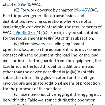
chapter
296-45
WAC.
(C) For work covered by chapter
296-45
WAC,
Electric power generation, transmission, and
distribution, involving operations where use of an
insulating link/device is infeasible, the requirements of
WAC
296-45-375
(10)(c)(ii) or (iii) may be substituted
for the requirement in (e)(iv)(A) of this subsection.
(v) All employees, excluding equipment
operators located on the equipment, who may come in
contact with the equipment, the load line, or the load
must be insulated or guarded from the equipment, the
load line, and the load through an additional means
other than the device described in (e)(iv)(A) of this
subsection. Insulating gloves rated for the voltage
involved are adequate additional means of protection
for the purposes of this section;
(vi) Use nonconductive rigging if the rigging may
be within the Table 4 distance during the operation;