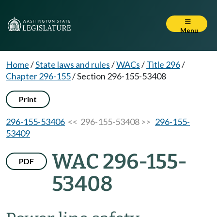
Menu
Home
/
State laws and rules
/
WACs
/
Title 296
/
Chapter 296-155
/
Section 296-155-53408
Print
296-155-53406
<< 296-155-53408 >>
296-155-
53409
WAC 296-155-
PDF
53408