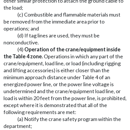
other similar protection to attach the ground cable to
the load;
(c) Combustible and flammable materials must
be removed from the immediate area prior to
operations; and
(d) If tag lines are used, they must be
nonconductive.
(4)
Operation of the crane/equipment inside
the Table 4 zone.
Operations in which any part of the
crane/equipment, load line, or load (including rigging
and lifting accessories) is either closer than the
minimum approach distance under Table 4 of an
energized power line, or the power line voltage is
undetermined and the crane/equipment load line, or
load is within 20 feet from the power line, is prohibited,
except where it is demonstrated that all of the
following requirements are met:
(a) Notify the crane safety program within the
department;