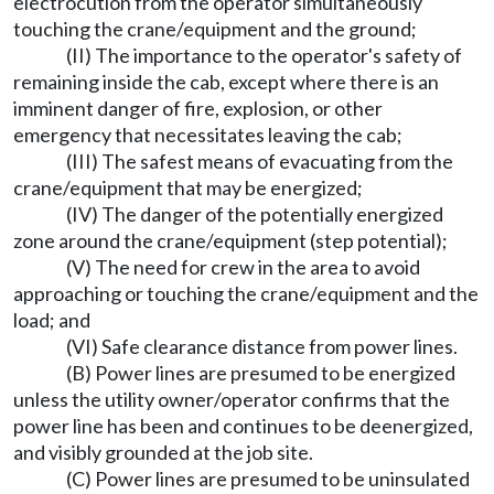
electrocution from the operator simultaneously
touching the crane/equipment and the ground;
(II) The importance to the operator's safety of
remaining inside the cab, except where there is an
imminent danger of fire, explosion, or other
emergency that necessitates leaving the cab;
(III) The safest means of evacuating from the
crane/equipment that may be energized;
(IV) The danger of the potentially energized
zone around the crane/equipment (step potential);
(V) The need for crew in the area to avoid
approaching or touching the crane/equipment and the
load; and
(VI) Safe clearance distance from power lines.
(B) Power lines are presumed to be energized
unless the utility owner/operator confirms that the
power line has been and continues to be deenergized,
and visibly grounded at the job site.
(C) Power lines are presumed to be uninsulated