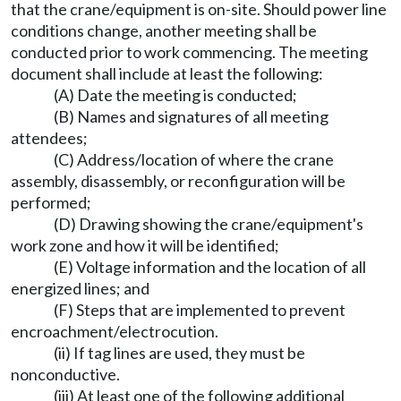
that the crane/equipment is on-site. Should power line
conditions change, another meeting shall be
conducted prior to work commencing. The meeting
document shall include at least the following:
(A) Date the meeting is conducted;
(B) Names and signatures of all meeting
attendees;
(C) Address/location of where the crane
assembly, disassembly, or reconfiguration will be
performed;
(D) Drawing showing the crane/equipment's
work zone and how it will be identified;
(E) Voltage information and the location of all
energized lines; and
(F) Steps that are implemented to prevent
encroachment/electrocution.
(ii) If tag lines are used, they must be
nonconductive.
(iii) At least one of the following additional