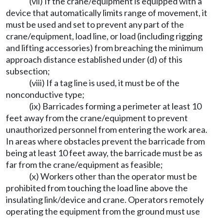
(vii) If the crane/equipment is equipped with a
device that automatically limits range of movement, it
must be used and set to prevent any part of the
crane/equipment, load line, or load (including rigging
and lifting accessories) from breaching the minimum
approach distance established under (d) of this
subsection;
(viii) If a tag line is used, it must be of the
nonconductive type;
(ix) Barricades forming a perimeter at least 10
feet away from the crane/equipment to prevent
unauthorized personnel from entering the work area.
In areas where obstacles prevent the barricade from
being at least 10 feet away, the barricade must be as
far from the crane/equipment as feasible;
(x) Workers other than the operator must be
prohibited from touching the load line above the
insulating link/device and crane. Operators remotely
operating the equipment from the ground must use