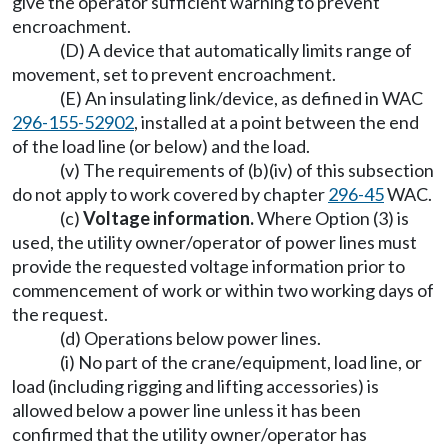
give the operator sufficient warning to prevent
encroachment.
(D) A device that automatically limits range of
movement, set to prevent encroachment.
(E) An insulating link/device, as defined in WAC
296-155-52902
, installed at a point between the end
of the load line (or below) and the load.
(v) The requirements of (b)(iv) of this subsection
do not apply to work covered by chapter
296-45
WAC.
(c)
Voltage information.
Where Option (3) is
used, the utility owner/operator of power lines must
provide the requested voltage information prior to
commencement of work or within two working days of
the request.
(d) Operations below power lines.
(i) No part of the crane/equipment, load line, or
load (including rigging and lifting accessories) is
allowed below a power line unless it has been
confirmed that the utility owner/operator has