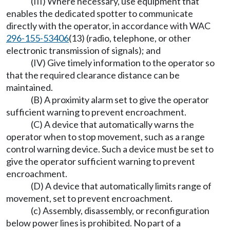
(III) Where necessary, use equipment that
enables the dedicated spotter to communicate
directly with the operator, in accordance with WAC
296-155-53406
(13) (radio, telephone, or other
electronic transmission of signals); and
(IV) Give timely information to the operator so
that the required clearance distance can be
maintained.
(B) A proximity alarm set to give the operator
sufficient warning to prevent encroachment.
(C) A device that automatically warns the
operator when to stop movement, such as a range
control warning device. Such a device must be set to
give the operator sufficient warning to prevent
encroachment.
(D) A device that automatically limits range of
movement, set to prevent encroachment.
(c) Assembly, disassembly, or reconfiguration
below power lines is prohibited. No part of a