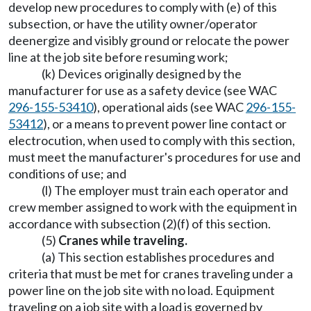
develop new procedures to comply with (e) of this
subsection, or have the utility owner/operator
deenergize and visibly ground or relocate the power
line at the job site before resuming work;
(k) Devices originally designed by the
manufacturer for use as a safety device (see WAC
296-155-53410
), operational aids (see WAC
296-155-
53412
), or a means to prevent power line contact or
electrocution, when used to comply with this section,
must meet the manufacturer's procedures for use and
conditions of use; and
(l) The employer must train each operator and
crew member assigned to work with the equipment in
accordance with subsection (2)(f) of this section.
(5)
Cranes while traveling.
(a) This section establishes procedures and
criteria that must be met for cranes traveling under a
power line on the job site with no load. Equipment
traveling on a job site with a load is governed by