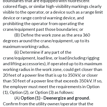
boundaries that are equipped with fluorescent
colored flags, or similar high-visibility markings clearly
visible to the operator, or a device such as a range limit
device or range control warning device, and
prohibiting the operator from operating the
crane/equipment past those boundaries; or
(B) Define the work zone as the area 360
degrees around the crane/equipment, up to its
maximum working radius.
(ii) Determine if any part of the
crane/equipment, load line, or load (including rigging
and lifting accessories), if operated up to its maximum
working radius in the work zone, could get closer than
20 feet of a power line that is up to 350 kV, or closer
than 50 feet of a power line that exceeds 350 kV. If so,
the employer must meet the requirements in Option
(1), Option (2), or Option (3) as follows:
(A)
Option (1) - Deenergize and ground.
Confirm from the utility owner/operator that the