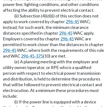
power line; lighting conditions, and other conditions
affecting the ability to prevent electrical contact.
(ii) Subsection (4)(d)(i) of this section does not
apply to work covered by chapter
296-45
WAC;
instead, for such work, the minimum clearance
distances specified in chapter
296-45
WAC apply.
Employers covered by chapter
296-45
WAC are
permitted to work closer than the distances in chapter
296-45
WAC, where both the requirements of this rule
and WAC
296-45-375
(10) are met.
(e) A planning meeting with the employer and
utility owner/operator, or RPE who is a qualified
person with respect to electrical power transmission
and distribution, is held to determine the procedures
that will be followed to prevent electrical contact and
electrocution. At a minimum these procedures must
include:
(i) If the power line is equipped with a device