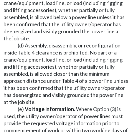
crane/equipment, load line, or load (including rigging
and lifting accessories), whether partially or fully
assembled, is allowed below a power line unless it has
been confirmed that the utility owner/operator has
deenergized and visibly grounded the power line at
the job site.
(d) Assembly, disassembly, or reconfiguration
inside Table 4 clearance is prohibited. No part of a
crane/equipment, load line, or load (including rigging
and lifting accessories), whether partially or fully
assembled, is allowed closer than the minimum
approach distance under Table 4 of a power line unless
it has been confirmed that the utility owner/operator
has deenergized and visibly grounded the power line
at the job site.
(e)
Voltage information.
Where Option (3) is
used, the utility owner/operator of power lines must
provide the requested voltage information prior to
commencement of work or within two working days of