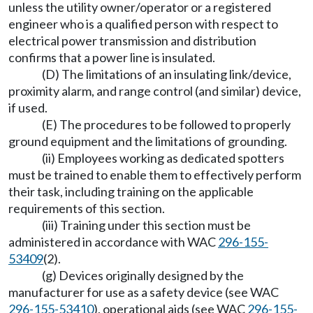
unless the utility owner/operator or a registered
engineer who is a qualified person with respect to
electrical power transmission and distribution
confirms that a power line is insulated.
(D) The limitations of an insulating link/device,
proximity alarm, and range control (and similar) device,
if used.
(E) The procedures to be followed to properly
ground equipment and the limitations of grounding.
(ii) Employees working as dedicated spotters
must be trained to enable them to effectively perform
their task, including training on the applicable
requirements of this section.
(iii) Training under this section must be
administered in accordance with WAC
296-155-
53409
(2).
(g) Devices originally designed by the
manufacturer for use as a safety device (see WAC
296-155-53410
), operational aids (see WAC
296-155-