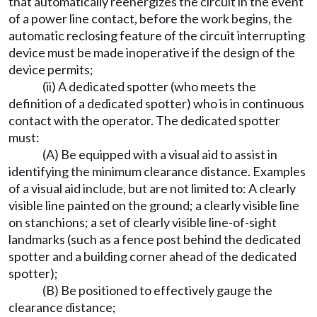
that automatically reenergizes the circuit in the event
of a power line contact, before the work begins, the
automatic reclosing feature of the circuit interrupting
device must be made inoperative if the design of the
device permits;
(ii) A dedicated spotter (who meets the
definition of a dedicated spotter) who is in continuous
contact with the operator. The dedicated spotter
must:
(A) Be equipped with a visual aid to assist in
identifying the minimum clearance distance. Examples
of a visual aid include, but are not limited to: A clearly
visible line painted on the ground; a clearly visible line
on stanchions; a set of clearly visible line-of-sight
landmarks (such as a fence post behind the dedicated
spotter and a building corner ahead of the dedicated
spotter);
(B) Be positioned to effectively gauge the
clearance distance;