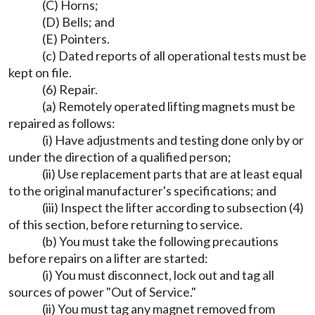
(C) Horns;
(D) Bells; and
(E) Pointers.
(c) Dated reports of all operational tests must be
kept on file.
(6) Repair.
(a) Remotely operated lifting magnets must be
repaired as follows:
(i) Have adjustments and testing done only by or
under the direction of a qualified person;
(ii) Use replacement parts that are at least equal
to the original manufacturer's specifications; and
(iii) Inspect the lifter according to subsection (4)
of this section, before returning to service.
(b) You must take the following precautions
before repairs on a lifter are started:
(i) You must disconnect, lock out and tag all
sources of power "Out of Service."
(ii) You must tag any magnet removed from