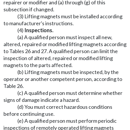
repairer or modifier and (a) through (g) of this
subsection if changed.
(3) Lifting magnets must be installed according
to manufacturer's instructions.
(4)
Inspections.
(a) A qualified person must inspect all new,
altered, repaired or modified lifting magnets according
to Tables 26 and 27. A qualified person can limit the
inspection of altered, repaired or modified lifting
magnets to the parts affected.
(b) Lifting magnets must be inspected, by the
operator or another competent person, according to
Table 26.
(c) A qualified person must determine whether
signs of damage indicate a hazard.
(d) You must correct hazardous conditions
before continuing use.
(e) A qualified person must perform periodic
inspections of remotely operated lifting magnets