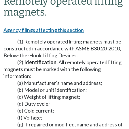
Remotely operated lifting
magnets.
Agency filings affecting this section
(1) Remotely operated lifting magnets must be
constructed in accordance with ASME B30.20-2010,
Below-the-Hook Lifting Devices.
(2)
Identification.
All remotely operated lifting
magnets must be marked with the following
information:
(a) Manufacturer's name and address;
(b) Model or unit identification;
(c) Weight of lifting magnet;
(d) Duty cycle;
(e) Cold current;
(f) Voltage;
(g) If repaired or modified, name and address of