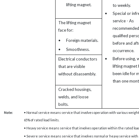
lifting magnet.
to weekly.
•
Special or inf
service - As
The lifting magnet
recommended
face for:
qualified pers
•
Foreign materials.
before and aft
•
Smoothness.
occurrence.
•
Before using, 
Electrical conductors
lifting magnet 
that are visible
been idle for 
without disassembly.
than one mont
Cracked housings,
welds, and loose
bolts.
Note:
• Normal service means service that involves operation with various weights
65% of rated load limits.
• Heavy service means service that involves operation within the rated load 
• Severe service means service that involves normal or heavy service with