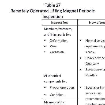
Table 27
Remotely Operated Lifting Magnet Periodic
Inspection
Inspect for:
How often
Members, fasteners,
and lifting parts for:
•
Deformation.
•
Normal servic
•
Wear.
equipment in p
•
Corrosion.
Yearly.
•
Heavy service
Quarterly.
•
Severe service
Monthly.
All electrical
components for:
•
Proper operation.
•
Special or inf
service - As
•
Condition.
recommended
Magnet coil for:
qualified pers