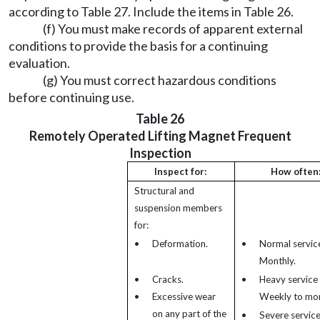
according to Table 27. Include the items in Table 26.
(f) You must make records of apparent external
conditions to provide the basis for a continuing
evaluation.
(g) You must correct hazardous conditions
before continuing use.
Table 26
Remotely Operated Lifting Magnet Frequent
Inspection
Inspect for:
How often
Structural and
suspension members
for:
•
Deformation.
•
Normal service
Monthly.
•
Cracks.
•
Heavy service 
•
Excessive wear
Weekly to mon
on any part of the
•
Severe service