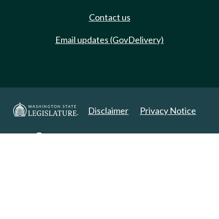
Contact us
Email updates (GovDelivery)
Disclaimer
Privacy Notice
Copyright 2025. All Rights Reserved.