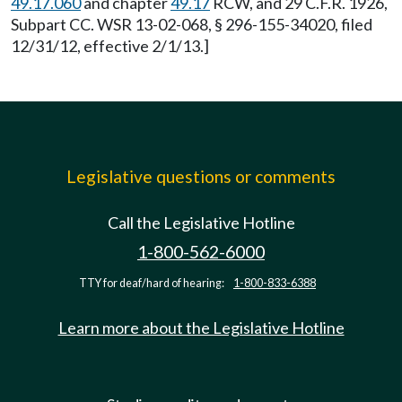
49.17.060
and chapter
49.17
RCW, and 29 C.F.R. 1926,
Subpart CC. WSR 13-02-068, § 296-155-34020, filed
12/31/12, effective 2/1/13.]
Legislative questions or comments
Call the Legislative Hotline
1-800-562-6000
TTY for deaf/hard of hearing:
1-800-833-6388
Learn more about the Legislative Hotline