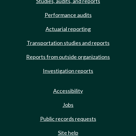
Studies, audits, and reports
Performance audits
Actuarial reporting
Transportation studies and reports
Reports from outside organizations
Investigation reports
Accessibility
Jobs
Public records requests
Site help