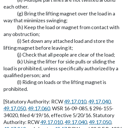
each other.
(g) Bring the lifting magnet over the load in a
way that minimizes swinging;
(h) Keep the load or magnet from contact with
any obstruction;
(i) Set down any attached load and store the
lifting magnet before leaving it;
(j) Check that all people are clear of the load;
(k) Using the lifter for side pulls or sliding the
load is prohibited, unless specifically authorized by a
qualified person; and
(l) Riding on loads or the lifting magnet is
prohibited.
[Statutory Authority: RCW
49.17.010
,
49.17.040
,
49.17.050
,
49.17.060
. WSR 16-09-085, § 296-155-
34020, filed 4/19/16, effective 5/20/16. Statutory
Authority: RCW
49.17.010
,
49.17.040
,
49.17.050
,