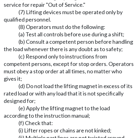
service for repair "Out of Service."
(7) Lifting devices must be operated only by
qualified personnel.
(8) Operators must do the following:
(a) Test all controls before use during a shift;
(b) Consult a competent person before handling
the load whenever there is any doubt as to safety;
(c) Respond only to instructions from
competent persons, except for stop orders. Operators
must obey a stop order at all times, no matter who
gives it;
(d) Do not load the lifting magnet in excess of its
rated load or with any load that it is not specifically
designed for;
(e) Apply the lifting magnet to the load
according to the instruction manual;
(f) Check that:
(i) Lifter ropes or chains are not kinked;
(ii) Multiple part lines are not twisted around