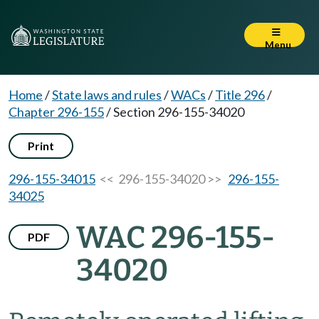
Menu
Home
/
State laws and rules
/
WACs
/
Title 296
/
Chapter 296-155
/
Section 296-155-34020
Print
296-155-34015
<< 296-155-34020 >>
296-155-
34025
WAC 296-155-
PDF
34020