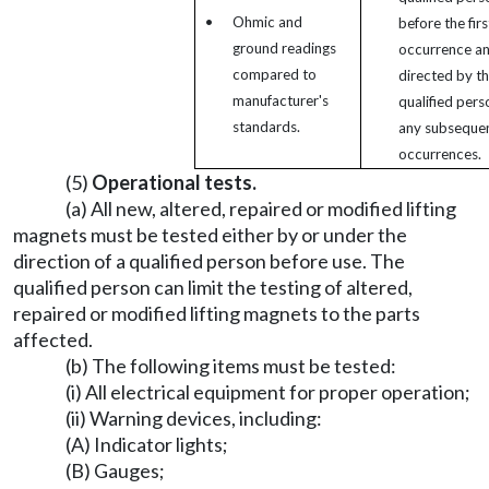
•
Ohmic and
before the firs
ground readings
occurrence an
compared to
directed by t
manufacturer's
qualified pers
standards.
any subseque
occurrences.
(5)
Operational tests.
(a) All new, altered, repaired or modified lifting
magnets must be tested either by or under the
direction of a qualified person before use. The
qualified person can limit the testing of altered,
repaired or modified lifting magnets to the parts
affected.
(b) The following items must be tested:
(i) All electrical equipment for proper operation;
(ii) Warning devices, including:
(A) Indicator lights;
(B) Gauges;