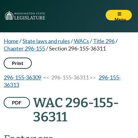
Menu
Home
/
State laws and rules
/
WACs
/
Title 296
/
Chapter 296-155
/
Section 296-155-36311
Print
296-155-36309
<< 296-155-36311 >>
296-155-
36313
WAC 296-155-
PDF
36311