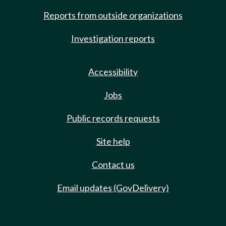
Reports from outside organizations
Investigation reports
Accessibility
Jobs
Public records requests
Site help
Contact us
Email updates (GovDelivery)