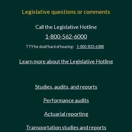
Legislative questions or comments
Call the Legislative Hotline
1-800-562-6000
TTY for deaf/hard of hearing:
1-800-833-6388
Learn more about the Legislative Hotline
Studies, audits, and reports
Performance audits
Actuarial reporting
Transportation studies and reports