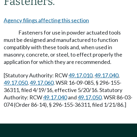
Fasteners.
Agency filings affecting this section
Fasteners for use in powder actuated tools
must be designed and manufactured to function
compatibly with these tools and, when used in
masonry, concrete, or steel, to effect properly the
application for which they are recommended.
[Statutory Authority: RCW
49.17.010
,
49.17.040
,
49.17.050
,
49.17.060
. WSR 16-09-085, § 296-155-
36311, filed 4/19/16, effective 5/20/16. Statutory
Authority: RCW
49.17.040
and
49.17.050
. WSR 86-03-
074 (Order 86-14), § 296-155-36311, filed 1/21/86.]