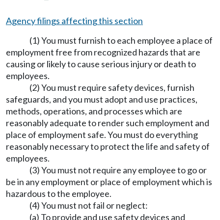
Agency filings affecting this section
(1) You must furnish to each employee a place of
employment free from recognized hazards that are
causing or likely to cause serious injury or death to
employees.
(2) You must require safety devices, furnish
safeguards, and you must adopt and use practices,
methods, operations, and processes which are
reasonably adequate to render such employment and
place of employment safe. You must do everything
reasonably necessary to protect the life and safety of
employees.
(3) You must not require any employee to go or
be in any employment or place of employment which is
hazardous to the employee.
(4) You must not fail or neglect:
(a) To provide and use safety devices and