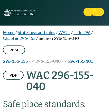
Menu
Home
/
State laws and rules
/
WACs
/
Title 296
/
Chapter 296-155
/
Section 296-155-040
Print
296-155-035
<< 296-155-040 >>
296-155-100
WAC 296-155-
PDF
040
Safe place standards.