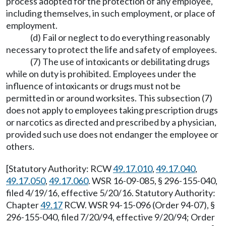
process adopted for the protection of any employee,
including themselves, in such employment, or place of
employment.
(d) Fail or neglect to do everything reasonably
necessary to protect the life and safety of employees.
(7) The use of intoxicants or debilitating drugs
while on duty is prohibited. Employees under the
influence of intoxicants or drugs must not be
permitted in or around worksites. This subsection (7)
does not apply to employees taking prescription drugs
or narcotics as directed and prescribed by a physician,
provided such use does not endanger the employee or
others.
[Statutory Authority: RCW
49.17.010
,
49.17.040
,
49.17.050
,
49.17.060
. WSR 16-09-085, § 296-155-040,
filed 4/19/16, effective 5/20/16. Statutory Authority:
Chapter
49.17
RCW. WSR 94-15-096 (Order 94-07), §
296-155-040, filed 7/20/94, effective 9/20/94; Order