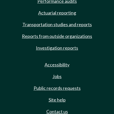
Performance audits
Actuarial reporting
Transportation studies and reports
Reports from outside organizations
Investigation reports
Accessibility
Jobs
Public records requests
Site help
Contact us