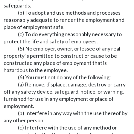
safeguards.
(b) To adopt and use methods and processes
reasonably adequate to render the employment and
place of employment safe.
(c) To do everything reasonably necessary to
protect the life and safety of employees.
(5) No employer, owner, or lessee of any real
property is permitted to construct or cause to be
constructed any place of employment that is
hazardous to the employee.
(6) You must not do any of the following:
(a) Remove, displace, damage, destroy or carry
off any safety device, safeguard, notice, or warning,
furnished for use in any employment or place of
employment.
(b) Interfere in any way with the use thereof by
any other person.
(c) Interfere with the use of any method or