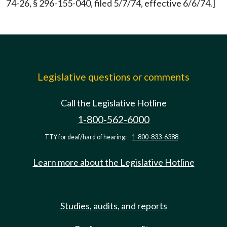
74-26, § 296-155-040, filed 5/7/74, effective 6/6/74.]
Legislative questions or comments
Call the Legislative Hotline
1-800-562-6000
TTY for deaf/hard of hearing:
1-800-833-6388
Learn more about the Legislative Hotline
Studies, audits, and reports