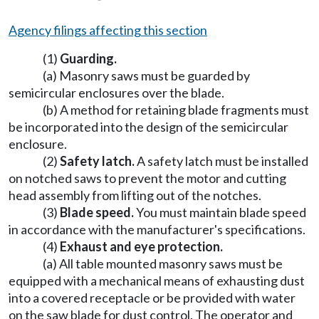
Agency filings affecting this section
(1)
Guarding.
(a) Masonry saws must be guarded by
semicircular enclosures over the blade.
(b) A method for retaining blade fragments must
be incorporated into the design of the semicircular
enclosure.
(2)
Safety latch.
A safety latch must be installed
on notched saws to prevent the motor and cutting
head assembly from lifting out of the notches.
(3)
Blade speed.
You must maintain blade speed
in accordance with the manufacturer's specifications.
(4)
Exhaust and eye protection.
(a) All table mounted masonry saws must be
equipped with a mechanical means of exhausting dust
into a covered receptacle or be provided with water
on the saw blade for dust control. The operator and