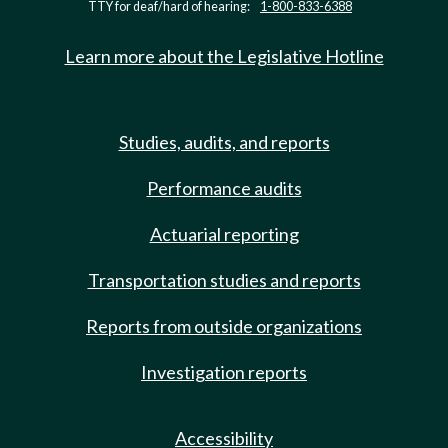
TTY for deaf/hard of hearing:
1-800-833-6388
Learn more about the Legislative Hotline
Studies, audits, and reports
Performance audits
Actuarial reporting
Transportation studies and reports
Reports from outside organizations
Investigation reports
Accessibility