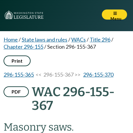
Menu
Home
/
State laws and rules
/
WACs
/
Title 296
/
Chapter 296-155
/
Section 296-155-367
Print
296-155-365
<< 296-155-367 >>
296-155-370
WAC 296-155-
PDF
367
Masonry saws.