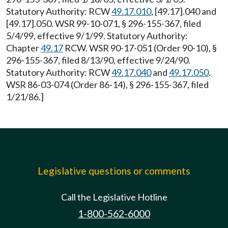
Statutory Authority: RCW
49.17.010
, [49.17].040 and
[49.17].050. WSR 99-10-071, § 296-155-367, filed
5/4/99, effective 9/1/99. Statutory Authority:
Chapter
49.17
RCW. WSR 90-17-051 (Order 90-10), §
296-155-367, filed 8/13/90, effective 9/24/90.
Statutory Authority: RCW
49.17.040
and
49.17.050
.
WSR 86-03-074 (Order 86-14), § 296-155-367, filed
1/21/86.]
Legislative questions or comments
Call the Legislative Hotline
1-800-562-6000