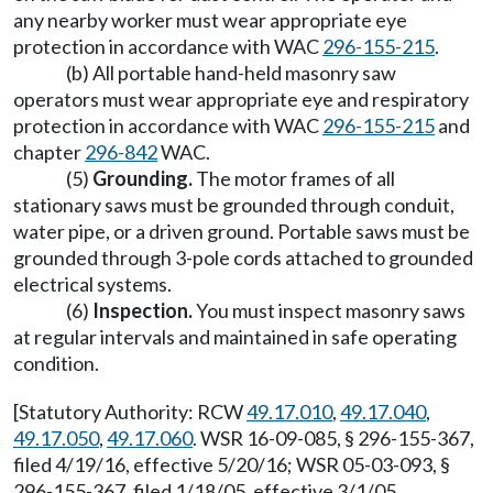
any nearby worker must wear appropriate eye
protection in accordance with WAC
296-155-215
.
(b) All portable hand-held masonry saw
operators must wear appropriate eye and respiratory
protection in accordance with WAC
296-155-215
and
chapter
296-842
WAC.
(5)
Grounding.
The motor frames of all
stationary saws must be grounded through conduit,
water pipe, or a driven ground. Portable saws must be
grounded through 3-pole cords attached to grounded
electrical systems.
(6)
Inspection.
You must inspect masonry saws
at regular intervals and maintained in safe operating
condition.
[Statutory Authority: RCW
49.17.010
,
49.17.040
,
49.17.050
,
49.17.060
. WSR 16-09-085, § 296-155-367,
filed 4/19/16, effective 5/20/16; WSR 05-03-093, §
296-155-367, filed 1/18/05, effective 3/1/05.