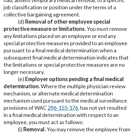
had, absent temporary medical removal, to a specific
job classification or position under the terms of a
collective bargaining agreement.
(d)
Removal of other employee special
protective measure or limitations.
You must remove
any limitations placed on an employee or end any
special protective measures provided to an employee
pursuant to a final medical determination when a
subsequent final medical determination indicates that
the limitations or special protective measures are no
longer necessary.
(e)
Employer options pending a final medical
determination.
Where the multiple physician review
mechanism, or alternate medical determination
mechanism used pursuant to the medical surveillance
provisions of WAC
296-155-176
, has not yet resulted
in a final medical determination with respect to an
employee, you must act as follows:
(i)
Removal.
You may remove the employee from