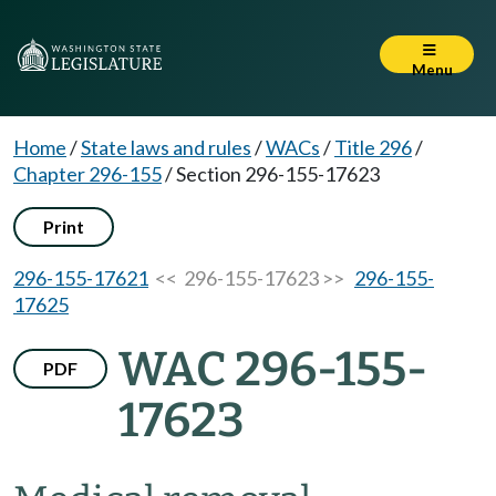
Menu
Home
/
State laws and rules
/
WACs
/
Title 296
/
Chapter 296-155
/
Section 296-155-17623
Print
296-155-17621
<< 296-155-17623 >>
296-155-
17625
WAC 296-155-
PDF
17623