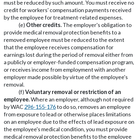
must be reduced by such amount. You must receive no
credit for workers' compensation payments received
by the employee for treatment-related expenses.
(e)
Other credits.
The employer's obligation to
provide medical removal protection benefits to a
removed employee must be reduced to the extent
that the employee receives compensation for
earnings lost during the period of removal either from
a publicly or employer-funded compensation program,
or receives income from employment with another
employer made possible by virtue of the employee's
removal.
(f)
Voluntary removal or restriction of an
employee.
Where an employer, although not required
by WAC
296-155-176
to do so, removes an employee
from exposure to lead or otherwise places limitations
on an employee due to the effects of lead exposure on
the employee's medical condition, you must provide
medical removal protection benefits to the employee