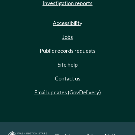
Investigation reports
Accessibility
Jobs
Public records requests
Site help
Contact us
Email updates (GovDelivery)