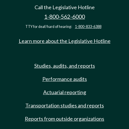
Call the Legislative Hotline
1-800-562-6000
TTY for deaf/hard of hearing:
1-800-833-6388
Learn more about the Legislative Hotline
Studies, audits, and reports
Performance audits
Actuarial reporting
Transportation studies and reports
Reports from outside organizations