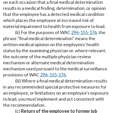
on each occasion that a final medical determination
results in a medical finding, determination, or opinion
that the employee has a detected medical condition
which places the employee at increased risk of
material impairment to health from exposure to lead.
(ii) For the purposes of WAC
296-155-176
, the
phrase "final medical determination" means the
written medical opinion on the employees' health
status by the examining physician or, where relevant,
the outcome of the multiple physician review
mechanism or alternate medical determination
mechanism used pursuant to the medical surveillance
provisions of WAC
296-155-176
.
(iii) Where a final medical determination results
in any recommended special protective measures for
an employee, or limitations on an employee's exposure
to lead, you must implement and act consistent with
the recommendation.
(c)
Return of the employee to former job