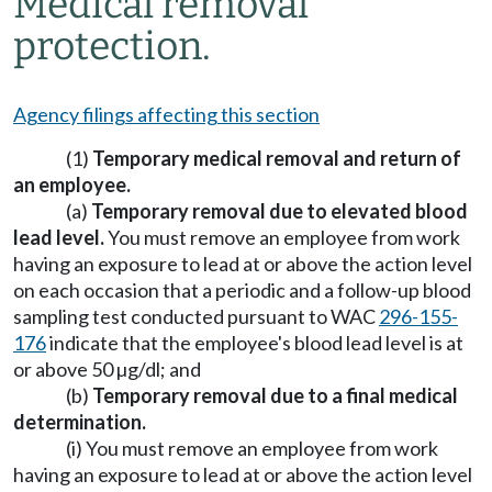
Medical removal
protection.
Agency filings affecting this section
(1)
Temporary medical removal and return of
an employee.
(a)
Temporary removal due to elevated blood
lead level.
You must remove an employee from work
having an exposure to lead at or above the action level
on each occasion that a periodic and a follow-up blood
sampling test conducted pursuant to WAC
296-155-
176
indicate that the employee's blood lead level is at
or above 50 µg/dl; and
(b)
Temporary removal due to a final medical
determination.
(i) You must remove an employee from work
having an exposure to lead at or above the action level