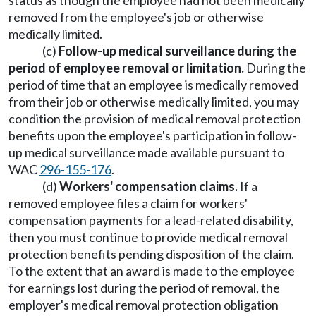
status as though the employee had not been medically
removed from the employee's job or otherwise
medically limited.
(c)
Follow-up medical surveillance during the
period of employee removal or limitation.
During the
period of time that an employee is medically removed
from their job or otherwise medically limited, you may
condition the provision of medical removal protection
benefits upon the employee's participation in follow-
up medical surveillance made available pursuant to
WAC
296-155-176
.
(d)
Workers' compensation claims.
If a
removed employee files a claim for workers'
compensation payments for a lead-related disability,
then you must continue to provide medical removal
protection benefits pending disposition of the claim.
To the extent that an award is made to the employee
for earnings lost during the period of removal, the
employer's medical removal protection obligation