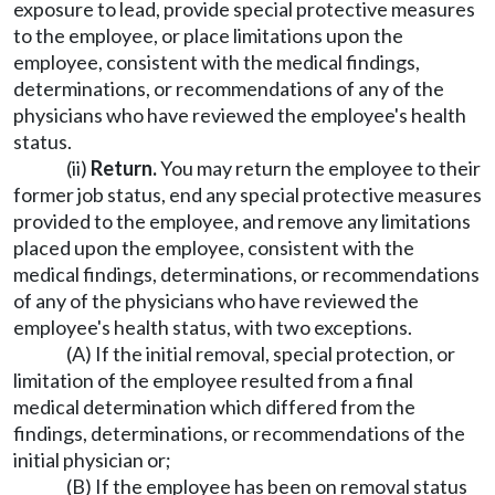
exposure to lead, provide special protective measures
to the employee, or place limitations upon the
employee, consistent with the medical findings,
determinations, or recommendations of any of the
physicians who have reviewed the employee's health
status.
(ii)
Return.
You may return the employee to their
former job status, end any special protective measures
provided to the employee, and remove any limitations
placed upon the employee, consistent with the
medical findings, determinations, or recommendations
of any of the physicians who have reviewed the
employee's health status, with two exceptions.
(A) If the initial removal, special protection, or
limitation of the employee resulted from a final
medical determination which differed from the
findings, determinations, or recommendations of the
initial physician or;
(B) If the employee has been on removal status