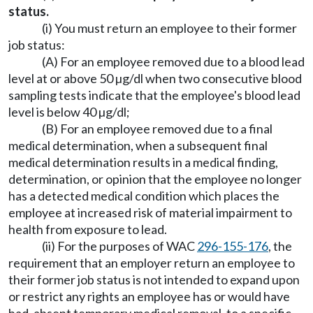
status.
(i) You must return an employee to their former
job status:
(A) For an employee removed due to a blood lead
level at or above 50 µg/dl when two consecutive blood
sampling tests indicate that the employee's blood lead
level is below 40 µg/dl;
(B) For an employee removed due to a final
medical determination, when a subsequent final
medical determination results in a medical finding,
determination, or opinion that the employee no longer
has a detected medical condition which places the
employee at increased risk of material impairment to
health from exposure to lead.
(ii) For the purposes of WAC
296-155-176
, the
requirement that an employer return an employee to
their former job status is not intended to expand upon
or restrict any rights an employee has or would have