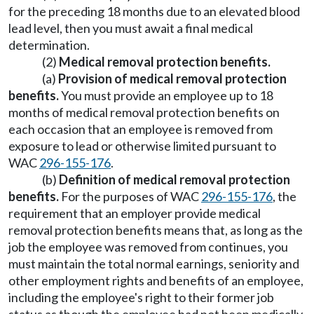
for the preceding 18 months due to an elevated blood
lead level, then you must await a final medical
determination.
(2)
Medical removal protection benefits.
(a)
Provision of medical removal protection
benefits.
You must provide an employee up to 18
months of medical removal protection benefits on
each occasion that an employee is removed from
exposure to lead or otherwise limited pursuant to
WAC
296-155-176
.
(b)
Definition of medical removal protection
benefits.
For the purposes of WAC
296-155-176
, the
requirement that an employer provide medical
removal protection benefits means that, as long as the
job the employee was removed from continues, you
must maintain the total normal earnings, seniority and
other employment rights and benefits of an employee,
including the employee's right to their former job