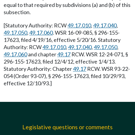
equal to that required by subdivisions (a) and (b) of this
subsection.
[Statutory Authority: RCW
49.17.010
,
49.17.040
,
49.17.050
,
49.17.060
. WSR 16-09-085, § 296-155-
17623, filed 4/19/16, effective 5/20/16. Statutory
Authority: RCW
49.17.010
,
49.17.040
,
49.17.050
,
49.17.060
and chapter
49.17
RCW. WSR 12-24-071, §
296-155-17623, filed 12/4/12, effective 1/4/13.
Statutory Authority: Chapter
49.17
RCW. WSR 93-22-
054 (Order 93-07), § 296-155-17623, filed 10/29/93,
effective 12/10/93.]
Legislative questions or comments