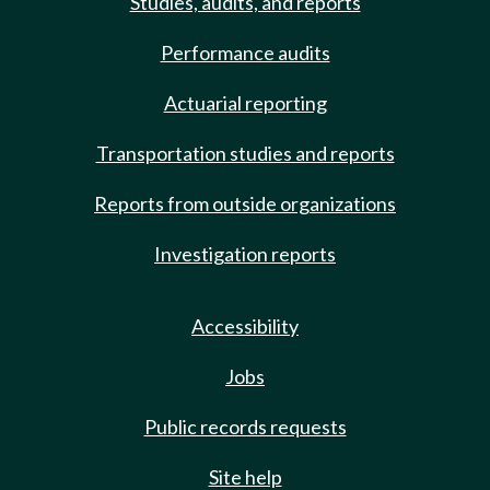
Studies, audits, and reports
Performance audits
Actuarial reporting
Transportation studies and reports
Reports from outside organizations
Investigation reports
Accessibility
Jobs
Public records requests
Site help