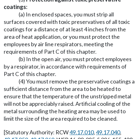
coatings:
(a) In enclosed spaces, you must strip all
surfaces covered with toxic preservatives of all toxic
coatings for a distance of at least 4 inches from the
area of heat application, or you must protect the
employees by air line respirators, meeting the
requirements of Part C of this chapter.
(b) In the open air, you must protect employees
by a respirator, in accordance with requirements of
Part C of this chapter.
(4) You must remove the preservative coatings a
sufficient distance from the area to be heated to
ensure that the temperature of the unstripped metal
will not be appreciably raised. Artificial cooling of the
metal surrounding the heating area may be used to
limit the size of the area required to be cleaned.
[Statutory Authority: RCW
49.17.010
,
49.17.040
,