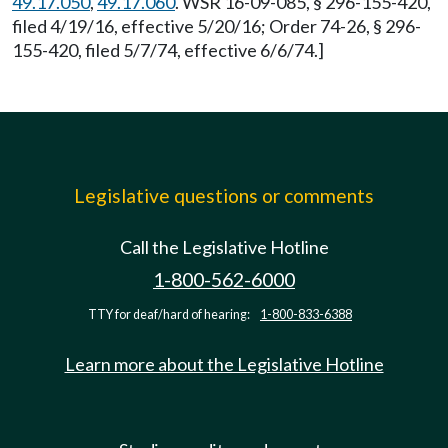
49.17.050
,
49.17.060
. WSR 16-09-085, § 296-155-420,
filed 4/19/16, effective 5/20/16; Order 74-26, § 296-
155-420, filed 5/7/74, effective 6/6/74.]
Legislative questions or comments
Call the Legislative Hotline
1-800-562-6000
TTY for deaf/hard of hearing:
1-800-833-6388
Learn more about the Legislative Hotline