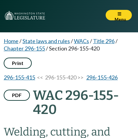
Menu
Home
/
State laws and rules
/
WACs
/
Title 296
/
Chapter 296-155
/
Section 296-155-420
Print
296-155-415
<< 296-155-420 >>
296-155-426
WAC 296-155-
PDF
420
Welding, cutting, and