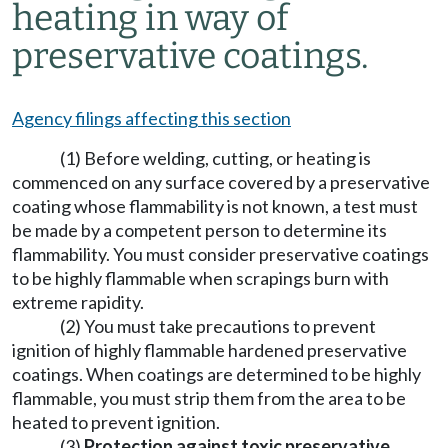
heating in way of
preservative coatings.
Agency filings affecting this section
(1) Before welding, cutting, or heating is
commenced on any surface covered by a preservative
coating whose flammability is not known, a test must
be made by a competent person to determine its
flammability. You must consider preservative coatings
to be highly flammable when scrapings burn with
extreme rapidity.
(2) You must take precautions to prevent
ignition of highly flammable hardened preservative
coatings. When coatings are determined to be highly
flammable, you must strip them from the area to be
heated to prevent ignition.
(3)
Protection against toxic preservative