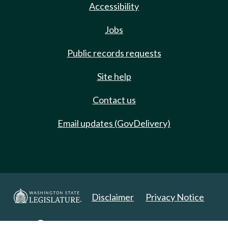
Accessibility
Jobs
Public records requests
Site help
Contact us
Email updates (GovDelivery)
Disclaimer
Privacy Notice
Copyright 2025. All Rights Reserved.