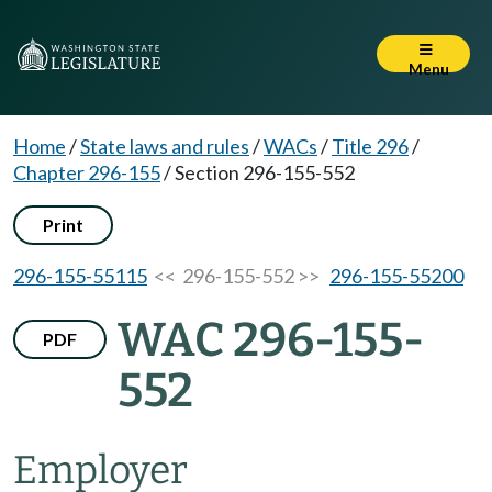
Menu
Home
/
State laws and rules
/
WACs
/
Title 296
/
Chapter 296-155
/
Section 296-155-552
Print
296-155-55115
<< 296-155-552 >>
296-155-55200
WAC 296-155-
PDF
552
Employer