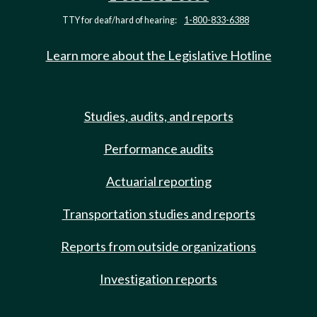
TTY for deaf/hard of hearing:
1-800-833-6388
Learn more about the Legislative Hotline
Studies, audits, and reports
Performance audits
Actuarial reporting
Transportation studies and reports
Reports from outside organizations
Investigation reports