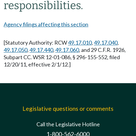
responsibilities.
Agency filings affecting this section
[Statutory Authority: RCW
49.17.010
,
49.17.040
,
49.17.050
,
49.17.440
,
49.17.060
, and 29 C.F.R. 1926,
Subpart CC. WSR 12-01-086, § 296-155-552, filed
12/20/11, effective 2/1/12.]
Legislative questions or comments
Call the Legislative Hotline
1-800-562-6000