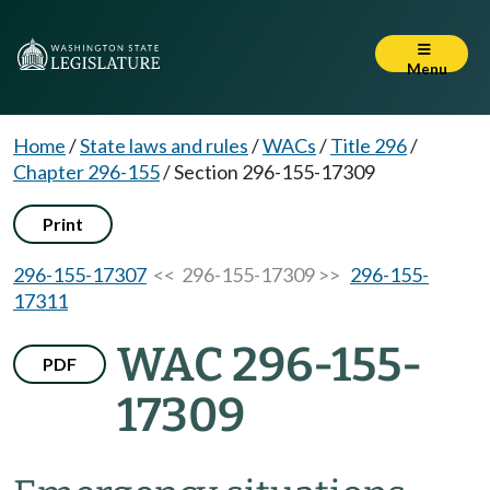
Menu
Home
/
State laws and rules
/
WACs
/
Title 296
/
Chapter 296-155
/
Section 296-155-17309
Print
296-155-17307
<< 296-155-17309 >>
296-155-
17311
WAC 296-155-
PDF
17309