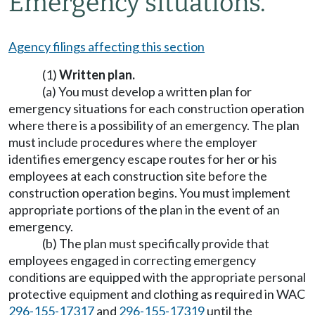
Emergency situations.
Agency filings affecting this section
(1)
Written plan.
(a) You must develop a written plan for
emergency situations for each construction operation
where there is a possibility of an emergency. The plan
must include procedures where the employer
identifies emergency escape routes for her or his
employees at each construction site before the
construction operation begins. You must implement
appropriate portions of the plan in the event of an
emergency.
(b) The plan must specifically provide that
employees engaged in correcting emergency
conditions are equipped with the appropriate personal
protective equipment and clothing as required in WAC
296-155-17317
and
296-155-17319
until the