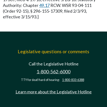
Authority: Chapter
49.17
RCW. WSR 93-04-111
(Order 92-15), § 296-155-17309, filed 2/3/93,
effective 3/15/93.]
Legislative questions or comments
Call the Legislative Hotline
1-800-562-6000
TTY for deaf/hard of hearing:
1-800-833-6388
Learn more about the Legislative Hotline