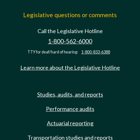
Legislative questions or comments
Call the Legislative Hotline
1-800-562-6000
TTY for deaf/hard of hearing:
1-800-833-6388
Learn more about the Legislative Hotline
Studies, audits, and reports
Performance audits
Actuarial reporting
Transportation studies and reports