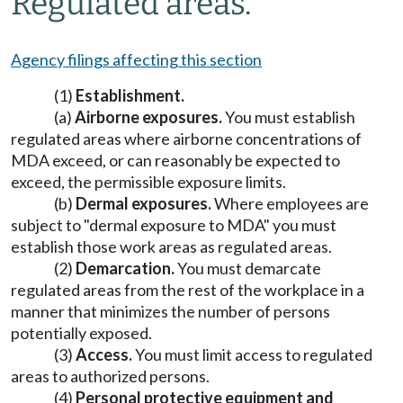
Regulated areas.
Agency filings affecting this section
(1)
Establishment.
(a)
Airborne exposures.
You must establish
regulated areas where airborne concentrations of
MDA exceed, or can reasonably be expected to
exceed, the permissible exposure limits.
(b)
Dermal exposures.
Where employees are
subject to "dermal exposure to MDA" you must
establish those work areas as regulated areas.
(2)
Demarcation.
You must demarcate
regulated areas from the rest of the workplace in a
manner that minimizes the number of persons
potentially exposed.
(3)
Access.
You must limit access to regulated
areas to authorized persons.
(4)
Personal protective equipment and