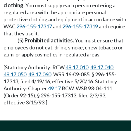
clothing.
You must supply each person entering a
regulated area with the appropriate personal
protective clothing and equipment in accordance with
WAC
296-155-17317
and
296-155-17319
and require
that they use it.
(5)
Prohibited activities.
You must ensure that
employees do not eat, drink, smoke, chew tobacco or
gum, or apply cosmetics in regulated areas.
[Statutory Authority: RCW
49.17.010
,
49.17.040
,
49.17.050
,
49.17.060
. WSR 16-09-085, § 296-155-
17313, filed 4/19/16, effective 5/20/16. Statutory
Authority: Chapter
49.17
RCW. WSR 93-04-111
(Order 92-15), § 296-155-17313, filed 2/3/93,
effective 3/15/93.]