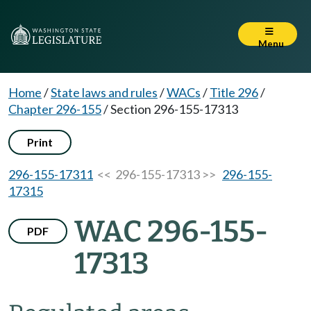
Menu
Home
/
State laws and rules
/
WACs
/
Title 296
/
Chapter 296-155
/
Section 296-155-17313
Print
296-155-17311
<< 296-155-17313 >>
296-155-
17315
WAC 296-155-
PDF
17313