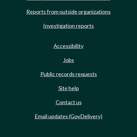
Reports from outside organizations
Investigation reports
Accessibility
Jobs
Public records requests
Site help
Contact us
Email updates (GovDelivery)