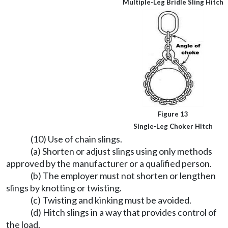
Multiple-Leg Bridle Sling Hitch
Figure 13
Single-Leg Choker Hitch
(10) Use of chain slings.
(a) Shorten or adjust slings using only methods
approved by the manufacturer or a qualified person.
(b) The employer must not shorten or lengthen
slings by knotting or twisting.
(c) Twisting and kinking must be avoided.
(d) Hitch slings in a way that provides control of
the load.