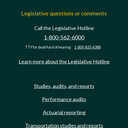
Legislative questions or comments
Call the Legislative Hotline
1-800-562-6000
TTY for deaf/hard of hearing:
1-800-833-6388
Learn more about the Legislative Hotline
Studies, audits, and reports
Performance audits
Actuarial reporting
Transportation studies and reports