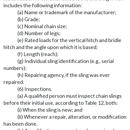
includes the following information:
(a) Name or trademark of the manufacturer;
(b) Grade;
(c) Nominal chain size;
(d) Number of legs;
(e) Rated loads for the vertical hitch and bridle
hitch and the angle upon which it is based;
(f) Length (reach);
(g) Individual sling identification (e.g., serial
numbers);
(h) Repairing agency, if the sling was ever
repaired.
(6) Inspections.
(a) A qualified person must inspect chain slings
before their initial use, according to Table 12, both:
(i) When the sling is new; and
(ii) Whenever a repair, alteration, or modification
has been done.