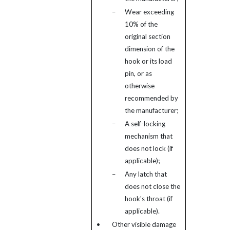
–
Wear exceeding
10% of the
original section
dimension of the
hook or its load
pin, or as
otherwise
recommended by
the manufacturer;
–
A self-locking
mechanism that
does not lock (if
applicable);
–
Any latch that
does not close the
hook's throat (if
applicable).
•
Other visible damage