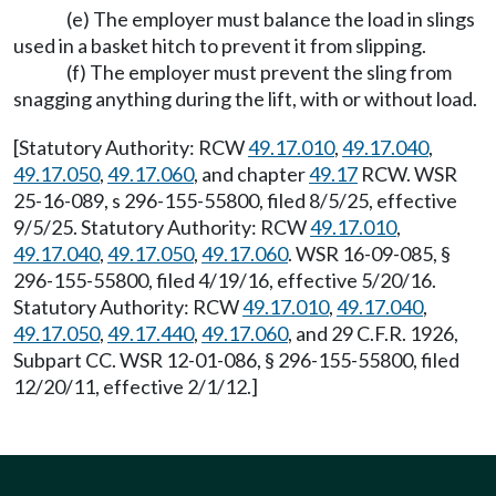
(e) The employer must balance the load in slings
used in a basket hitch to prevent it from slipping.
(f) The employer must prevent the sling from
snagging anything during the lift, with or without load.
[Statutory Authority: RCW
49.17.010
,
49.17.040
,
49.17.050
,
49.17.060
, and chapter
49.17
RCW. WSR
25-16-089, s 296-155-55800, filed 8/5/25, effective
9/5/25. Statutory Authority: RCW
49.17.010
,
49.17.040
,
49.17.050
,
49.17.060
. WSR 16-09-085, §
296-155-55800, filed 4/19/16, effective 5/20/16.
Statutory Authority: RCW
49.17.010
,
49.17.040
,
49.17.050
,
49.17.440
,
49.17.060
, and 29 C.F.R. 1926,
Subpart CC. WSR 12-01-086, § 296-155-55800, filed
12/20/11, effective 2/1/12.]