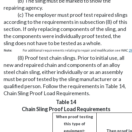
(b) The sling must be marked to show the
repairing agency.
(c) The employer must proof test repaired slings
according to the requirements in subsection (8) of this
section. If only replacing components of the sling, and
the components were individually proof tested, the
sling does not have to be tested as a whole.
Note:
For additional requirements relating to repair and modification see WAC
2
(8) Proof test chain slings. Prior to initial use, all
new and repaired chain and components of an alloy
steel chain sling, either individually or as an assembly
must be proof tested by the sling manufacturer or a
qualified person. Follow the requirements in Table 14,
Chain Sling Proof Load Requirements.
Table 14
Chain Sling Proof Load Requirements
When proof testing
this type of
equipment:
Then proof lo