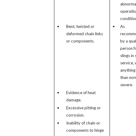
abnorma
operatin
conditio
•
Bent, twisted or
•
As
deformed chain links
recomm
or components.
by a qual
person f
slings in 
service, 
anything
than nor
severe.
•
Evidence of heat
damage.
•
Excessive pitting or
corrosion.
•
Inability of chain or
components to hinge