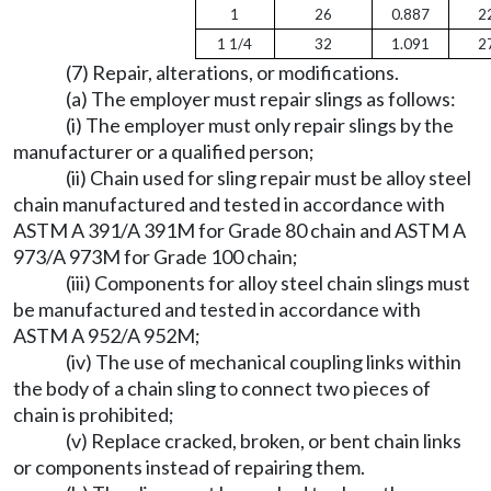
1
26
0.887
2
1 1/4
32
1.091
2
(7) Repair, alterations, or modifications.
(a) The employer must repair slings as follows:
(i) The employer must only repair slings by the
manufacturer or a qualified person;
(ii) Chain used for sling repair must be alloy steel
chain manufactured and tested in accordance with
ASTM A 391/A 391M for Grade 80 chain and ASTM A
973/A 973M for Grade 100 chain;
(iii) Components for alloy steel chain slings must
be manufactured and tested in accordance with
ASTM A 952/A 952M;
(iv) The use of mechanical coupling links within
the body of a chain sling to connect two pieces of
chain is prohibited;
(v) Replace cracked, broken, or bent chain links
or components instead of repairing them.