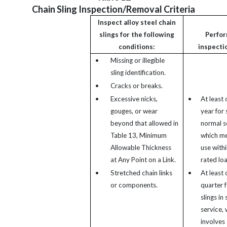
Chain Sling Inspection/Removal Criteria
Inspect alloy steel chain
slings for the following
Perfo
conditions:
inspecti
•
Missing or illegible
sling identification.
•
Cracks or breaks.
•
Excessive nicks,
•
At least 
gouges, or wear
year for s
beyond that allowed in
normal s
Table 13, Minimum
which m
Allowable Thickness
use withi
at Any Point on a Link.
rated loa
•
Stretched chain links
•
At least 
or components.
quarter f
slings in
service,
involves