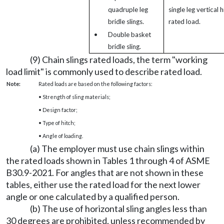
quadruple leg
single leg vertical h
bridle slings.
rated load.
•
Double basket
bridle sling.
(9) Chain slings rated loads, the term "working
load limit" is commonly used to describe rated load.
Note:
Rated loads are based on the following factors:
• Strength of sling materials;
• Design factor;
• Type of hitch;
• Angle of loading.
(a) The employer must use chain slings within
the rated loads shown in Tables 1 through 4 of ASME
B30.9-2021. For angles that are not shown in these
tables, either use the rated load for the next lower
angle or one calculated by a qualified person.
(b) The use of horizontal sling angles less than
30 degrees are prohibited, unless recommended by