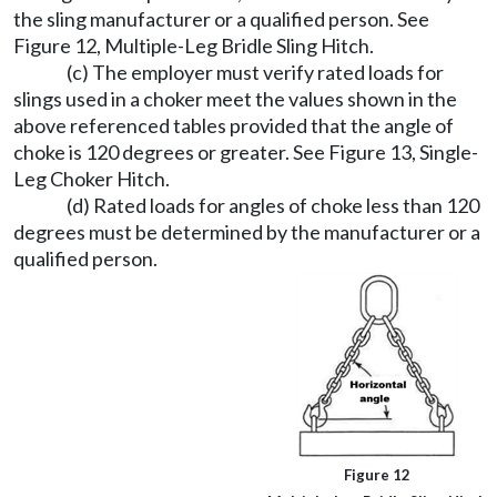
the sling manufacturer or a qualified person. See
Figure 12, Multiple-Leg Bridle Sling Hitch.
(c) The employer must verify rated loads for
slings used in a choker meet the values shown in the
above referenced tables provided that the angle of
choke is 120 degrees or greater. See Figure 13, Single-
Leg Choker Hitch.
(d) Rated loads for angles of choke less than 120
degrees must be determined by the manufacturer or a
qualified person.
Figure 12