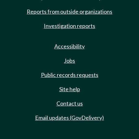
Reports from outside organizations
Investigation reports
Accessibility
Jobs
Public records requests
Site help
Contact us
Email updates (GovDelivery)