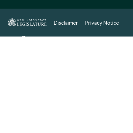
Disclaimer
Privacy Notice
Copyright 2025. All Rights Reserved.