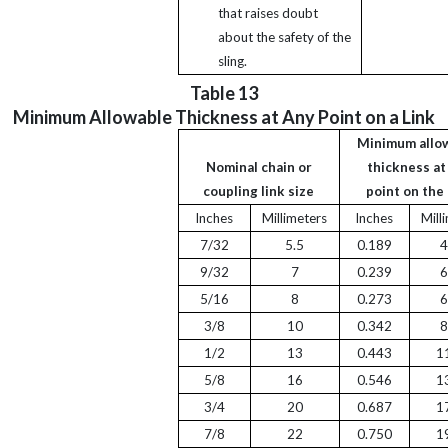
that raises doubt
about the safety of the
sling.
Table 13
Minimum Allowable Thickness at Any Point on a Link
Minimum allo
Nominal chain or
thickness at
coupling link size
point on the 
Inches
Millimeters
Inches
Mill
7/32
5.5
0.189
4
9/32
7
0.239
6
5/16
8
0.273
6
3/8
10
0.342
8
1/2
13
0.443
1
5/8
16
0.546
1
3/4
20
0.687
1
7/8
22
0.750
1