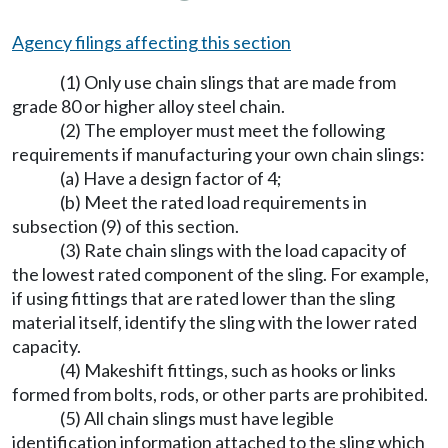
Agency filings affecting this section
(1) Only use chain slings that are made from
grade 80 or higher alloy steel chain.
(2) The employer must meet the following
requirements if manufacturing your own chain slings:
(a) Have a design factor of 4;
(b) Meet the rated load requirements in
subsection (9) of this section.
(3) Rate chain slings with the load capacity of
the lowest rated component of the sling. For example,
if using fittings that are rated lower than the sling
material itself, identify the sling with the lower rated
capacity.
(4) Makeshift fittings, such as hooks or links
formed from bolts, rods, or other parts are prohibited.
(5) All chain slings must have legible
identification information attached to the sling which