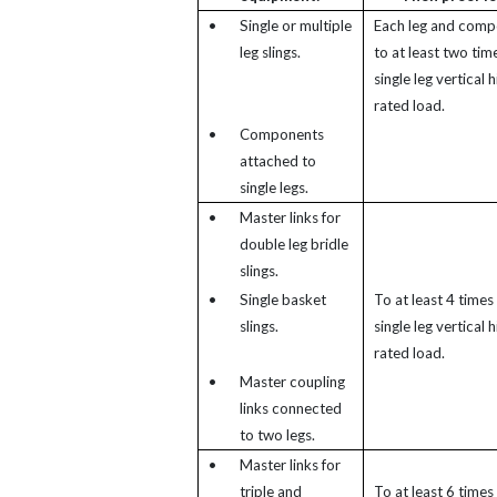
•
Single or multiple
Each leg and comp
leg slings.
to at least two tim
single leg vertical h
rated load.
•
Components
attached to
single legs.
•
Master links for
double leg bridle
slings.
•
Single basket
To at least 4 times
slings.
single leg vertical h
rated load.
•
Master coupling
links connected
to two legs.
•
Master links for
triple and
To at least 6 times