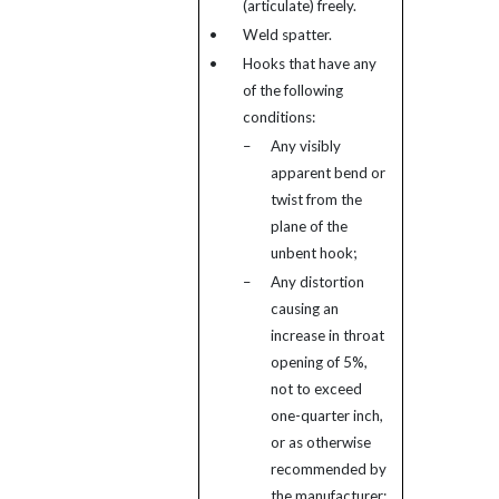
(articulate) freely.
•
Weld spatter.
•
Hooks that have any
of the following
conditions:
–
Any visibly
apparent bend or
twist from the
plane of the
unbent hook;
–
Any distortion
causing an
increase in throat
opening of 5%,
not to exceed
one-quarter inch,
or as otherwise
recommended by
the manufacturer;