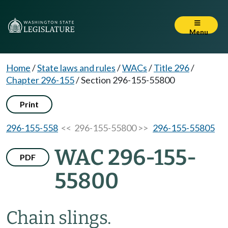
Menu
Home
/
State laws and rules
/
WACs
/
Title 296
/
Chapter 296-155
/
Section 296-155-55800
Print
296-155-558
<< 296-155-55800 >>
296-155-55805
WAC 296-155-
PDF
55800
Chain slings.