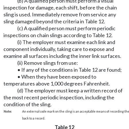
(b) A qualified person must perform a visual
inspection for damage, each shift, before the chain
sling is used. Immediately remove from service any
sling damaged beyond the criteria in Table 12.
(c) A qualified person must perform periodic
inspections on chain slings according to Table 12.
(i) The employer must examine each link and
component individually, taking care to expose and
examine all surfaces including the inner link surfaces.
(ii) Remove slings from use:
• If any of the conditions in Table 12 are found;
• When they have been exposed to
temperatures above 1,000 degrees Fahrenheit.
(d) The employer must keep a written record of
the most recent periodic inspection, including the
condition of the sling.
Note:
An external code mark on the sling is an acceptable means of recording the
back to a record.
Table 12