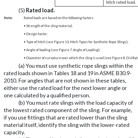
hitch rated load.
(5)
Rated load.
Note:
Rated loads are based on the following factors:
• Strength of the sling material;
• Design factor;
• Type of hitch (see Figure 13, Hitch Types for Synthetic Rope Slings);
• Angle of loading (see Figure 7, Angle of Loading);
• Diameter of curvature over which the sling is used (see Figure 8, D/
d
Rati
(a) You must use synthetic rope slings within the
rated loads shown in Tables 18 and 19 in ASME B30.9-
2010. For angles that are not shown in these tables,
either use the rated load for the next lower angle or
one calculated by a qualified person.
(b) You must rate slings with the load capacity of
the lowest rated component of the sling. For example,
if you use fittings that are rated lower than the sling
material itself, identify the sling with the lower-rated
capacity.