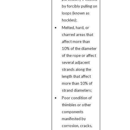
by forcibly pulling on
loops (known as
hockles);
•
Melted, hard, or
charred areas that
affect more than
10% of the diameter
of the rope or affect
several adjacent
strands along the
length that affect
more than 10% of
strand diameters;
•
Poor condition of
thimbles or other
components
manifested by
corrosion, cracks,