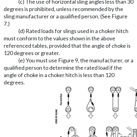
(c) The use of horizontal sling angles less than 30
degrees is prohibited, unless recommended by the
sling manufacturer or a qualified person. (See Figure
7.)
(d) Rated loads for slings used in a choker hitch
must conform to the values shown in the above
referenced tables, provided that the angle of choke is
120 degrees or greater.
(e) You must use Figure 9, the manufacturer, or a
qualified person to determine the rated load if the
angle of choke in a choker hitch is less than 120
degrees.