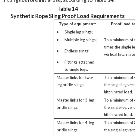
Table 14
Synthetic Rope Sling Proof Load Requirements
Type of equipment:
Proof load t
•
Single leg slings;
•
Multiple leg slings;
To a minimum of
times the single l
•
Endless slings;
vertical hitch rat
•
Fittings attached
to single legs.
Master links for two-
To a minimum of 
leg bridle slings.
the single leg vert
hitch rated load.
Master links for 3-leg
To a minimum of 
bridle slings.
the single leg vert
hitch rated load.
Master links for 4-leg
To a minimum of 
bridle slings.
the single leg vert