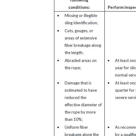
following
conditions:
Perform inspe
•
Missing or illegible
sling identification;
•
Cuts, gouges, or
areas of extensive
fiber breakage along
the length;
•
Abraded areas on
•
At least on
the rope;
year for slin
normal serv
•
Damage that is
•
At least on
estimated to have
quarter for s
reduced the
severe serv
effective diameter of
the rope by more
than 10%;
•
Uniform fiber
•
As recomm
breakage along the
by a qualifi