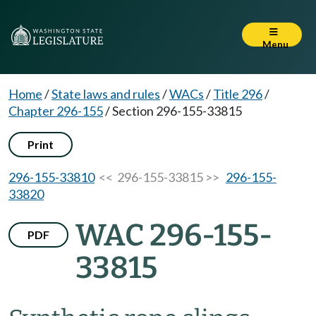
Menu
Home
/
State laws and rules
/
WACs
/
Title 296
/
Chapter 296-155
/
Section 296-155-33815
Print
296-155-33810
<< 296-155-33815 >>
296-155-
33820
WAC 296-155-
PDF
33815