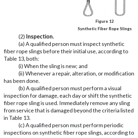
Figure 12
Synthetic Fiber Rope Slings
(2)
Inspection.
(a) A qualified person must inspect synthetic
fiber rope slings before their initial use, according to
Table 13, both:
(i) When the sling is new; and
(ii) Whenever a repair, alteration, or modification
has been done.
(b) A qualified person must perform a visual
inspection for damage, each day or shift the synthetic
fiber rope sling is used. Immediately remove any sling
from service that is damaged beyond the criteria listed
in Table 13.
(c) A qualified person must perform periodic
inspections on synthetic fiber rope slings, according to