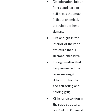
•
Discoloration, brittle
fibers, and hard or
stiff areas that may
indicate chemical,
ultraviolet or heat
damage;
•
Dirt and grit in the
interior of the rope
structure that is
deemed excessive;
•
Foreign matter that
has permeated the
rope, making it
difficult to handle
and attracting and
holding grit;
•
Kinks or distortion in
the rope structure,
particularly if caused