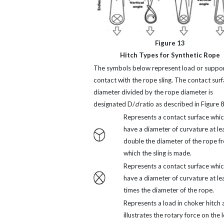
Figure 13
Hitch Types for Synthetic Rope
The symbols below represent load or suppor
contact with the rope sling. The contact sur
diameter divided by the rope diameter is
designated D/
d
ratio as described in Figure 8
Represents a contact surface whi
have a diameter of curvature at le
double the diameter of the rope f
which the sling is made.
Represents a contact surface whi
have a diameter of curvature at le
times the diameter of the rope.
Represents a load in choker hitch 
illustrates the rotary force on the 