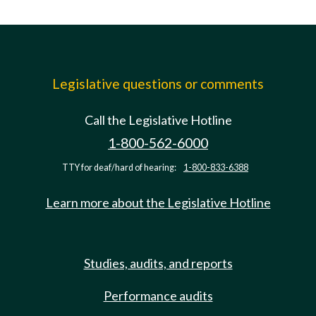
Legislative questions or comments
Call the Legislative Hotline
1-800-562-6000
TTY for deaf/hard of hearing:
1-800-833-6388
Learn more about the Legislative Hotline
Studies, audits, and reports
Performance audits