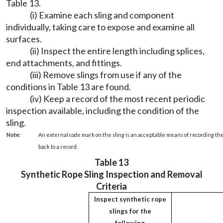
Table 13.
(i) Examine each sling and component
individually, taking care to expose and examine all
surfaces.
(ii) Inspect the entire length including splices,
end attachments, and fittings.
(iii) Remove slings from use if any of the
conditions in Table 13 are found.
(iv) Keep a record of the most recent periodic
inspection available, including the condition of the
sling.
Note:
An external code mark on the sling is an acceptable means of recording the
back to a record.
Table 13
Synthetic Rope Sling Inspection and Removal
Criteria
Inspect synthetic rope
slings for the