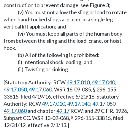
construction to prevent damage, see Figure 3;
(v) You must not allow the sling or load to rotate
when hand-tucked slings are used in a single leg
vertical lift application; and
(vi) You must keep all parts of the human body
from between the sling and the load, crane, or hoist
hook.
(b) All of the following is prohibited:
(i) Intentional shock loading; and
(ii) Twisting or kinking.
[Statutory Authority: RCW
49.17.010
,
49.17.040
,
49.17.050
,
49.17.060
. WSR 16-09-085, § 296-155-
33815, filed 4/19/16, effective 5/20/16. Statutory
Authority: RCW
49.17.010
,
49.17.040
,
49.17.050
,
49.17.060
and chapter
49.17
RCW, and 29 C.F.R. 1926,
Subpart CC. WSR 13-02-068, § 296-155-33815, filed
12/31/12, effective 2/1/13.]