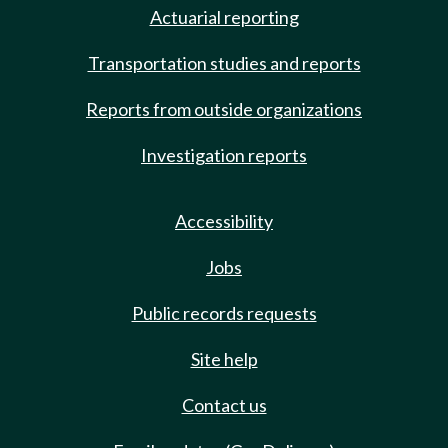
Actuarial reporting
Transportation studies and reports
Reports from outside organizations
Investigation reports
Accessibility
Jobs
Public records requests
Site help
Contact us