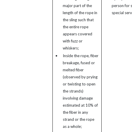
major part of the
person for s
length of the rope in
special serv
the sling such that
the entire rope
appears covered
with fuzz or
whiskers;
•
Inside the rope, fiber
breakage, fused or
melted fiber
(observed by prying
or twisting to open
the strands)
involving damage
estimated at 10% of
the fiber in any
strand or the rope
as a whole;