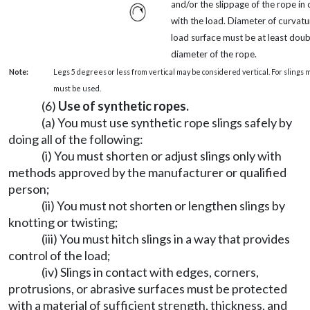
and/or the slippage of the rope in
with the load. Diameter of curvatu
load surface must be at least doub
diameter of the rope.
Note:
Legs 5 degrees or less from vertical may be considered vertical. For slings 
must be used.
(6)
Use of synthetic ropes.
(a) You must use synthetic rope slings safely by
doing all of the following:
(i) You must shorten or adjust slings only with
methods approved by the manufacturer or qualified
person;
(ii) You must not shorten or lengthen slings by
knotting or twisting;
(iii) You must hitch slings in a way that provides
control of the load;
(iv) Slings in contact with edges, corners,
protrusions, or abrasive surfaces must be protected
with a material of sufficient strength, thickness, and