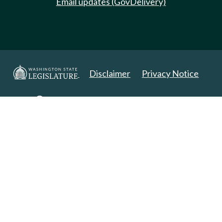
Email updates (GovDelivery)
Disclaimer
Privacy Notice
Copyright 2025. All Rights Reserved.