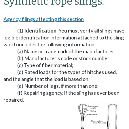
Synthetic rope slings.
Agency filings affecting this section
(1)
Identification.
You must verify all slings have
legible identification information attached to the sling
which includes the following information:
(a) Name or trademark of the manufacturer;
(b) Manufacturer's code or stock number;
(c) Type of fiber material;
(d) Rated loads for the types of hitches used,
and the angle that the load is based on;
(e) Number of legs, if more than one;
(f) Repairing agency, if the sling has ever been
repaired.