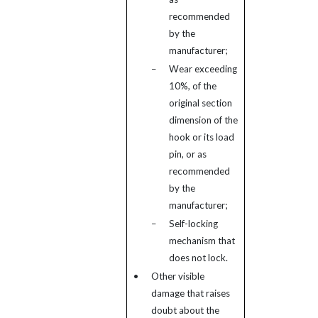
recommended
by the
manufacturer;
–
Wear exceeding
10%, of the
original section
dimension of the
hook or its load
pin, or as
recommended
by the
manufacturer;
–
Self-locking
mechanism that
does not lock.
•
Other visible
damage that raises
doubt about the