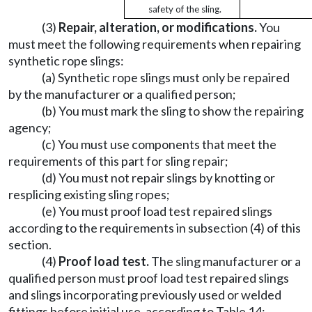
safety of the sling.
(3)
Repair, alteration, or modifications.
You
must meet the following requirements when repairing
synthetic rope slings:
(a) Synthetic rope slings must only be repaired
by the manufacturer or a qualified person;
(b) You must mark the sling to show the repairing
agency;
(c) You must use components that meet the
requirements of this part for sling repair;
(d) You must not repair slings by knotting or
resplicing existing sling ropes;
(e) You must proof load test repaired slings
according to the requirements in subsection (4) of this
section.
(4)
Proof load test.
The sling manufacturer or a
qualified person must proof load test repaired slings
and slings incorporating previously used or welded
fittings before initial use, according to Table 14: