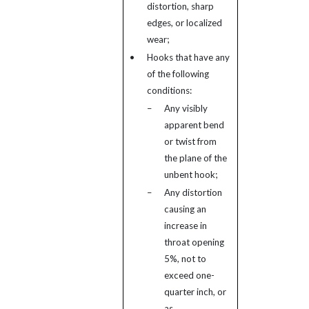
distortion, sharp
edges, or localized
wear;
•
Hooks that have any
of the following
conditions:
–
Any visibly
apparent bend
or twist from
the plane of the
unbent hook;
–
Any distortion
causing an
increase in
throat opening
5%, not to
exceed one-
quarter inch, or
as