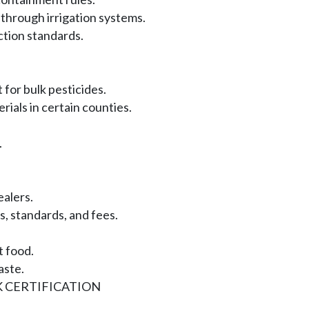
 through irrigation systems.
ction standards.
for bulk pesticides.
ials in certain counties.
.
alers.
 standards, and fees.
 food.
aste.
 CERTIFICATION