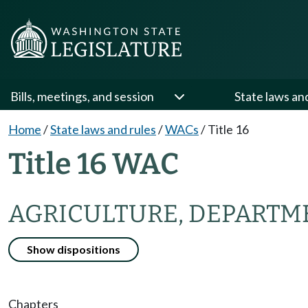
Bills, meetings, and session
State laws an
Home
/
State laws and rules
/
WACs
/
Title 16
Title 16 WAC
AGRICULTURE, DEPARTM
Show dispositions
Chapters