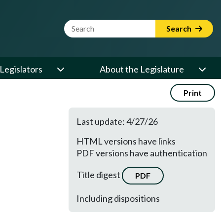
Website Search Term
Search
Legislators
About the Legislature
Print
Last update: 4/27/26
HTML versions have links
PDF versions have authentication
Title digest
PDF
Including dispositions