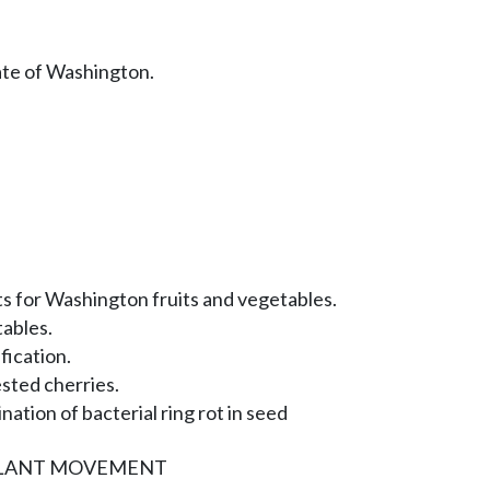
ate of Washington.
 for Washington fruits and vegetables.
tables.
fication.
sted cherries.
nation of bacterial ring rot in seed
PLANT MOVEMENT