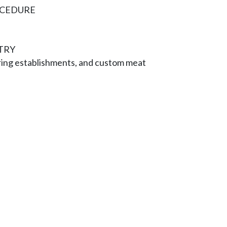
OCEDURE
TRY
ring establishments, and custom meat