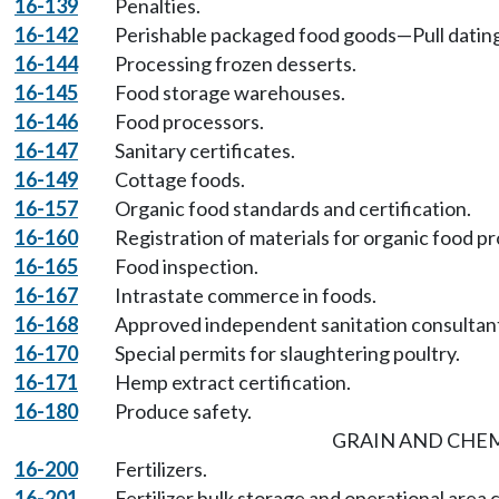
16-139
Penalties.
16-142
Perishable packaged food goods—Pull dating
16-144
Processing frozen desserts.
16-145
Food storage warehouses.
16-146
Food processors.
16-147
Sanitary certificates.
16-149
Cottage foods.
16-157
Organic food standards and certification.
16-160
Registration of materials for organic food p
16-165
Food inspection.
16-167
Intrastate commerce in foods.
16-168
Approved independent sanitation consultan
16-170
Special permits for slaughtering poultry.
16-171
Hemp extract certification.
16-180
Produce safety.
GRAIN AND CHE
16-200
Fertilizers.
16-201
Fertilizer bulk storage and operational area 