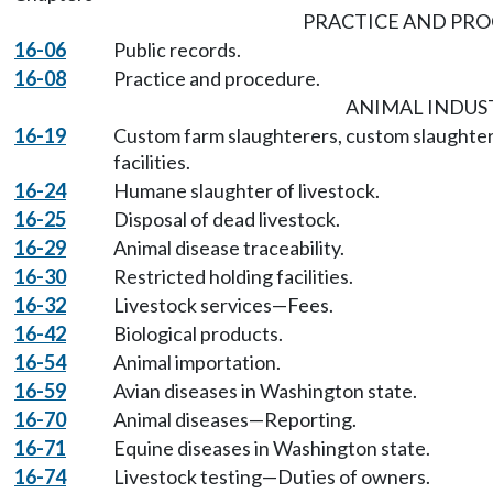
PRACTICE AND PR
16-06
Public records.
16-08
Practice and procedure.
ANIMAL INDUS
16-19
Custom farm slaughterers, custom slaughte
facilities.
16-24
Humane slaughter of livestock.
16-25
Disposal of dead livestock.
16-29
Animal disease traceability.
16-30
Restricted holding facilities.
16-32
Livestock services—Fees.
16-42
Biological products.
16-54
Animal importation.
16-59
Avian diseases in Washington state.
16-70
Animal diseases—Reporting.
16-71
Equine diseases in Washington state.
16-74
Livestock testing—Duties of owners.