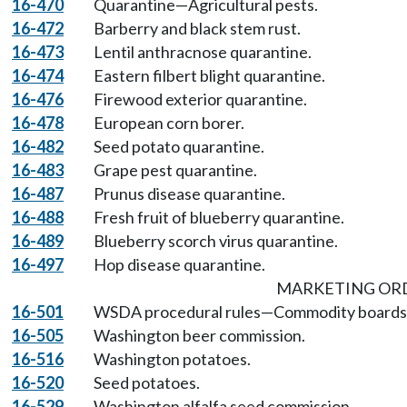
16-470
Quarantine—Agricultural pests.
16-472
Barberry and black stem rust.
16-473
Lentil anthracnose quarantine.
16-474
Eastern filbert blight quarantine.
16-476
Firewood exterior quarantine.
16-478
European corn borer.
16-482
Seed potato quarantine.
16-483
Grape pest quarantine.
16-487
Prunus disease quarantine.
16-488
Fresh fruit of blueberry quarantine.
16-489
Blueberry scorch virus quarantine.
16-497
Hop disease quarantine.
MARKETING OR
16-501
WSDA procedural rules—Commodity boards 
16-505
Washington beer commission.
16-516
Washington potatoes.
16-520
Seed potatoes.
16-529
Washington alfalfa seed commission.