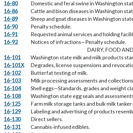
16-80
Domestic and feral swine in Washington stat
16-86
Cattle and bison diseases in Washington stat
16-89
Sheep and goat diseases in Washington state
16-90
Penalty schedule.
16-91
Requested animal services and holding facil
16-92
Notices of infractions—Penalty schedule.
DAIRY, FOOD AND
16-101
Washington state milk and milk products sta
16-101X
Degrades, license suspensions and revocatio
16-102
Butterfat testing of milk.
16-103
Milk processing assessments and collections
16-104
Shell eggs—Standards, grades and weight cla
16-108
Washington state egg seals and assessments
16-125
Farm milk storage tanks and bulk milk tank
16-129
Labeling and advertising of products resemb
16-130
Direct sellers.
16-131
Cannabis-infused edibles.