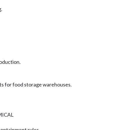
.
roduction.
ts for food storage warehouses.
MICAL
containment rules.