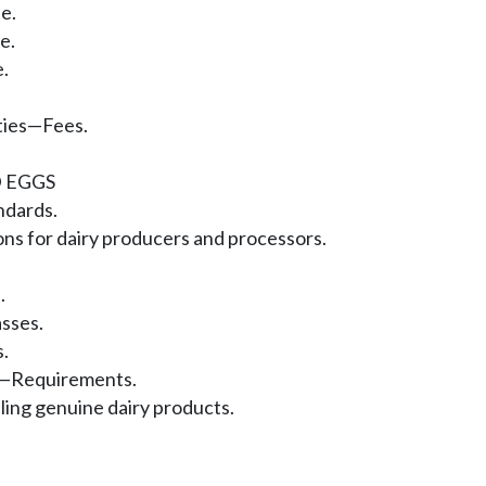
e.
e.
.
ities—Fees.
 EGGS
ndards.
ns for dairy producers and processors.
.
sses.
.
er—Requirements.
ling genuine dairy products.