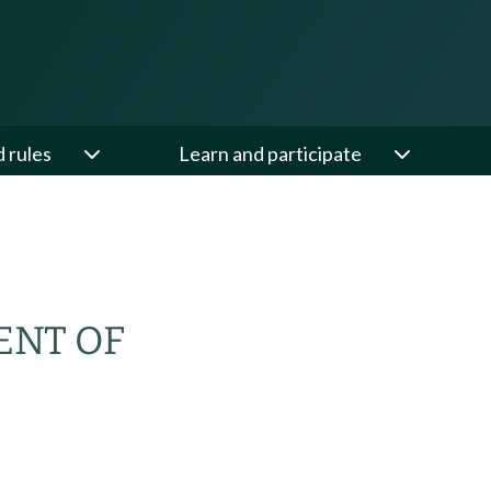
d rules
Learn and participate
ENT OF