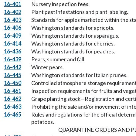
16-401
Nursery inspection fees.
16-402
Plant pest infestations and plant labeling.
16-403
Standards for apples marketed within the st
16-406
Washington standards for apricots.
16-409
Washington standards for asparagus.
16-414
Washington standards for cherries.
16-436
Washington standards for peaches.
16-439
Pears, summer and fall.
16-442
Winter pears.
16-445
Washington standards for Italian prunes.
16-450
Controlled atmosphere storage requirements
16-461
Inspection requirements for fruits and vege
16-462
Grape planting stock—Registration and certi
16-463
Prohibiting the sale and/or movement of infe
16-465
Rules and regulations for the official determi
potatoes.
QUARANTINE ORDERS AND 