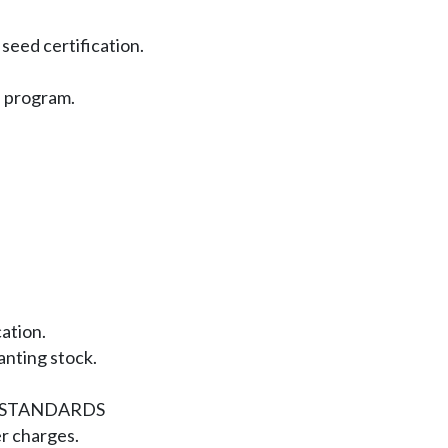
seed certification.
s program.
cation.
lanting stock.
STANDARDS
er charges.