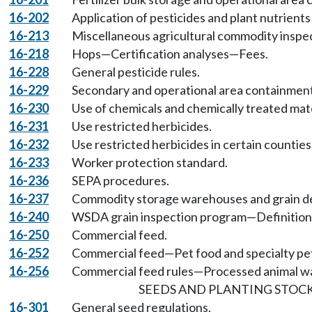
16-202
Application of pesticides and plant nutrients
16-213
Miscellaneous agricultural commodity inspe
16-218
Hops—Certification analyses—Fees.
16-228
General pesticide rules.
16-229
Secondary and operational area containment 
16-230
Use of chemicals and chemically treated mater
16-231
Use restricted herbicides.
16-232
Use restricted herbicides in certain counties
16-233
Worker protection standard.
16-236
SEPA procedures.
16-237
Commodity storage warehouses and grain de
16-240
WSDA grain inspection program—Definitions,
16-250
Commercial feed.
16-252
Commercial feed—Pet food and specialty pet
16-256
Commercial feed rules—Processed animal w
SEEDS AND PLANTING STOCK
16-301
General seed regulations.