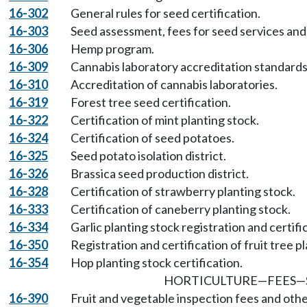
16-302
General rules for seed certification.
16-303
Seed assessment, fees for seed services and 
16-306
Hemp program.
16-309
Cannabis laboratory accreditation standard
16-310
Accreditation of cannabis laboratories.
16-319
Forest tree seed certification.
16-322
Certification of mint planting stock.
16-324
Certification of seed potatoes.
16-325
Seed potato isolation district.
16-326
Brassica seed production district.
16-328
Certification of strawberry planting stock.
16-333
Certification of caneberry planting stock.
16-334
Garlic planting stock registration and certifi
16-350
Registration and certification of fruit tree p
16-354
Hop planting stock certification.
HORTICULTURE
—
FEES
—
16-390
Fruit and vegetable inspection fees and oth