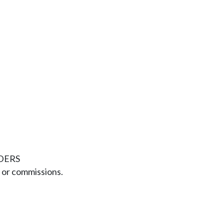
DERS
or commissions.