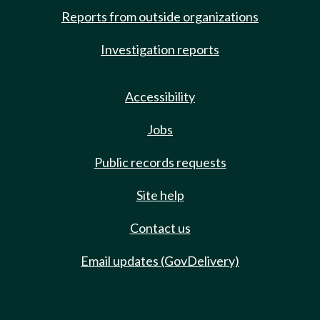
Reports from outside organizations
Investigation reports
Accessibility
Jobs
Public records requests
Site help
Contact us
Email updates (GovDelivery)