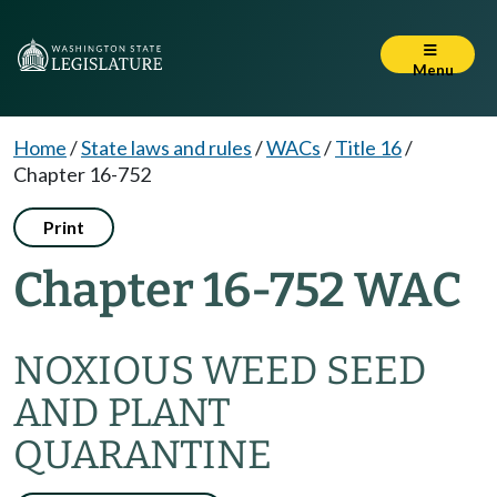
Menu
Home
/
State laws and rules
/
WACs
/
Title 16
/
Chapter 16-752
Print
Chapter 16-752 WAC
NOXIOUS WEED SEED
AND PLANT
QUARANTINE