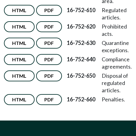
area.
16-752-610
Regulated
HTML
PDF
articles.
16-752-620
Prohibited
HTML
PDF
acts.
16-752-630
Quarantine
HTML
PDF
exceptions.
16-752-640
Compliance
HTML
PDF
agreements.
16-752-650
Disposal of
HTML
PDF
regulated
articles.
16-752-660
Penalties.
HTML
PDF