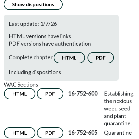
Show dispositions
Last update: 1/7/26
HTML versions have links
PDF versions have authentication
Complete chapter
HTML
PDF
Including dispositions
WAC Sections
16-752-600
Establishing
HTML
PDF
the noxious
weed seed
and plant
quarantine.
16-752-605
Quarantine
HTML
PDF