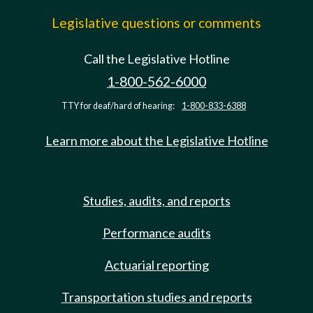
Legislative questions or comments
Call the Legislative Hotline
1-800-562-6000
TTY for deaf/hard of hearing:
1-800-833-6388
Learn more about the Legislative Hotline
Studies, audits, and reports
Performance audits
Actuarial reporting
Transportation studies and reports