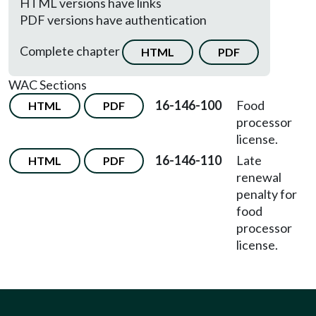
HTML versions have links
PDF versions have authentication
Complete chapter
HTML
PDF
WAC Sections
16-146-100
Food
HTML
PDF
processor
license.
16-146-110
Late
HTML
PDF
renewal
penalty for
food
processor
license.