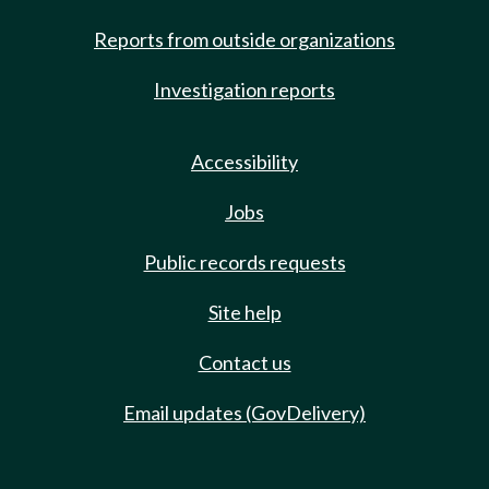
Reports from outside organizations
Investigation reports
Accessibility
Jobs
Public records requests
Site help
Contact us
Email updates (GovDelivery)