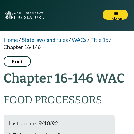
Menu
Home
/
State laws and rules
/
WACs
/
Title 16
/
Chapter 16-146
Print
Chapter 16-146 WAC
FOOD PROCESSORS
Last update: 9/10/92