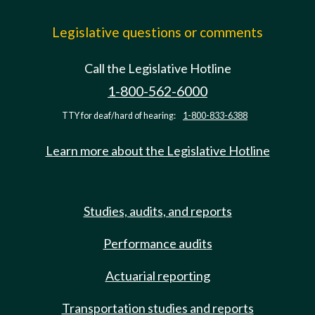
Legislative questions or comments
Call the Legislative Hotline
1-800-562-6000
TTY for deaf/hard of hearing:
1-800-833-6388
Learn more about the Legislative Hotline
Studies, audits, and reports
Performance audits
Actuarial reporting
Transportation studies and reports