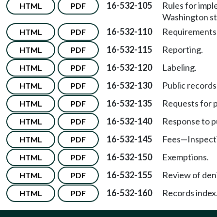
16-532-105
Rules for impl
HTML
PDF
Washington st
16-532-110
Requirements f
HTML
PDF
16-532-115
Reporting.
HTML
PDF
16-532-120
Labeling.
HTML
PDF
16-532-130
Public records 
HTML
PDF
16-532-135
Requests for p
HTML
PDF
16-532-140
Response to pu
HTML
PDF
16-532-145
Fees
—
Inspect
HTML
PDF
16-532-150
Exemptions.
HTML
PDF
16-532-155
Review of deni
HTML
PDF
16-532-160
Records index
HTML
PDF