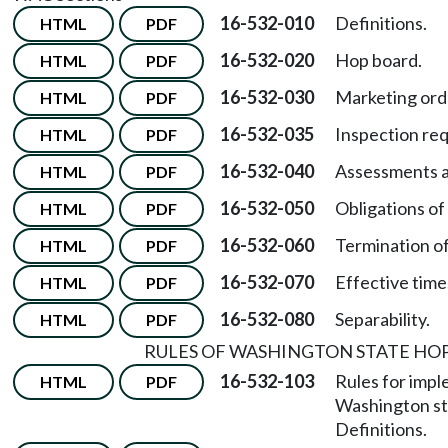
16-532-010
Definitions.
HTML
PDF
16-532-020
Hop board.
HTML
PDF
16-532-030
Marketing ord
HTML
PDF
16-532-035
Inspection req
HTML
PDF
16-532-040
Assessments a
HTML
PDF
16-532-050
Obligations of
HTML
PDF
16-532-060
Termination of
HTML
PDF
16-532-070
Effective time
HTML
PDF
16-532-080
Separability.
HTML
PDF
RULES OF WASHINGTON STATE H
16-532-103
Rules for impl
HTML
PDF
Washington st
Definitions.