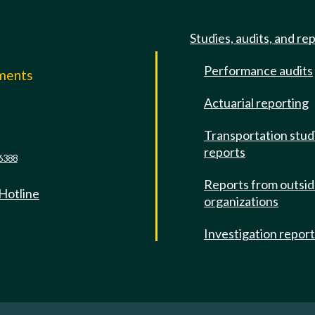
Studies, audits, and re
Performance audits
mments
Actuarial reporting
e
Transportation stud
reports
6388
Reports from outsi
 Hotline
organizations
Investigation repor