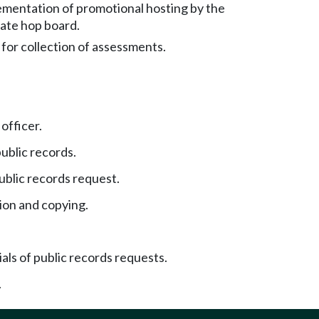
ementation of promotional hosting by the
ate hop board.
or collection of assessments.
officer.
ublic records.
blic records request.
ion and copying.
als of public records requests.
.