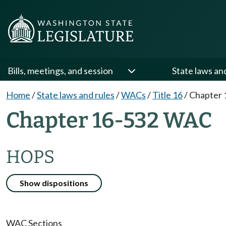
Bills, meetings, and session
State laws an
Home
/
State laws and rules
/
WACs
/
Title 16
/
Chapter 
Chapter 16-532 WAC
HOPS
Show dispositions
WAC Sections