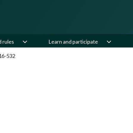
d rules
Learn and participate
16-532