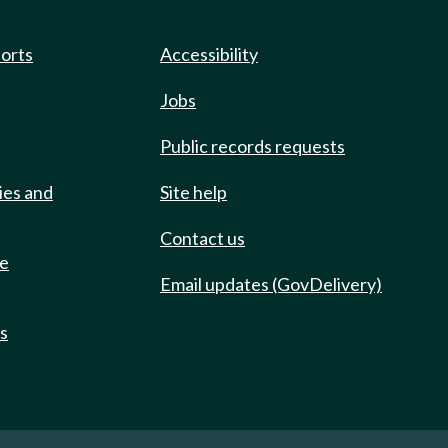
ports
Accessibility
Jobs
Public records requests
ies and
Site help
Contact us
de
Email updates (GovDelivery)
ts