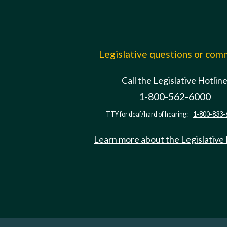
Legislative questions or co
Call the Legislative Hotlin
1-800-562-6000
TTY for deaf/hard of hearing:
1-800-833-
Learn more about the Legislative