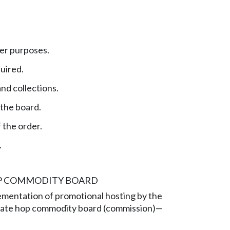
er purposes.
uired.
nd collections.
 the board.
 the order.
.
OP COMMODITY BOARD
ementation of promotional hosting by the
ate hop commodity board (commission)—