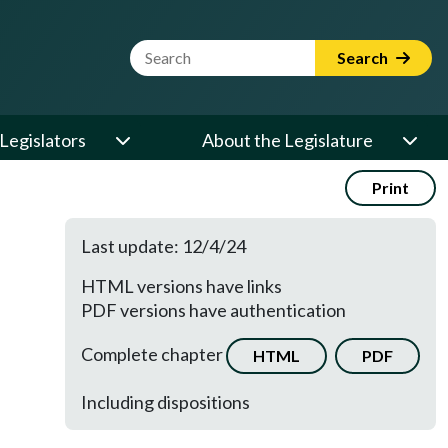
Website Search Term
Search
Legislators
About the Legislature
Print
Last update: 12/4/24
HTML versions have links
PDF versions have authentication
Complete chapter
HTML
PDF
Including dispositions