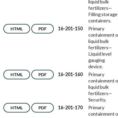
liquid bulk
fertilizers—
Filling storage
containers.
16-201-150
Primary
HTML
PDF
containment o
liquid bulk
fertilizers—
Liquid level
gauging
device.
16-201-160
Primary
HTML
PDF
containment o
liquid bulk
fertilizers—
Security.
16-201-170
Primary
HTML
PDF
containment o