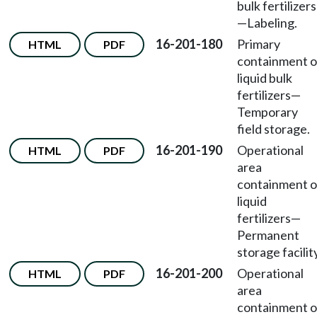
bulk fertilizers
—Labeling.
16-201-180
Primary
HTML
PDF
containment o
liquid bulk
fertilizers—
Temporary
field storage.
16-201-190
Operational
HTML
PDF
area
containment o
liquid
fertilizers—
Permanent
storage facility
16-201-200
Operational
HTML
PDF
area
containment o