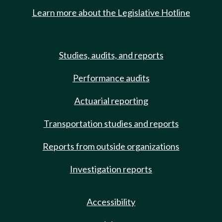
Learn more about the Legislative Hotline
Studies, audits, and reports
Performance audits
Actuarial reporting
Transportation studies and reports
Reports from outside organizations
Investigation reports
Accessibility