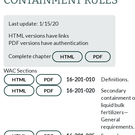
CONTAINMENT RULES
Last update: 1/15/20
HTML versions have links
PDF versions have authentication
Complete chapter
HTML
PDF
WAC Sections
16-201-010
Definitions.
HTML
PDF
16-201-020
Secondary
HTML
PDF
containment o
liquid bulk
fertilizers—
General
requirements.