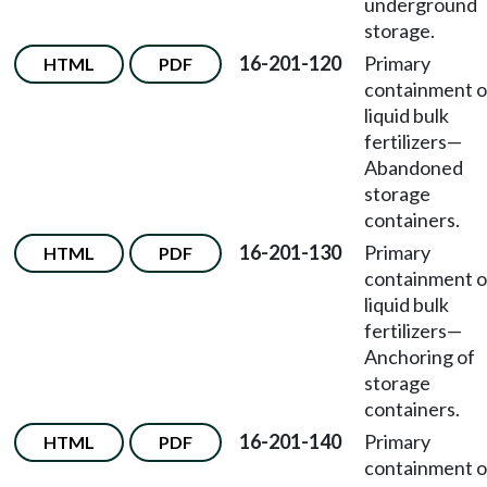
underground
storage.
16-201-120
Primary
HTML
PDF
containment o
liquid bulk
fertilizers—
Abandoned
storage
containers.
16-201-130
Primary
HTML
PDF
containment o
liquid bulk
fertilizers—
Anchoring of
storage
containers.
16-201-140
Primary
HTML
PDF
containment o