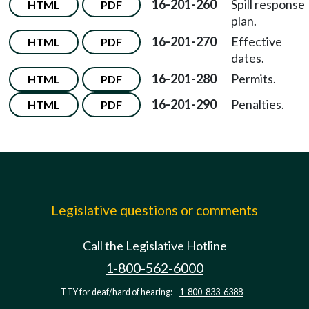
16-201-260
Spill response
HTML
PDF
plan.
16-201-270
Effective
HTML
PDF
dates.
16-201-280
Permits.
HTML
PDF
16-201-290
Penalties.
HTML
PDF
Legislative questions or comments
Call the Legislative Hotline
1-800-562-6000
TTY for deaf/hard of hearing:
1-800-833-6388