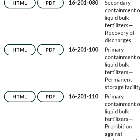
16-201-080
Secondary
HTML
PDF
containment o
liquid bulk
fertilizers—
Recovery of
discharges.
16-201-100
Primary
HTML
PDF
containment o
liquid bulk
fertilizers—
Permanent
storage facility
16-201-110
Primary
HTML
PDF
containment o
liquid bulk
fertilizers—
Prohibition
against