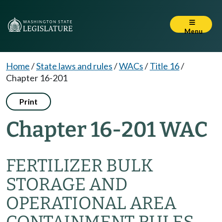
Menu
Home
/
State laws and rules
/
WACs
/
Title 16
/
Chapter 16-201
Print
Chapter 16-201 WAC
FERTILIZER BULK
STORAGE AND
OPERATIONAL AREA