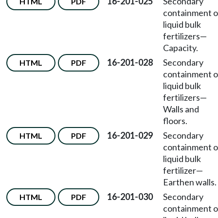
16-201-025
Secondary
HTML
PDF
containment o
liquid bulk
fertilizers—
Capacity.
16-201-028
Secondary
HTML
PDF
containment o
liquid bulk
fertilizers—
Walls and
floors.
16-201-029
Secondary
HTML
PDF
containment o
liquid bulk
fertilizer—
Earthen walls.
16-201-030
Secondary
HTML
PDF
containment o