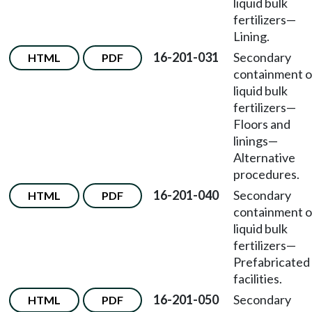
liquid bulk
fertilizers—
Lining.
16-201-031
Secondary
HTML
PDF
containment o
liquid bulk
fertilizers—
Floors and
linings—
Alternative
procedures.
16-201-040
Secondary
HTML
PDF
containment o
liquid bulk
fertilizers—
Prefabricated
facilities.
16-201-050
Secondary
HTML
PDF