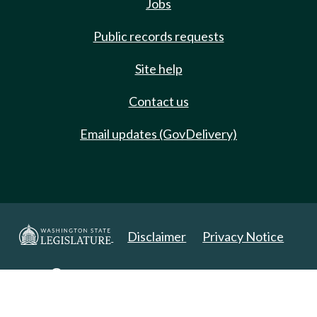
Jobs
Public records requests
Site help
Contact us
Email updates (GovDelivery)
Disclaimer
Privacy Notice
Copyright 2025. All Rights Reserved.