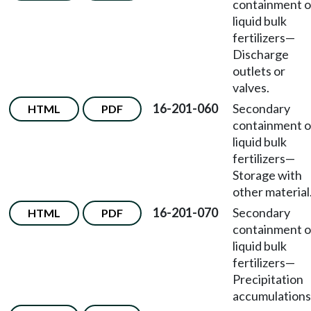
containment o
liquid bulk
fertilizers—
Discharge
outlets or
valves.
16-201-060
Secondary
HTML
PDF
containment o
liquid bulk
fertilizers—
Storage with
other material
16-201-070
Secondary
HTML
PDF
containment o
liquid bulk
fertilizers—
Precipitation
accumulations