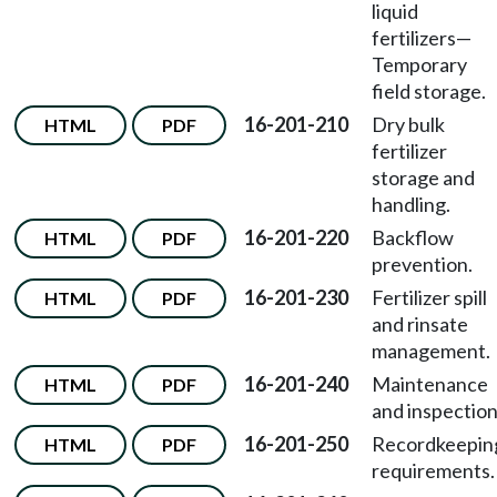
liquid
fertilizers—
Temporary
field storage.
16-201-210
Dry bulk
HTML
PDF
fertilizer
storage and
handling.
16-201-220
Backflow
HTML
PDF
prevention.
16-201-230
Fertilizer spill
HTML
PDF
and rinsate
management.
16-201-240
Maintenance
HTML
PDF
and inspection
16-201-250
Recordkeepin
HTML
PDF
requirements.