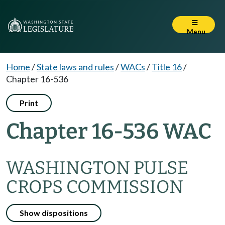
Menu
Home
/
State laws and rules
/
WACs
/
Title 16
/
Chapter 16-536
Print
Chapter 16-536 WAC
WASHINGTON PULSE
CROPS COMMISSION
Show dispositions