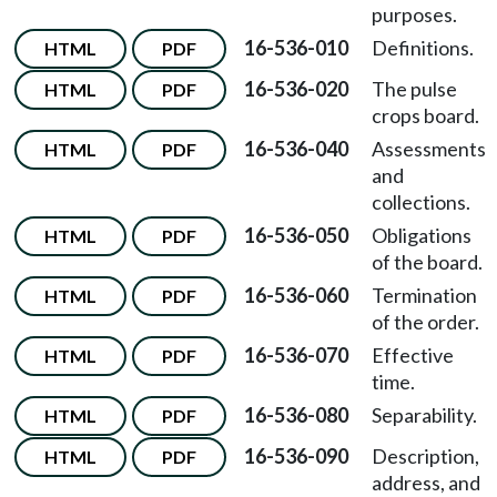
purposes.
16-536-010
Definitions.
HTML
PDF
16-536-020
The pulse
HTML
PDF
crops board.
16-536-040
Assessments
HTML
PDF
and
collections.
16-536-050
Obligations
HTML
PDF
of the board.
16-536-060
Termination
HTML
PDF
of the order.
16-536-070
Effective
HTML
PDF
time.
16-536-080
Separability.
HTML
PDF
16-536-090
Description,
HTML
PDF
address, and