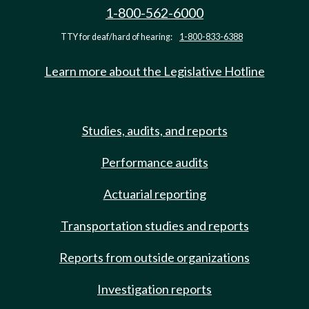
1-800-562-6000
TTY for deaf/hard of hearing:
1-800-833-6388
Learn more about the Legislative Hotline
Studies, audits, and reports
Performance audits
Actuarial reporting
Transportation studies and reports
Reports from outside organizations
Investigation reports