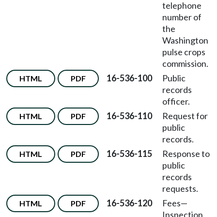
telephone
number of
the
Washington
pulse crops
commission.
16-536-100
Public
HTML
PDF
records
officer.
16-536-110
Request for
HTML
PDF
public
records.
16-536-115
Response to
HTML
PDF
public
records
requests.
16-536-120
Fees
—
HTML
PDF
Inspection