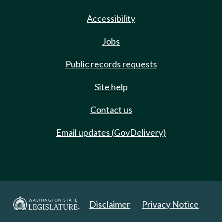
Accessibility
Jobs
Public records requests
Site help
Contact us
Email updates (GovDelivery)
Disclaimer
Privacy Notice