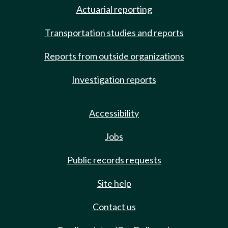
Actuarial reporting
Transportation studies and reports
Reports from outside organizations
Investigation reports
Accessibility
Jobs
Public records requests
Site help
Contact us