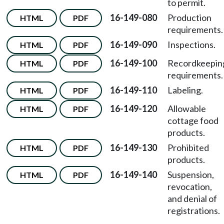
to permit.
16-149-080
Production
HTML
PDF
requirements.
16-149-090
Inspections.
HTML
PDF
16-149-100
Recordkeepin
HTML
PDF
requirements.
16-149-110
Labeling.
HTML
PDF
16-149-120
Allowable
HTML
PDF
cottage food
products.
16-149-130
Prohibited
HTML
PDF
products.
16-149-140
Suspension,
HTML
PDF
revocation,
and denial of
registrations.