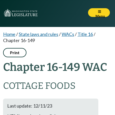
Menu
Home
/
State laws and rules
/
WACs
/
Title 16
/
Chapter 16-149
Print
Chapter 16-149 WAC
COTTAGE FOODS
Last update: 12/11/23