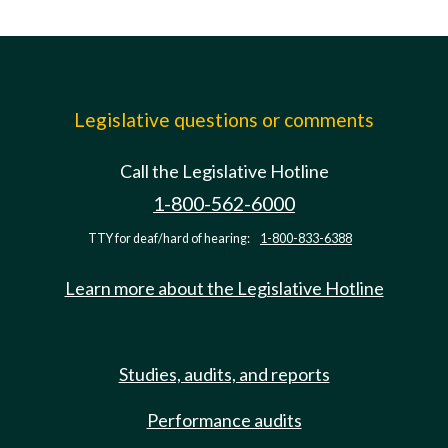
Legislative questions or comments
Call the Legislative Hotline
1-800-562-6000
TTY for deaf/hard of hearing:
1-800-833-6388
Learn more about the Legislative Hotline
Studies, audits, and reports
Performance audits