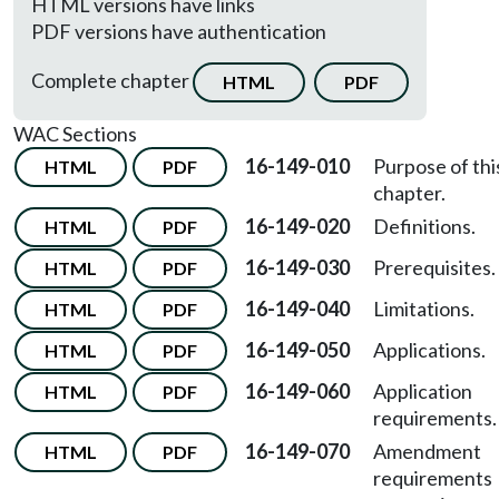
HTML versions have links
PDF versions have authentication
Complete chapter
HTML
PDF
WAC Sections
16-149-010
Purpose of thi
HTML
PDF
chapter.
16-149-020
Definitions.
HTML
PDF
16-149-030
Prerequisites.
HTML
PDF
16-149-040
Limitations.
HTML
PDF
16-149-050
Applications.
HTML
PDF
16-149-060
Application
HTML
PDF
requirements.
16-149-070
Amendment
HTML
PDF
requirements