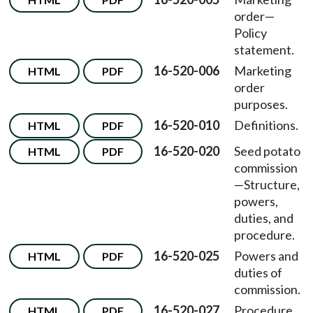
order—
Policy
statement.
16-520-006
Marketing
HTML
PDF
order
purposes.
16-520-010
Definitions.
HTML
PDF
16-520-020
Seed potato
HTML
PDF
commission
—Structure,
powers,
duties, and
procedure.
16-520-025
Powers and
HTML
PDF
duties of
commission.
16-520-027
Procedure
HTML
PDF