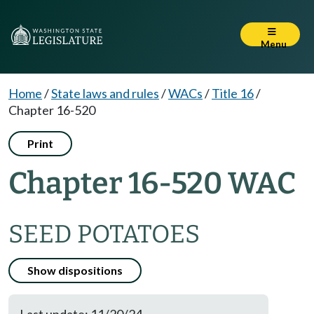
Menu
Home
/
State laws and rules
/
WACs
/
Title 16
/
Chapter 16-520
Print
Chapter 16-520 WAC
SEED POTATOES
Show dispositions