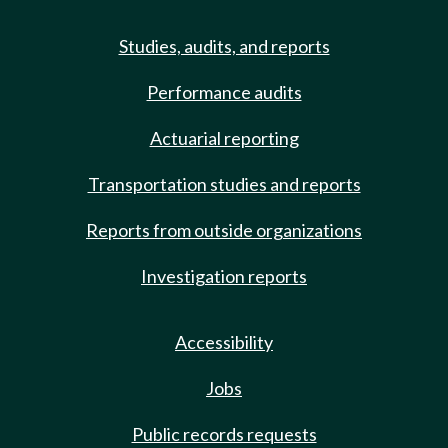
Studies, audits, and reports
Performance audits
Actuarial reporting
Transportation studies and reports
Reports from outside organizations
Investigation reports
Accessibility
Jobs
Public records requests