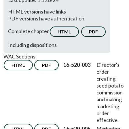
Last update: 11/20/24
HTML versions have links
PDF versions have authentication
Complete chapter
HTML
PDF
Including dispositions
WAC Sections
16-520-003
Director's
HTML
PDF
order
creating
seed potato
commission
and making
marketing
order
effective.
16-520-005
Marketing
HTML
PDF