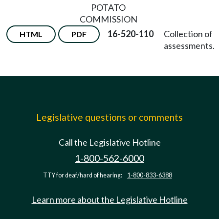
POTATO
COMMISSION
16-520-110
Collection of
HTML
PDF
assessments.
Legislative questions or comments
Call the Legislative Hotline
1-800-562-6000
TTY for deaf/hard of hearing:
1-800-833-6388
Learn more about the Legislative Hotline