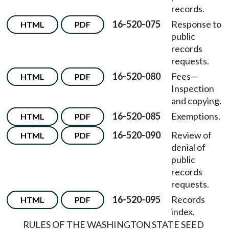
records.
16-520-075
Response to
HTML
PDF
public
records
requests.
16-520-080
Fees
—
HTML
PDF
Inspection
and copying.
16-520-085
Exemptions.
HTML
PDF
16-520-090
Review of
HTML
PDF
denial of
public
records
requests.
16-520-095
Records
HTML
PDF
index.
RULES OF THE WASHINGTON STATE SEED