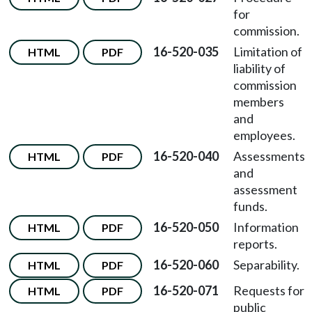
for
commission.
16-520-035
Limitation of
HTML
PDF
liability of
commission
members
and
employees.
16-520-040
Assessments
HTML
PDF
and
assessment
funds.
16-520-050
Information
HTML
PDF
reports.
16-520-060
Separability.
HTML
PDF
16-520-071
Requests for
HTML
PDF
public