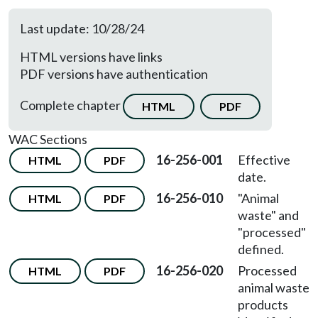
Last update: 10/28/24
HTML versions have links
PDF versions have authentication
Complete chapter
HTML
PDF
WAC Sections
16-256-001
Effective
HTML
PDF
date.
16-256-010
"Animal
HTML
PDF
waste" and
"processed"
defined.
16-256-020
Processed
HTML
PDF
animal waste
products