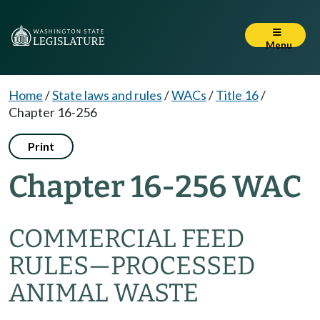
Menu
Home
/
State laws and rules
/
WACs
/
Title 16
/
Chapter 16-256
Print
Chapter 16-256 WAC
COMMERCIAL FEED
RULES—PROCESSED
ANIMAL WASTE