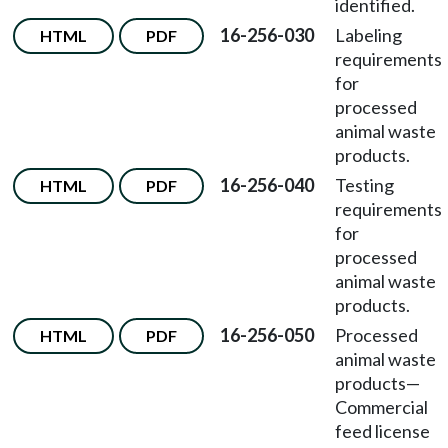
identified.
16-256-030
Labeling
HTML
PDF
requirements
for
processed
animal waste
products.
16-256-040
Testing
HTML
PDF
requirements
for
processed
animal waste
products.
16-256-050
Processed
HTML
PDF
animal waste
products—
Commercial
feed license