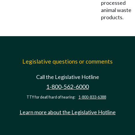
processed
animal waste
products.
Legislative questions or comments
Call the Legislative Hotline
1-800-562-6000
TTY for deaf/hard of hearing:
1-800-833-6388
Learn more about the Legislative Hotline