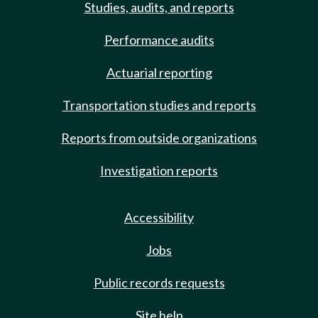
Studies, audits, and reports
Performance audits
Actuarial reporting
Transportation studies and reports
Reports from outside organizations
Investigation reports
Accessibility
Jobs
Public records requests
Site help