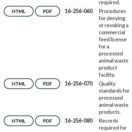
required.
16-256-060
Procedures
HTML
PDF
for denying
or revoking a
commercial
feed license
for a
processed
animal waste
product
facility.
16-256-070
Quality
HTML
PDF
standards for
processed
animal waste
products.
16-256-080
Records
HTML
PDF
required for