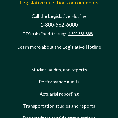
Legislative questions or comments
Call the Legislative Hotline
1-800-562-6000
TTY for deaf/hard of hearing:
1-800-833-6388
Learn more about the Legislative Hotline
Studies, audits, and reports
Performance audits
Actuarial reporting
Transportation studies and reports