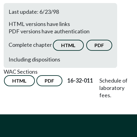
Last update: 6/23/98
HTML versions have links
PDF versions have authentication
Complete chapter
HTML
PDF
Including dispositions
WAC Sections
16-32-011
Schedule of
HTML
PDF
laboratory
fees.