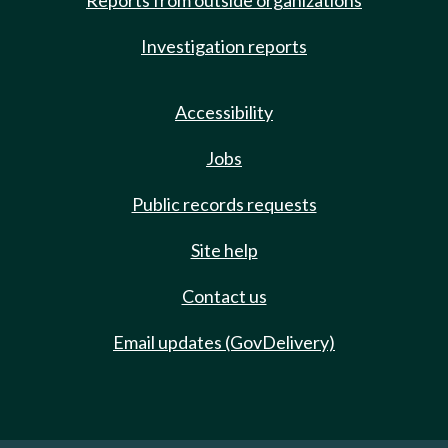
Reports from outside organizations
Investigation reports
Accessibility
Jobs
Public records requests
Site help
Contact us
Email updates (GovDelivery)