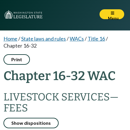
Menu
Home
/
State laws and rules
/
WACs
/
Title 16
/
Chapter 16-32
Print
Chapter 16-32 WAC
LIVESTOCK SERVICES—
FEES
Show dispositions