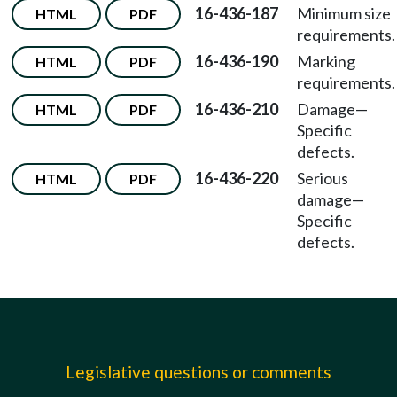
16-436-187
Minimum size
HTML
PDF
requirements.
16-436-190
Marking
HTML
PDF
requirements.
16-436-210
Damage—
HTML
PDF
Specific
defects.
16-436-220
Serious
HTML
PDF
damage—
Specific
defects.
Legislative questions or comments