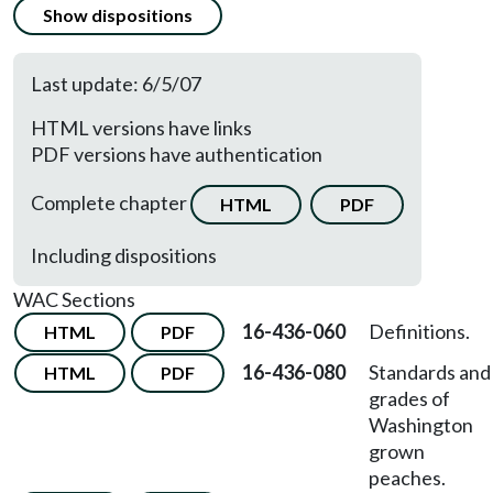
Show dispositions
Last update: 6/5/07
HTML versions have links
PDF versions have authentication
Complete chapter
HTML
PDF
Including dispositions
WAC Sections
16-436-060
Definitions.
HTML
PDF
16-436-080
Standards and
HTML
PDF
grades of
Washington
grown
peaches.