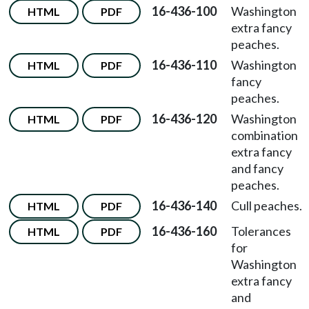
16-436-100
Washington
HTML
PDF
extra fancy
peaches.
16-436-110
Washington
HTML
PDF
fancy
peaches.
16-436-120
Washington
HTML
PDF
combination
extra fancy
and fancy
peaches.
16-436-140
Cull peaches.
HTML
PDF
16-436-160
Tolerances
HTML
PDF
for
Washington
extra fancy
and