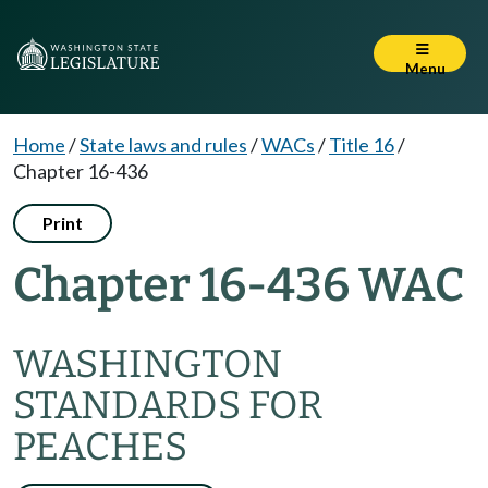
Menu
Home
/
State laws and rules
/
WACs
/
Title 16
/
Chapter 16-436
Print
Chapter 16-436 WAC
WASHINGTON
STANDARDS FOR
PEACHES