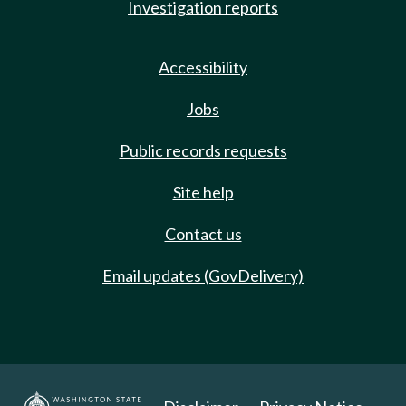
Investigation reports
Accessibility
Jobs
Public records requests
Site help
Contact us
Email updates (GovDelivery)