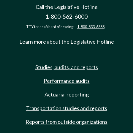
Call the Legislative Hotline
1-800-562-6000
TTY for deaf/hard of hearing:
1-800-833-6388
Learn more about the Legislative Hotline
Studies, audits, and reports
Performance audits
Actuarial reporting
Transportation studies and reports
Reports from outside organizations