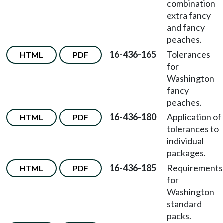
combination
extra fancy
and fancy
peaches.
16-436-165
Tolerances
HTML
PDF
for
Washington
fancy
peaches.
16-436-180
Application of
HTML
PDF
tolerances to
individual
packages.
16-436-185
Requirements
HTML
PDF
for
Washington
standard
packs.