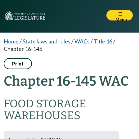
Menu
Home
/
State laws and rules
/
WACs
/
Title 16
/
Chapter 16-145
Print
Chapter 16-145 WAC
FOOD STORAGE
WAREHOUSES