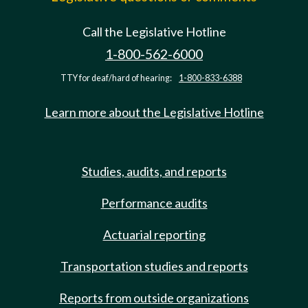
Call the Legislative Hotline
1-800-562-6000
TTY for deaf/hard of hearing:
1-800-833-6388
Learn more about the Legislative Hotline
Studies, audits, and reports
Performance audits
Actuarial reporting
Transportation studies and reports
Reports from outside organizations