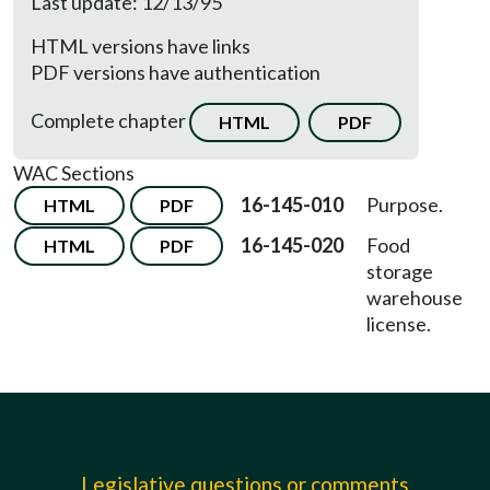
Last update: 12/13/95
HTML versions have links
PDF versions have authentication
Complete chapter
HTML
PDF
WAC Sections
16-145-010
Purpose.
HTML
PDF
16-145-020
Food
HTML
PDF
storage
warehouse
license.
Legislative questions or comments