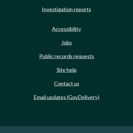
Investigation reports
Accessibility
Jobs
Public records requests
Site help
Contact us
Email updates (GovDelivery)