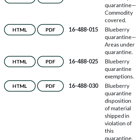
quarantine—
Commodity
covered.
16-488-015
Blueberry
HTML
PDF
quarantine—
Areas under
quarantine.
16-488-025
Blueberry
HTML
PDF
quarantine
exemptions.
16-488-030
Blueberry
HTML
PDF
quarantine
disposition
of material
shipped in
violation of
this
quarantine.