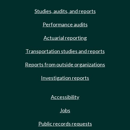
Studies, audits, and reports
Performance audits
Actuarial reporting
Transportation studies and reports
Reports from outside organizations
Investigation reports
Accessibility
Jobs
Public records requests