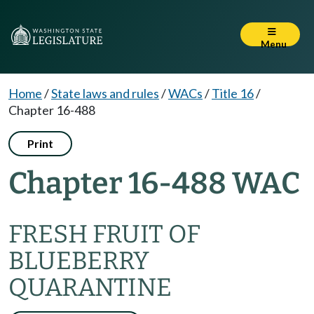
Menu
Home
/
State laws and rules
/
WACs
/
Title 16
/
Chapter 16-488
Print
Chapter 16-488 WAC
FRESH FRUIT OF
BLUEBERRY
QUARANTINE