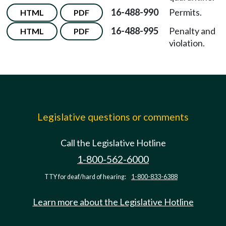
16-488-990
Permits.
HTML
PDF
16-488-995
Penalty and
HTML
PDF
violation.
Legislative questions or comments
Call the Legislative Hotline
1-800-562-6000
TTY for deaf/hard of hearing:
1-800-833-6388
Learn more about the Legislative Hotline