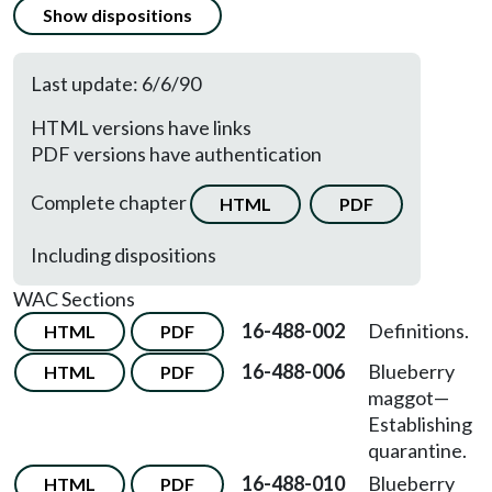
Show dispositions
Last update: 6/6/90
HTML versions have links
PDF versions have authentication
Complete chapter
HTML
PDF
Including dispositions
WAC Sections
16-488-002
Definitions.
HTML
PDF
16-488-006
Blueberry
HTML
PDF
maggot—
Establishing
quarantine.
16-488-010
Blueberry
HTML
PDF