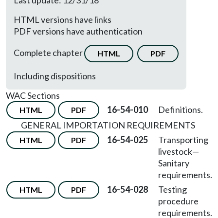
Last update: 12/31/18
HTML versions have links
PDF versions have authentication
Complete chapter
HTML
PDF
Including dispositions
WAC Sections
16-54-010
Definitions.
HTML
PDF
GENERAL IMPORTATION REQUIREMENTS
16-54-025
Transporting
HTML
PDF
livestock
—
Sanitary
requirements.
16-54-028
Testing
HTML
PDF
procedure
requirements.