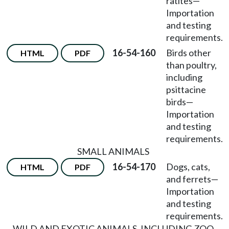
ratites
—
Importation
and testing
requirements.
16-54-160
Birds other
HTML
PDF
than poultry,
including
psittacine
birds
—
Importation
and testing
requirements.
SMALL ANIMALS
16-54-170
Dogs, cats,
HTML
PDF
and ferrets
—
Importation
and testing
requirements.
WILD AND EXOTIC ANIMALS, INCLUDING ZOO