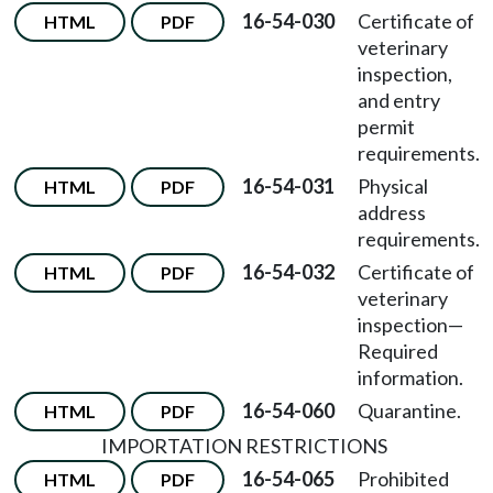
16-54-030
Certificate of
HTML
PDF
veterinary
inspection,
and entry
permit
requirements.
16-54-031
Physical
HTML
PDF
address
requirements.
16-54-032
Certificate of
HTML
PDF
veterinary
inspection
—
Required
information.
16-54-060
Quarantine.
HTML
PDF
IMPORTATION RESTRICTIONS
16-54-065
Prohibited
HTML
PDF