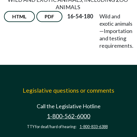
ANIMALS
16-54-180
Wild and
HTML
PDF
exotic animals
—
Importation
and testing
requirements.
Legislative questions or comments
Call the Legislative Hotline
1-800-562-6000
TTY for deaf/hard of hearing:
1-800-833-6388