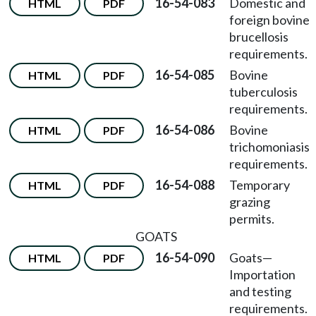
16-54-083
Domestic and
HTML
PDF
foreign bovine
brucellosis
requirements.
16-54-085
Bovine
HTML
PDF
tuberculosis
requirements.
16-54-086
Bovine
HTML
PDF
trichomoniasis
requirements.
16-54-088
Temporary
HTML
PDF
grazing
permits.
GOATS
16-54-090
Goats
—
HTML
PDF
Importation
and testing
requirements.