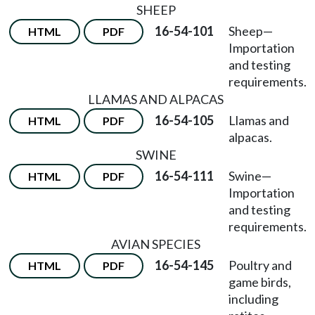
SHEEP
16-54-101
Sheep
—
HTML
PDF
Importation
and testing
requirements.
LLAMAS AND ALPACAS
16-54-105
Llamas and
HTML
PDF
alpacas.
SWINE
16-54-111
Swine
—
HTML
PDF
Importation
and testing
requirements.
AVIAN SPECIES
16-54-145
Poultry and
HTML
PDF
game birds,
including