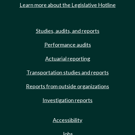
Learn more about the Legislative Hotline
Studies, audits, and reports
Performance audits
Actuarial reporting
Transportation studies and reports
Reports from outside organizations
Investigation reports
Accessibility
Jobs