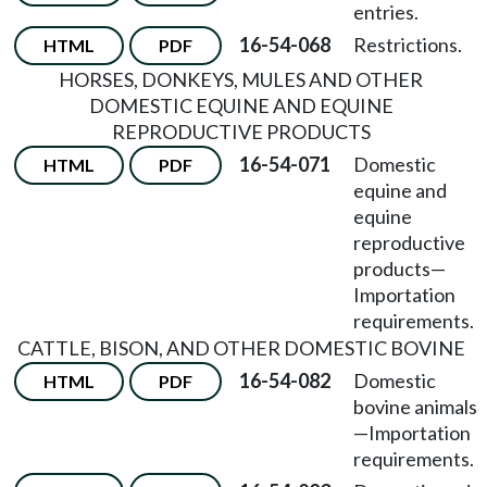
entries.
16-54-068
Restrictions.
HTML
PDF
HORSES, DONKEYS, MULES AND OTHER
DOMESTIC EQUINE AND EQUINE
REPRODUCTIVE PRODUCTS
16-54-071
Domestic
HTML
PDF
equine and
equine
reproductive
products
—
Importation
requirements.
CATTLE, BISON, AND OTHER DOMESTIC BOVINE
16-54-082
Domestic
HTML
PDF
bovine animals
—
Importation
requirements.