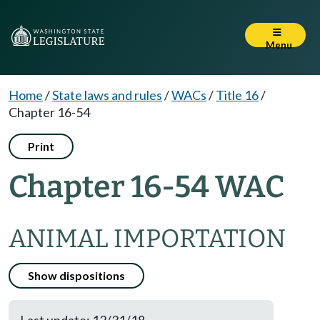
Menu
Home
/
State laws and rules
/
WACs
/
Title 16
/
Chapter 16-54
Print
Chapter 16-54 WAC
ANIMAL IMPORTATION
Show dispositions