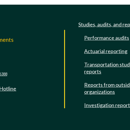
Studies, audits, and re
Performance audits
mments
Actuarial reporting
e
Transportation stud
reports
6388
Reports from outsi
 Hotline
organizations
Investigation repor