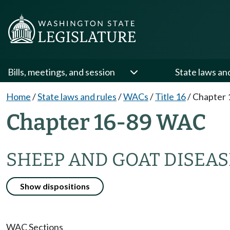
Bills, meetings, and session
State laws an
Home
/
State laws and rules
/
WACs
/
Title 16
/
Chapter 
Chapter 16-89 WAC
SHEEP AND GOAT DISEAS
Show dispositions
WAC Sections