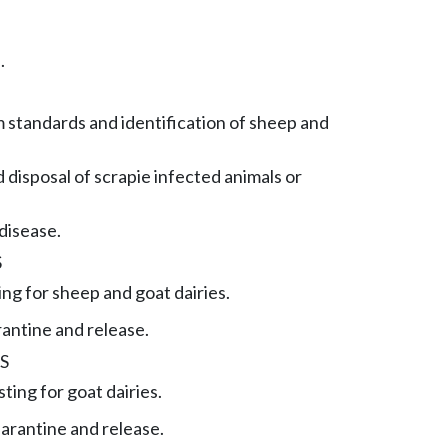
.
 standards and identification of sheep and
 disposal of scrapie infected animals or
disease.
S
ing for sheep and goat dairies.
rantine and release.
S
ting for goat dairies.
arantine and release.