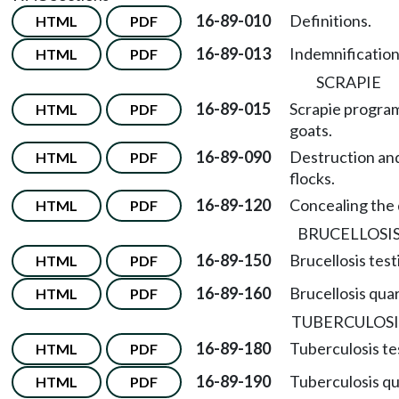
16-89-010
Definitions.
HTML
PDF
16-89-013
Indemnification
HTML
PDF
SCRAPIE
16-89-015
Scrapie program
HTML
PDF
goats.
16-89-090
Destruction and
HTML
PDF
flocks.
16-89-120
Concealing the 
HTML
PDF
BRUCELLOSI
16-89-150
Brucellosis test
HTML
PDF
16-89-160
Brucellosis qua
HTML
PDF
TUBERCULOSI
16-89-180
Tuberculosis tes
HTML
PDF
16-89-190
Tuberculosis qu
HTML
PDF