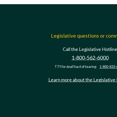
Legislative questions or co
Call the Legislative Hotlin
1-800-562-6000
TTY for deaf/hard of hearing:
1-800-833-
Learn more about the Legislative