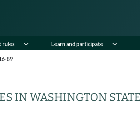
d rules
Learn and participate
16-89
ES IN WASHINGTON STAT