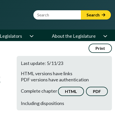
Website Search Term
Search
Legislators
About the Legislature
Print
Last update: 5/11/23
HTML versions have links
E
PDF versions have authentication
Complete chapter
HTML
PDF
Including dispositions