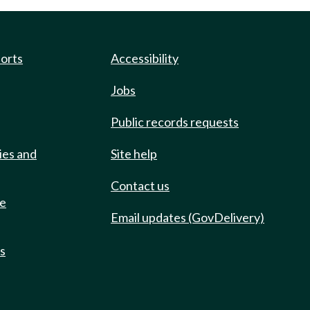
ports
Accessibility
Jobs
Public records requests
ies and
Site help
Contact us
de
Email updates (GovDelivery)
ts