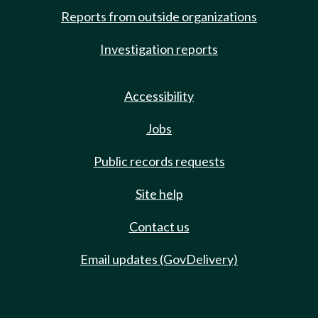
Reports from outside organizations
Investigation reports
Accessibility
Jobs
Public records requests
Site help
Contact us
Email updates (GovDelivery)