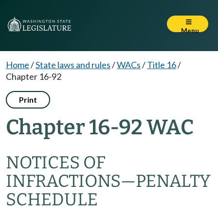
Menu
Home
/
State laws and rules
/
WACs
/
Title 16
/
Chapter 16-92
Print
Chapter 16-92 WAC
NOTICES OF
INFRACTIONS—PENALTY
SCHEDULE