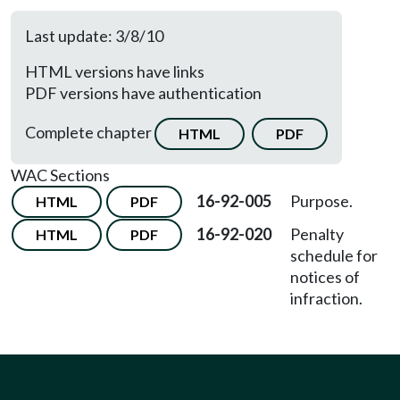
Last update: 3/8/10
HTML versions have links
PDF versions have authentication
Complete chapter
HTML
PDF
WAC Sections
16-92-005
Purpose.
HTML
PDF
16-92-020
Penalty
HTML
PDF
schedule for
notices of
infraction.