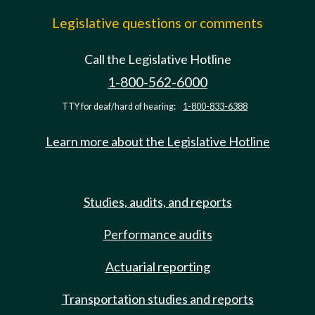
Legislative questions or comments
Call the Legislative Hotline
1-800-562-6000
TTY for deaf/hard of hearing:
1-800-833-6388
Learn more about the Legislative Hotline
Studies, audits, and reports
Performance audits
Actuarial reporting
Transportation studies and reports