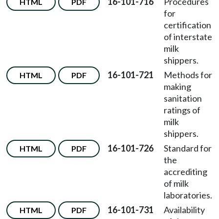
16-101-716
Procedures
HTML
PDF
for
certification
of interstate
milk
shippers.
16-101-721
Methods for
HTML
PDF
making
sanitation
ratings of
milk
shippers.
16-101-726
Standard for
HTML
PDF
the
accrediting
of milk
laboratories.
16-101-731
Availability
HTML
PDF