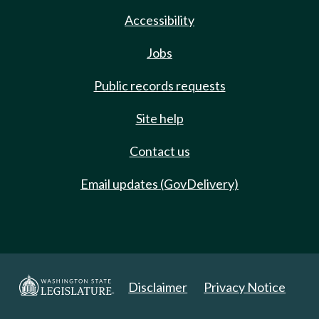
Accessibility
Jobs
Public records requests
Site help
Contact us
Email updates (GovDelivery)
Disclaimer
Privacy Notice