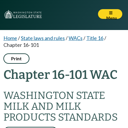
Menu
Home
/
State laws and rules
/
WACs
/
Title 16
/
Chapter 16-101
Print
Chapter 16-101 WAC
WASHINGTON STATE
MILK AND MILK
PRODUCTS STANDARDS