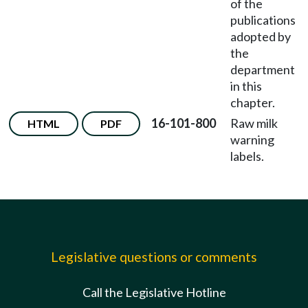
of the
publications
adopted by
the
department
in this
chapter.
16-101-800
Raw milk
HTML
PDF
warning
labels.
Legislative questions or comments
Call the Legislative Hotline