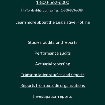
1-800-562-6000
TTY for deaf/hard of hearing:
1-800-833-6388
Learn more about the Legislative Hotline
Studies, audits, and reports
Performance audits
Actuarial reporting
Transportation studies and reports
Reports from outside organizations
Investigation reports