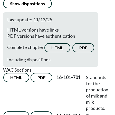
Show dispositions
Last update: 11/13/25
HTML versions have links
PDF versions have authentication
Complete chapter
HTML
PDF
Including dispositions
WAC Sections
16-101-701
Standards
HTML
PDF
for the
production
of milk and
milk
products.