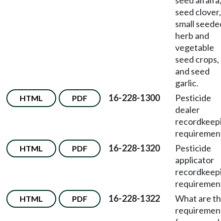
seed alfalfa
seed clover,
small seede
herb and
vegetable
seed crops,
and seed
garlic.
16-228-1300
Pesticide
HTML
PDF
dealer
recordkeep
requiremen
16-228-1320
Pesticide
HTML
PDF
applicator
recordkeep
requiremen
16-228-1322
What are t
HTML
PDF
requiremen