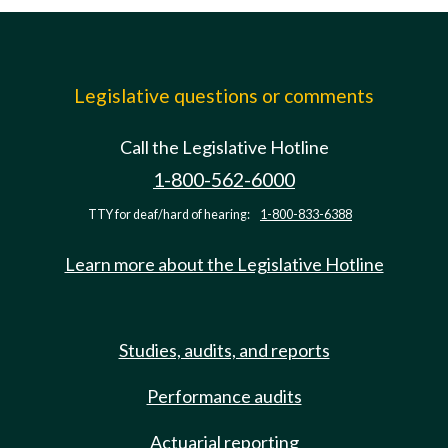
Legislative questions or comments
Call the Legislative Hotline
1-800-562-6000
TTY for deaf/hard of hearing:
1-800-833-6388
Learn more about the Legislative Hotline
Studies, audits, and reports
Performance audits
Actuarial reporting