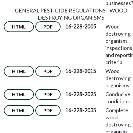
businesses
GENERAL PESTICIDE REGULATIONS
—
WOOD
DESTROYING ORGANISMS
16-228-2005
Wood
HTML
PDF
destroying
organism
inspections
and reporti
criteria.
16-228-2015
Wood
HTML
PDF
destroying
organisms.
16-228-2025
Conducive
HTML
PDF
conditions.
16-228-2035
Complete
HTML
PDF
wood
destroying
organism