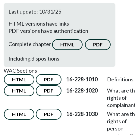
Last update: 10/31/25
HTML versions have links
PDF versions have authentication
Complete chapter
HTML
PDF
Including dispositions
WAC Sections
16-228-1010
Definitions.
HTML
PDF
16-228-1020
What are t
HTML
PDF
rights of
complainan
16-228-1030
What are t
HTML
PDF
rights of
person