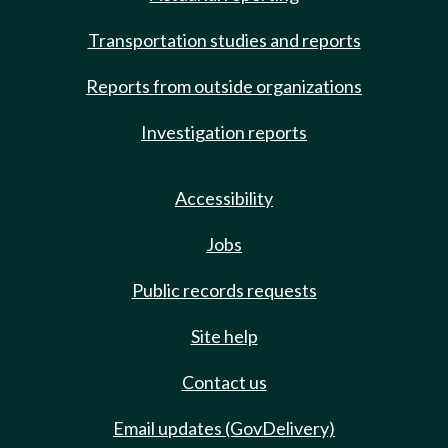
Transportation studies and reports
Reports from outside organizations
Investigation reports
Accessibility
Jobs
Public records requests
Site help
Contact us
Email updates (GovDelivery)