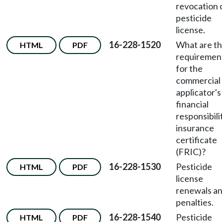
revocation 
pesticide
license.
16-228-1520
What are t
HTML
PDF
requiremen
for the
commercial
applicator's
financial
responsibili
insurance
certificate
(FRIC)?
16-228-1530
Pesticide
HTML
PDF
license
renewals a
penalties.
16-228-1540
Pesticide
HTML
PDF