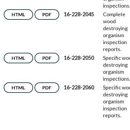
inspections
16-228-2045
Complete
HTML
PDF
wood
destroying
organism
inspection
reports.
16-228-2050
Specific wo
HTML
PDF
destroying
organism
inspections
16-228-2060
Specific wo
HTML
PDF
destroying
organism
inspection
reports.