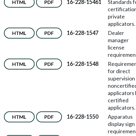
16-228-15461
Standards f
HTML
PDF
certificatio
private
applicators.
16-228-1547
Dealer
HTML
PDF
manager
license
requiremen
16-228-1548
Requireme
HTML
PDF
for direct
supervision
noncertifie
applicators
certified
applicators.
16-228-1550
Apparatus
HTML
PDF
display sign
requiremen