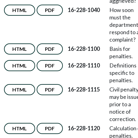
aggrieved?
16-228-1040
How soon
HTML
PDF
must the
departmen
respond to 
complaint?
16-228-1100
Basis for
HTML
PDF
penalties.
16-228-1110
Definitions
HTML
PDF
specific to
penalties.
16-228-1115
Civil penalt
HTML
PDF
may be issu
prior to a
notice of
correction.
16-228-1120
Calculation 
HTML
PDF
penalties.