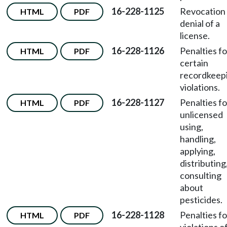
16-228-1125
Revocation
HTML
PDF
denial of a
license.
16-228-1126
Penalties fo
HTML
PDF
certain
recordkeep
violations.
16-228-1127
Penalties fo
HTML
PDF
unlicensed
using,
handling,
applying,
distributing
consulting
about
pesticides.
16-228-1128
Penalties fo
HTML
PDF