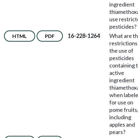
ingredient
thiametho
use restric
pesticides?
16-228-1264
What are t
HTML
PDF
restrictions
the use of
pesticides
containing 
active
ingredient
thiametho
when label
for use on
pome fruits
including
apples and
pears?