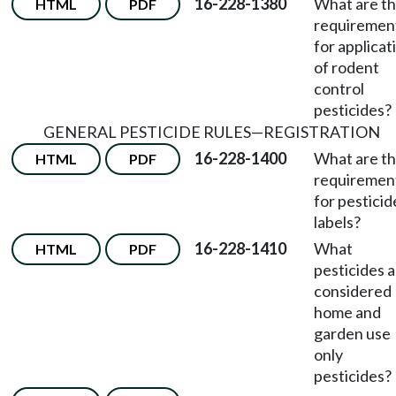
16-228-1380
What are t
HTML
PDF
requiremen
for applicat
of rodent
control
pesticides?
GENERAL PESTICIDE RULES
—
REGISTRATION
16-228-1400
What are t
HTML
PDF
requiremen
for pesticid
labels?
16-228-1410
What
HTML
PDF
pesticides 
considered
home and
garden use
only
pesticides?