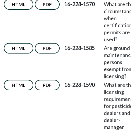
16-228-1570
What are t
HTML
PDF
circumstan
when
certificatio
permits are
used?
16-228-1585
Are ground
HTML
PDF
maintenanc
persons
exempt fro
licensing?
16-228-1590
What are t
HTML
PDF
licensing
requiremen
for pesticid
dealers and
dealer-
manager