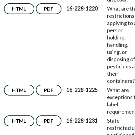
16-228-1220
What are t
HTML
PDF
restrictions
applying to
person
holding,
handling,
using, or
disposing o
pesticides 
their
containers?
16-228-1225
What are
HTML
PDF
exceptions 
label
requiremen
16-228-1231
State
HTML
PDF
restricted 