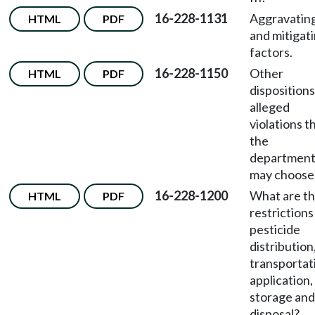
16-228-1131
Aggravatin
HTML
PDF
and mitigat
factors.
16-228-1150
Other
HTML
PDF
dispositions
alleged
violations t
the
departmen
may choose
16-228-1200
What are t
HTML
PDF
restrictions
pesticide
distribution
transportat
application,
storage and
disposal?