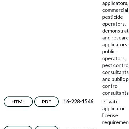
applicators,
commercial
pesticide
operators,
demonstrat
and resear
applicators,
public
operators,
pest contro
consultants
and public 
control
consultants
16-228-1546
Private
HTML
PDF
applicator
license
requiremen