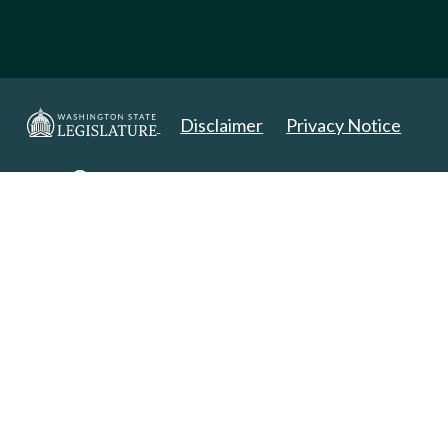
Disclaimer
Privacy Notice
Copyright 2025. All Rights Reserved.