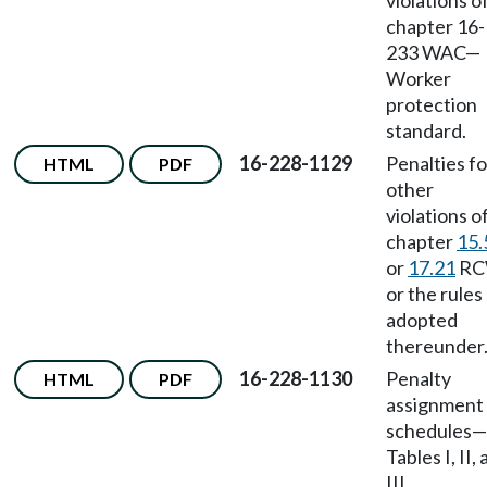
violations o
chapter 16-
233 WAC
—
Worker
protection
standard.
16-228-1129
Penalties fo
HTML
PDF
other
violations o
chapter
15.
or
17.21
RC
or the rules
adopted
thereunder
16-228-1130
Penalty
HTML
PDF
assignment
schedules
—
Tables I, II,
III.