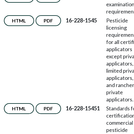
examinatio
requiremen
16-228-1545
Pesticide
HTML
PDF
licensing
requiremen
for all certi
applicators
except priv
applicators,
limited priv
applicators,
and ranche
private
applicators.
16-228-15451
Standards f
HTML
PDF
certificatio
commercial
pesticide