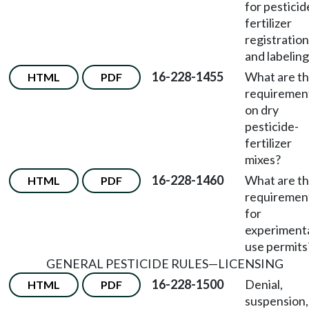
for pesticid
fertilizer
registration
and labelin
16-228-1455
What are t
HTML
PDF
requiremen
on dry
pesticide-
fertilizer
mixes?
16-228-1460
What are t
HTML
PDF
requiremen
for
experiment
use permits
GENERAL PESTICIDE RULES
—
LICENSING
16-228-1500
Denial,
HTML
PDF
suspension,