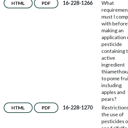
16-228-1266
What
HTML
PDF
requiremen
must I comp
with before
making an
application 
pesticide
containing 
active
ingredient
thiametho
to pome frui
including
apples and
pears?
16-228-1270
Restriction
HTML
PDF
the use of
pesticides 