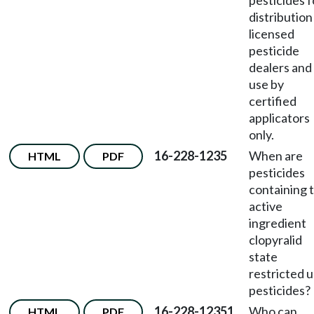
pesticides f
distribution
licensed
pesticide
dealers and
use by
certified
applicators
only.
16-228-1235
When are
HTML
PDF
pesticides
containing 
active
ingredient
clopyralid
state
restricted 
pesticides?
16-228-12351
Who can
HTML
PDF