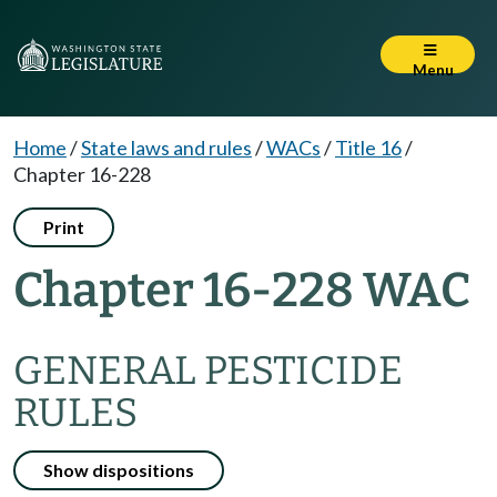
Menu
Home
/
State laws and rules
/
WACs
/
Title 16
/
Chapter 16-228
Print
Chapter 16-228 WAC
GENERAL PESTICIDE
RULES
Show dispositions