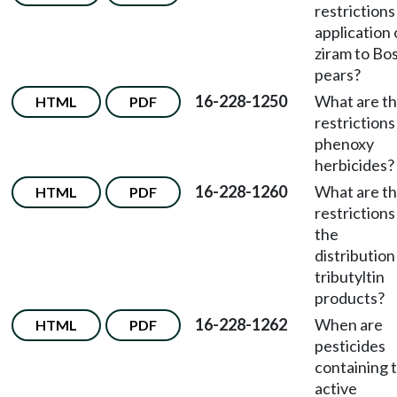
restrictions
application 
ziram to Bo
pears?
16-228-1250
What are t
HTML
PDF
restrictions
phenoxy
herbicides?
16-228-1260
What are t
HTML
PDF
restrictions
the
distribution
tributyltin
products?
16-228-1262
When are
HTML
PDF
pesticides
containing 
active