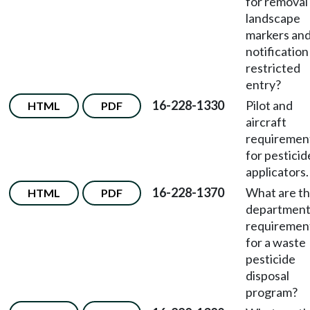
for removal
landscape
markers an
notification
restricted
entry?
16-228-1330
Pilot and
HTML
PDF
aircraft
requiremen
for pesticid
applicators.
16-228-1370
What are t
HTML
PDF
departmen
requiremen
for a waste
pesticide
disposal
program?