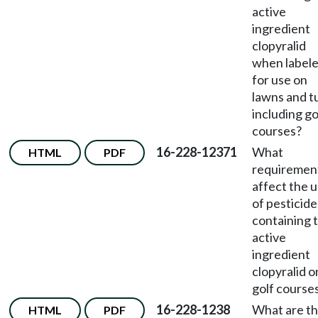
active
ingredient
clopyralid
when label
for use on
lawns and t
including go
courses?
16-228-12371
What
HTML
PDF
requiremen
affect the 
of pesticide
containing 
active
ingredient
clopyralid o
golf course
16-228-1238
What are t
HTML
PDF