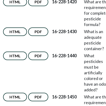
16-228-1420
What are t
HTML
PDF
requiremen
for complet
pesticide
formula?
16-228-1430
What is an
HTML
PDF
adequate
pesticide
container?
16-228-1440
What
HTML
PDF
pesticides
must be
artificially
colored or
have an odo
added?
16-228-1450
What are t
HTML
PDF
requiremen