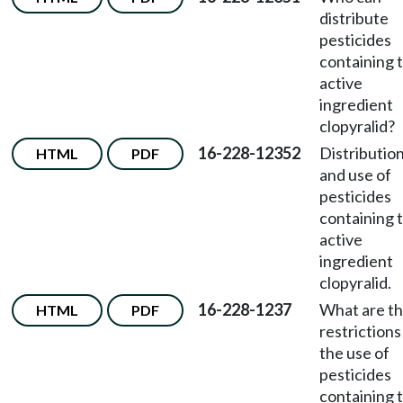
distribute
pesticides
containing 
active
ingredient
clopyralid?
16-228-12352
Distributio
HTML
PDF
and use of
pesticides
containing 
active
ingredient
clopyralid.
16-228-1237
What are t
HTML
PDF
restrictions
the use of
pesticides
containing 