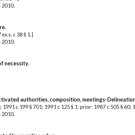
§ 2010.
re.
x.s. c 38 § 1.]
§ 2010.
f necessity.
tivated authorities, composition, meetings-Delineation 
; 1991 c 199 § 701; 1991 c 125 § 1; prior: 1987 c 505 § 60; 
§ 2010.