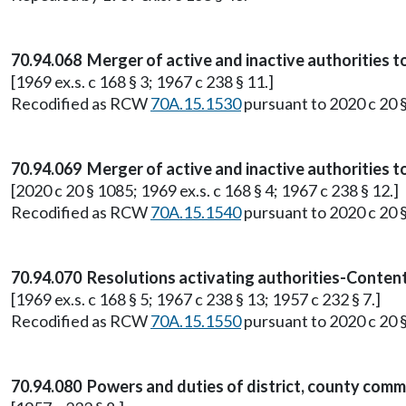
70.94.068 Merger of active and inactive authorities t
[1969 ex.s. c 168 § 3; 1967 c 238 § 11.]
Recodified as RCW
70A.15.1530
pursuant to 2020 c 20 
70.94.069 Merger of active and inactive authorities t
[2020 c 20 § 1085; 1969 ex.s. c 168 § 4; 1967 c 238 § 12.]
Recodified as RCW
70A.15.1540
pursuant to 2020 c 20 
70.94.070 Resolutions activating authorities-Content
[1969 ex.s. c 168 § 5; 1967 c 238 § 13; 1957 c 232 § 7.]
Recodified as RCW
70A.15.1550
pursuant to 2020 c 20 
70.94.080 Powers and duties of district, county commi