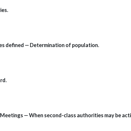
ies.
ies defined — Determination of population.
rd.
 — Meetings — When second-class authorities may be act