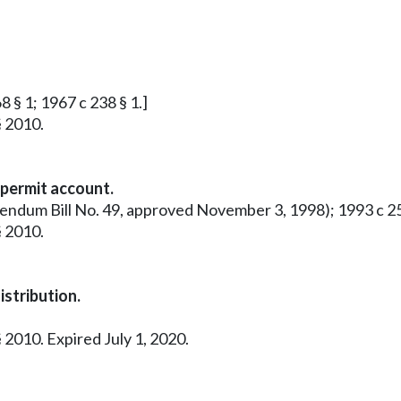
8 § 1; 1967 c 238 § 1.]
§ 2010.
 permit account.
rendum Bill No. 49, approved November 3, 1998); 1993 c 25
§ 2010.
stribution.
 2010. Expired July 1, 2020.