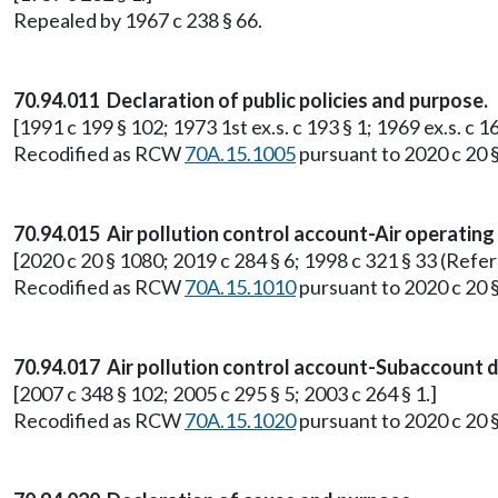
Repealed by 1967 c 238 § 66.
70.94.011 Declaration of public policies and purpose.
[1991 c 199 § 102; 1973 1st ex.s. c 193 § 1; 1969 ex.s. c 16
Recodified as RCW
70A.15.1005
pursuant to 2020 c 20 
70.94.015 Air pollution control account-Air operating
[2020 c 20 § 1080; 2019 c 284 § 6; 1998 c 321 § 33 (Refe
Recodified as RCW
70A.15.1010
pursuant to 2020 c 20 
70.94.017 Air pollution control account-Subaccount di
[2007 c 348 § 102; 2005 c 295 § 5; 2003 c 264 § 1.]
Recodified as RCW
70A.15.1020
pursuant to 2020 c 20 §