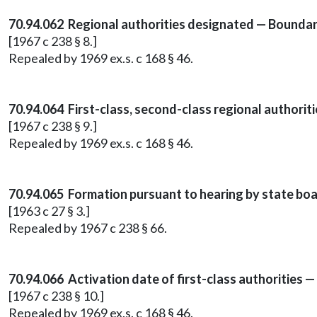
70.94.062 Regional authorities designated — Boundar
[1967 c 238 § 8.]
Repealed by 1969 ex.s. c 168 § 46.
70.94.064 First-class, second-class regional authorit
[1967 c 238 § 9.]
Repealed by 1969 ex.s. c 168 § 46.
70.94.065 Formation pursuant to hearing by state boa
[1963 c 27 § 3.]
Repealed by 1967 c 238 § 66.
70.94.066 Activation date of first-class authorities
[1967 c 238 § 10.]
Repealed by 1969 ex.s. c 168 § 46.