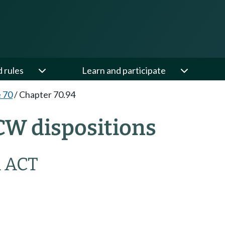
d rules
Learn and participate
e 70
/
Chapter 70.94
CW dispositions
 ACT