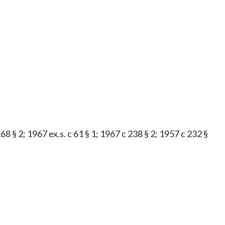
8 § 2; 1967 ex.s. c 61 § 1; 1967 c 238 § 2; 1957 c 232 §