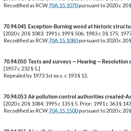
Recodified as RCW
70A.15.1070
pursuant to 2020 c 20 
70.94.041 Exception-Burning wood at historic structu
[2020 c 20 § 1083; 1991 c 199 § 506; 1983 c 3 § 175; 1977 e
Recodified as RCW
70A.15.1080
pursuant to 2020 c 20 
70.94.050 Tests and surveys — Hearing — Resolution o
[1957 c 232 § 5.]
Repealed by 1973 1st ex.s. c 193 § 12.
70.94.053 Air pollution control authorities created-Ac
[2020 c 20 § 1084; 1995 c 135 § 5. Prior: 1991 c 363 § 143
Recodified as RCW
70A.15.1500
pursuant to 2020 c 20 