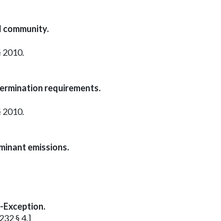
d community.
§ 2010.
termination requirements.
§ 2010.
aminant emissions.
l-Exception.
232 § 4.]