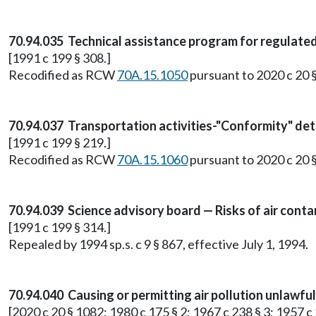
70.94.035 Technical assistance program for regulate
[1991 c 199 § 308.]
Recodified as RCW
70A.15.1050
pursuant to 2020 c 20 
70.94.037 Transportation activities-"Conformity" de
[1991 c 199 § 219.]
Recodified as RCW
70A.15.1060
pursuant to 2020 c 20 
70.94.039 Science advisory board — Risks of air cont
[1991 c 199 § 314.]
Repealed by 1994 sp.s. c 9 § 867, effective July 1, 1994.
70.94.040 Causing or permitting air pollution unlawfu
[2020 c 20 § 1082; 1980 c 175 § 2; 1967 c 238 § 3; 1957 c 