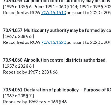
70.94.055 Air pollution control authority may be acti
[1995 c 135 § 6. Prior: 1991 c 363 § 144; 1991 c 199 § 702
Recodified as RCW
70A.15.1510
pursuant to 2020 c 20 
70.94.057 Multicounty authority may be formed by c
[1967 c 238 § 6.]
Recodified as RCW
70A.15.1520
pursuant to 2020 c 20 
70.94.060 Air pollution control districts authorized.
[1957 c 232 § 6.]
Repealed by 1967 c 238 § 66.
70.94.061 Declaration of public policy — Purpose of R
[1967 c 238 § 7.]
Repealed by 1969 ex.s. c 168 § 46.