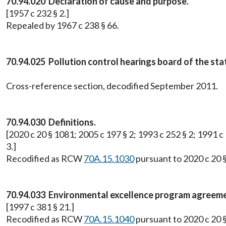
70.94.020 Declaration of cause and purpose.
[1957 c 232 § 2.]
Repealed by 1967 c 238 § 66.
70.94.025 Pollution control hearings board of the st
Cross-reference section, decodified September 2011.
70.94.030 Definitions.
[2020 c 20 § 1081; 2005 c 197 § 2; 1993 c 252 § 2; 1991 c 
3.]
Recodified as RCW
70A.15.1030
pursuant to 2020 c 20 
70.94.033 Environmental excellence program agreeme
[1997 c 381 § 21.]
Recodified as RCW
70A.15.1040
pursuant to 2020 c 20 