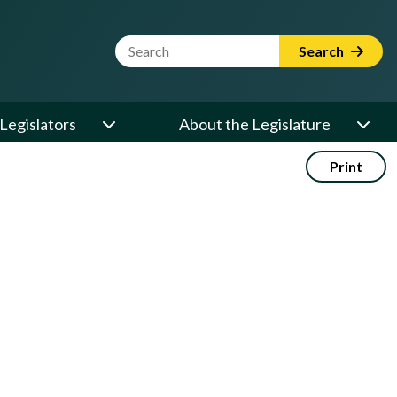
Website Search Term
Search
Legislators
About the Legislature
Print