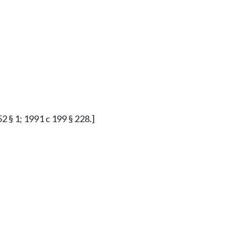
2 § 1; 1991 c 199 § 228.]