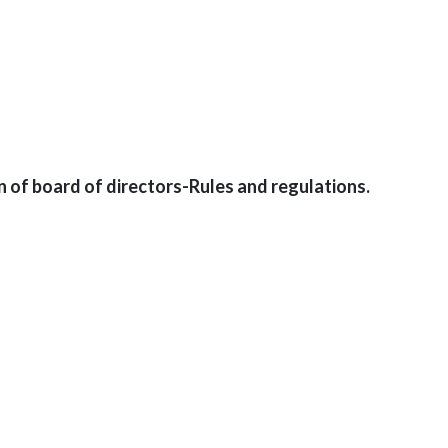
n of board of directors-Rules and regulations.