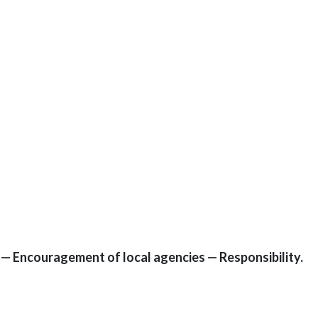
9 — Encouragement of local agencies — Responsibility.