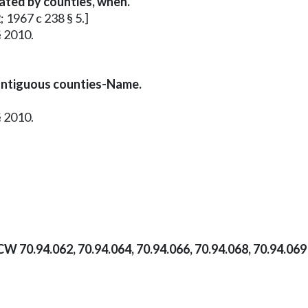
vated by counties, when.
; 1967 c 238 § 5.]
§ 2010.
ontiguous counties-Name.
§ 2010.
CW 70.94.062, 70.94.064, 70.94.066, 70.94.068, 70.94.06