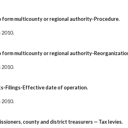
o form multicounty or regional authority-Procedure.
§ 2010.
o form multicounty or regional authority-Reorganizatio
§ 2010.
s-Filings-Effective date of operation.
§ 2010.
ssioners, county and district treasurers — Tax levies.