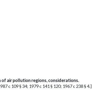
of air pollution regions, considerations.
1987 c 109 § 34; 1979 c 141 § 120; 1967 c 238 § 4.]