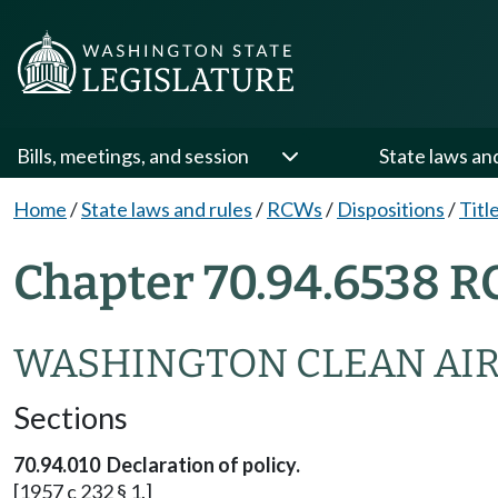
Bills, meetings, and session
State laws an
Home
/
State laws and rules
/
RCWs
/
Dispositions
/
Titl
Chapter 70.94.6538 R
WASHINGTON CLEAN AIR
Sections
70.94.010 Declaration of policy.
[1957 c 232 § 1.]