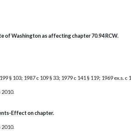
ate of Washington as affecting chapter 70.94 RCW.
199 § 103; 1987 c 109 § 33; 1979 c 141 § 119; 1969 ex.s. c 16
§ 2010.
nts-Effect on chapter.
§ 2010.